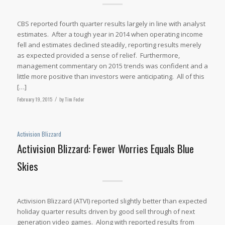
CBS reported fourth quarter results largely in line with analyst
estimates. After a tough year in 2014 when operating income
fell and estimates declined steadily, reporting results merely
as expected provided a sense of relief. Furthermore,
management commentary on 2015 trends was confident and a
little more positive than investors were anticipating. All of this
[…]
February 19, 2015
/
by
Tim Fodor
Activision Blizzard
Activision Blizzard: Fewer Worries Equals Blue
Skies
Activision Blizzard (ATVI) reported slightly better than expected
holiday quarter results driven by good sell through of next
generation video games. Along with reported results from