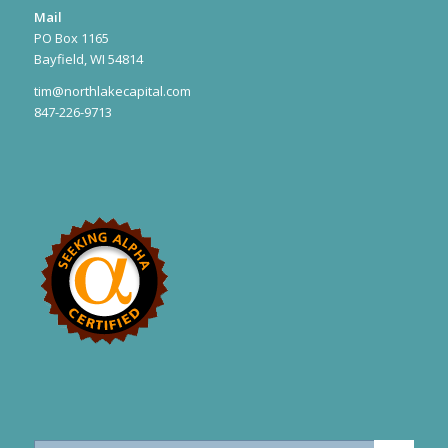
Mail
PO Box 1165
Bayfield, WI 54814
tim@northlakecapital.com
847-226-9713