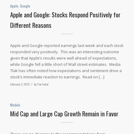
Apple
,
Google
Apple and Google: Stocks Respond Positively for
Different Reasons
Apple and Google reported earnings last week and each stock
responded very positively. This was an interesting outcome
given that Apple’s results were well ahead of expectations,
while Google fell a little short of Wall street estimates. Media
Tlak has often noted how expectations and sentiment drive a
stock’s immediate reaction to earnings. Read on […]
February 3, 2015
/
by
Tim Fodor
Models
Mid Cap and Large Cap Growth Remain in Favor
There are no changes to the recommendations from