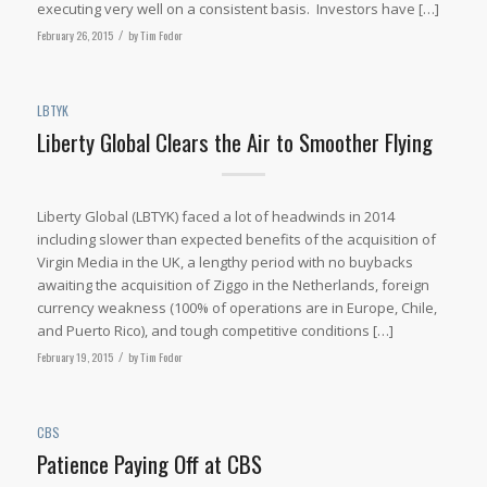
executing very well on a consistent basis. Investors have […]
February 26, 2015
/
by
Tim Fodor
LBTYK
Liberty Global Clears the Air to Smoother Flying
Liberty Global (LBTYK) faced a lot of headwinds in 2014
including slower than expected benefits of the acquisition of
Virgin Media in the UK, a lengthy period with no buybacks
awaiting the acquisition of Ziggo in the Netherlands, foreign
currency weakness (100% of operations are in Europe, Chile,
and Puerto Rico), and tough competitive conditions […]
February 19, 2015
/
by
Tim Fodor
CBS
Patience Paying Off at CBS