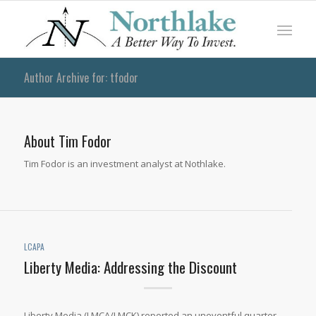
Author Archive for: tfodor
About
Tim Fodor
Tim Fodor is an investment analyst at Nothlake.
LCAPA
Liberty Media: Addressing the Discount
Liberty Media (LMCA/LMCK) reported an uneventful quarter.