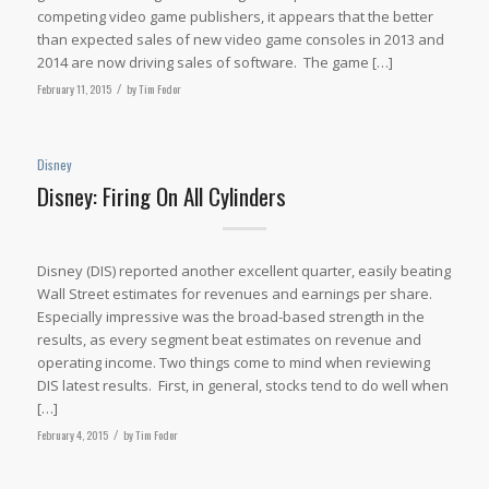
competing video game publishers, it appears that the better
than expected sales of new video game consoles in 2013 and
2014 are now driving sales of software. The game […]
February 11, 2015
/
by
Tim Fodor
Disney
Disney: Firing On All Cylinders
Disney (DIS) reported another excellent quarter, easily beating
Wall Street estimates for revenues and earnings per share.
Especially impressive was the broad-based strength in the
results, as every segment beat estimates on revenue and
operating income. Two things come to mind when reviewing
DIS latest results. First, in general, stocks tend to do well when
[…]
February 4, 2015
/
by
Tim Fodor