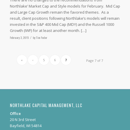
Northlake’ Market Cap and Style models for February. Mid Cap
and Large Cap Growth remain the favored themes. As a
result, client positions following Northlake’s models will remain
invested in the S&P 400 Mid Cap (MDY) and the Russell 1000
Growth (IWF) for at least another month. […]
February 3, 2015
/
by
Tim Fodor
«
‹
5
6
7
Page 7 of 7
NORTHLAKE CAPITAL MANAGEMENT, LLC
Office
20 N 3rd Street
Bayfield, WI 54814