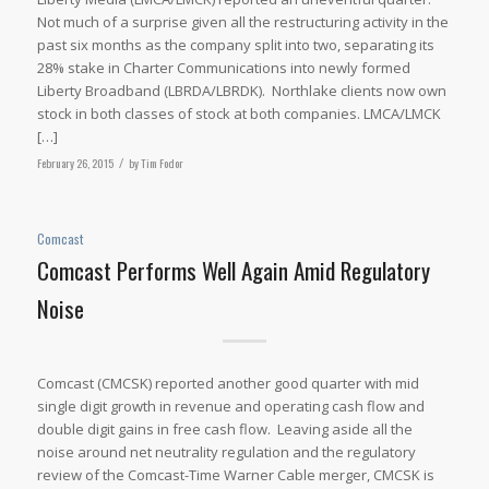
Not much of a surprise given all the restructuring activity in the
past six months as the company split into two, separating its
28% stake in Charter Communications into newly formed
Liberty Broadband (LBRDA/LBRDK). Northlake clients now own
stock in both classes of stock at both companies. LMCA/LMCK
[…]
February 26, 2015
/
by
Tim Fodor
Comcast
Comcast Performs Well Again Amid Regulatory
Noise
Comcast (CMCSK) reported another good quarter with mid
single digit growth in revenue and operating cash flow and
double digit gains in free cash flow. Leaving aside all the
noise around net neutrality regulation and the regulatory
review of the Comcast-Time Warner Cable merger, CMCSK is