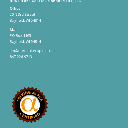
NORTHLAKE CAPITAL MANAGEMENT, LLC
Office
20 N 3rd Street
Bayfield, WI 54814
Mail
PO Box 1165
Bayfield, WI 54814
tim@northlakecapital.com
847-226-9713