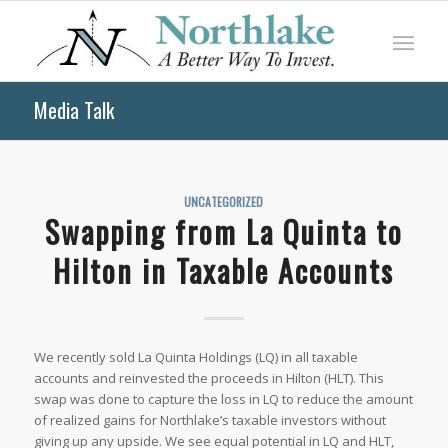
Media Talk
UNCATEGORIZED
Swapping from La Quinta to
Hilton in Taxable Accounts
We recently sold La Quinta Holdings (LQ) in all taxable
accounts and reinvested the proceeds in Hilton (HLT). This
swap was done to capture the loss in LQ to reduce the amount
of realized gains for Northlake’s taxable investors without
giving up any upside. We see equal potential in LQ and HLT,