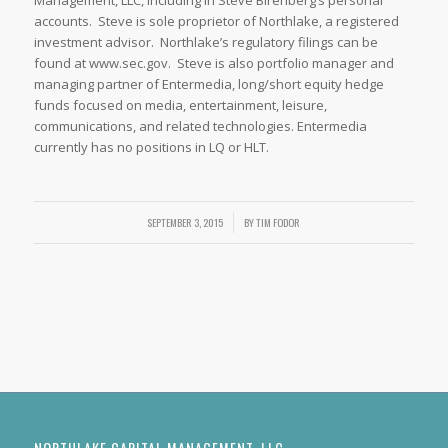
Management, LLC, including in Steve Birenberg’s personal
accounts. Steve is sole proprietor of Northlake, a registered
investment advisor. Northlake’s regulatory filings can be
found at www.sec.gov. Steve is also portfolio manager and
managing partner of Entermedia, long/short equity hedge
funds focused on media, entertainment, leisure,
communications, and related technologies. Entermedia
currently has no positions in LQ or HLT.
SEPTEMBER 3, 2015
/
BY
TIM FODOR