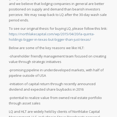
and we believe that lodging companies in general are better
positioned on supply and demand than bearish investors
perceive. We may swap back to LQ after the 30-day wash sale
period ends.
To see our original thesis for buying LQ, please follow this link:
https://northlakecapital.com/wp/2015/04/20/la-quinta-
holdings-bigger-in-texas-but-bigger-than-just-texas/
Below are some of the key reasons we like HLT:
-shareholder friendly management team focused on creating
value through strategic initiatives
-promising pipeline in underdeveloped markets, with half of
pipeline outside of USA
-initiation of capital return through recently announced
dividend and expected share buybacks in 2016
-potential to realize value from owned real estate portfolio
through asset sales
LQ and HLT are widely held by clients of Northlake Capital