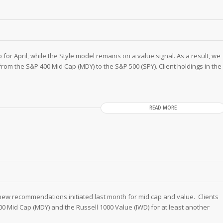
for April, while the Style model remains on a value signal. As a result, we
from the S&P 400 Mid Cap (MDY) to the S&P 500 (SPY). Client holdings in the
READ MORE
 new recommendations initiated last month for mid cap and value. Clients
00 Mid Cap (MDY) and the Russell 1000 Value (IWD) for at least another