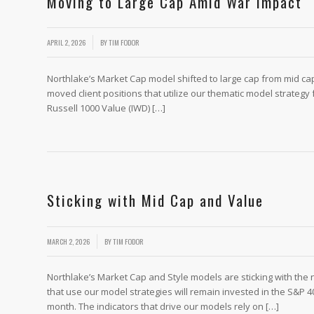
Moving to Large Cap Amid War Impact
/
APRIL 2, 2026
BY
TIM FODOR
Northlake’s Market Cap model shifted to large cap from mid cap 
moved client positions that utilize our thematic model strategy 
Russell 1000 Value (IWD) […]
Sticking with Mid Cap and Value
/
MARCH 2, 2026
BY
TIM FODOR
Northlake’s Market Cap and Style models are sticking with the
that use our model strategies will remain invested in the S&P 4
month. The indicators that drive our models rely on […]