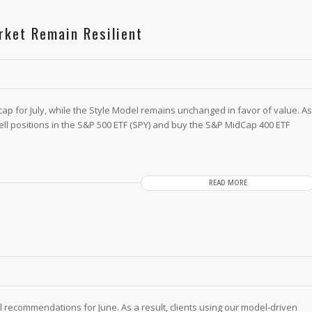
rket Remain Resilient
cap for July, while the Style Model remains unchanged in favor of value. As
 sell positions in the S&P 500 ETF (SPY) and buy the S&P MidCap 400 ETF
READ MORE
 recommendations for June. As a result, clients using our model-driven