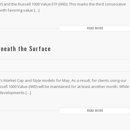
PY) and the Russell 1000 Value ETF (IWD). This marks the third consecutive
nth favoring value […]
READ MORE
eneath the Surface
Market Cap and Style models for May. As a result, for clients using our
ssell 1000 Value (IWD) will be maintained for at least another month. While
 developments […]
READ MORE