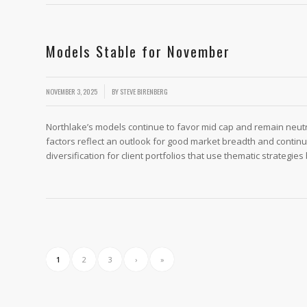
Models Stable for November
/
NOVEMBER 3, 2025
BY
STEVE BIRENBERG
Northlake’s models continue to favor mid cap and remain neu
factors reflect an outlook for good market breadth and contin
diversification for client portfolios that use thematic strategies
1
2
3
›
»