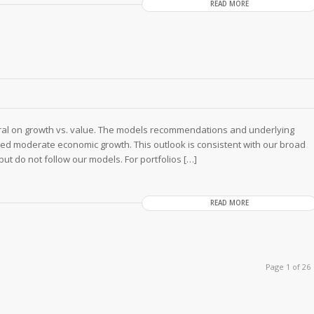
READ MORE
tral on growth vs. value. The models recommendations and underlying
ued moderate economic growth. This outlook is consistent with our broad
 but do not follow our models. For portfolios […]
READ MORE
Page 1 of 26