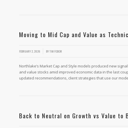
Moving to Mid Cap and Value as Techni
/
FEBRUARY 2, 2026
BY
TIM FODOR
Northlake’s Market Cap and Style models produced new signals f
and value stocks amid improved economic data in the last coup
updated recommendations, client strategies that use our models
Back to Neutral on Growth vs Value to