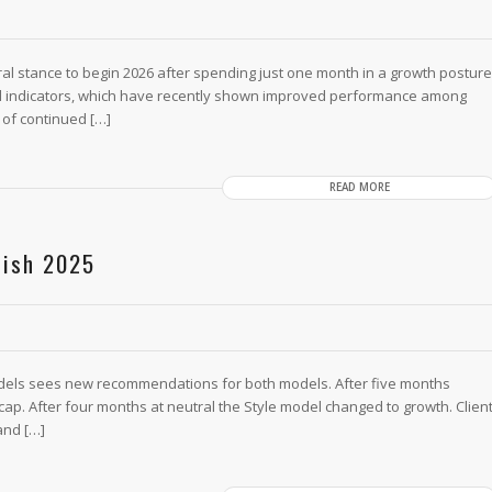
al stance to begin 2026 after spending just one month in a growth posture
l indicators, which have recently shown improved performance among
 of continued […]
READ MORE
nish 2025
dels sees new recommendations for both models. After five months
ap. After four months at neutral the Style model changed to growth. Clien
and […]