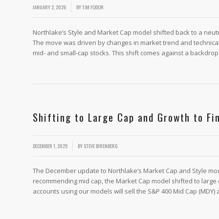
/
JANUARY 2, 2026
BY
TIM FODOR
Northlake’s Style and Market Cap model shifted back to a neutr
The move was driven by changes in market trend and technica
mid- and small-cap stocks. This shift comes against a backdrop
Shifting to Large Cap and Growth to Fi
/
DECEMBER 1, 2025
BY
STEVE BIRENBERG
The December update to Northlake’s Market Cap and Style mo
recommending mid cap, the Market Cap model shifted to large c
accounts using our models will sell the S&P 400 Mid Cap (MDY) 