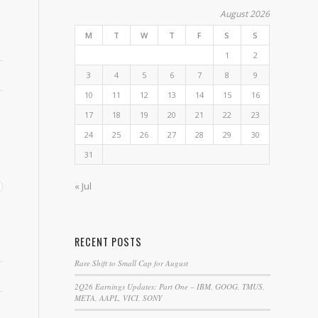
August 2026
M
T
W
T
F
S
S
1
2
3
4
5
6
7
8
9
10
11
12
13
14
15
16
17
18
19
20
21
22
23
24
25
26
27
28
29
30
31
« Jul
RECENT POSTS
Rare Shift to Small Cap for August
2Q26 Earnings Updates: Part One – IBM, GOOG, TMUS,
META, AAPL, VICI, SONY