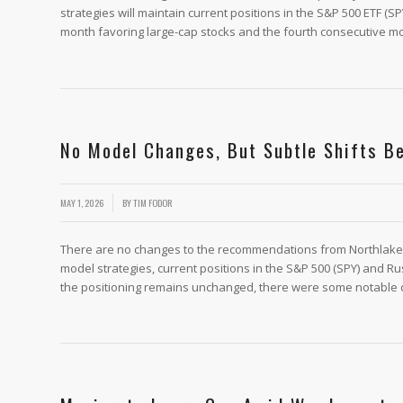
strategies will maintain current positions in the S&P 500 ETF (S
month favoring large-cap stocks and the fourth consecutive mo
No Model Changes, But Subtle Shifts B
/
MAY 1, 2026
BY
TIM FODOR
There are no changes to the recommendations from Northlake’s 
model strategies, current positions in the S&P 500 (SPY) and Ru
the positioning remains unchanged, there were some notable