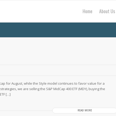
Home
About Us
cap for August, while the Style model continues to favor value for a
strategies, we are selling the S&P MidCap 400 ETF (MDY), buying the
ETF […]
READ MORE