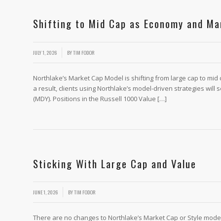
Shifting to Mid Cap as Economy and Ma
/
JULY 1, 2026
BY
TIM FODOR
Northlake’s Market Cap Model is shifting from large cap to mid 
a result, clients using Northlake’s model-driven strategies will
(MDY). Positions in the Russell 1000 Value […]
Sticking With Large Cap and Value
/
JUNE 1, 2026
BY
TIM FODOR
There are no changes to Northlake’s Market Cap or Style model