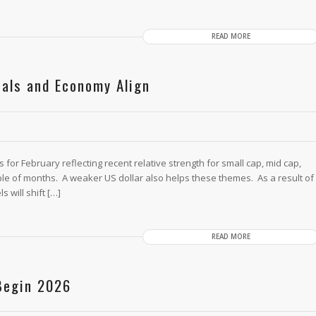
READ MORE
cals and Economy Align
or February reflecting recent relative strength for small cap, mid cap,
le of months. A weaker US dollar also helps these themes. As a result of
 will shift […]
READ MORE
 Begin 2026