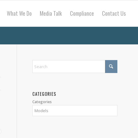
What We Do
Media Talk
Compliance
Contact Us
CATEGORIES
Categories