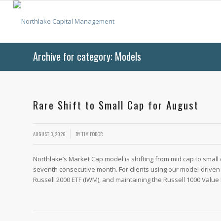
Archive for category: Models
Rare Shift to Small Cap for August
/
AUGUST 3, 2026
BY
TIM FODOR
Northlake’s Market Cap model is shifting from mid cap to small 
seventh consecutive month. For clients using our model-driven 
Russell 2000 ETF (IWM), and maintaining the Russell 1000 Value 