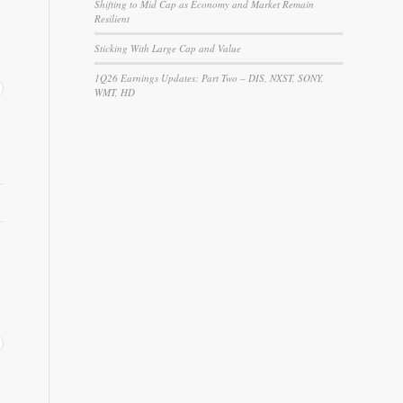
Shifting to Mid Cap as Economy and Market Remain
Resilient
Sticking With Large Cap and Value
1Q26 Earnings Updates: Part Two – DIS, NXST, SONY,
WMT, HD