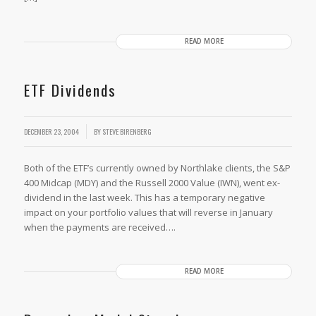
READ MORE
ETF Dividends
/
DECEMBER 23, 2004
BY
STEVE BIRENBERG
Both of the ETF’s currently owned by Northlake clients, the S&P
400 Midcap (MDY) and the Russell 2000 Value (IWN), went ex-
dividend in the last week. This has a temporary negative
impact on your portfolio values that will reverse in January
when the payments are received….
READ MORE