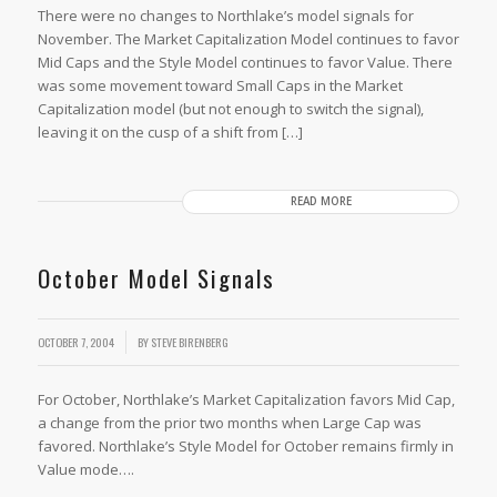
There were no changes to Northlake’s model signals for
November. The Market Capitalization Model continues to favor
Mid Caps and the Style Model continues to favor Value. There
was some movement toward Small Caps in the Market
Capitalization model (but not enough to switch the signal),
leaving it on the cusp of a shift from […]
READ MORE
October Model Signals
OCTOBER 7, 2004
BY
STEVE BIRENBERG
For October, Northlake’s Market Capitalization favors Mid Cap,
a change from the prior two months when Large Cap was
favored. Northlake’s Style Model for October remains firmly in
Value mode….