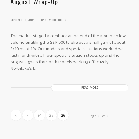
August Wrap-Up
SEPTEMBER 1, 2004
BY
STEVE BIRENBERG
The market staged a comback at the end of the month on low
volume enabling the S&P 500 to eke out a small gain of about
3/10ths of 1%. Our models and special situations worked well
last month with all four special situation stocks up and the
August signals from both models working effectively.
Northlake’s […]
READ MORE
«
‹
24
25
26
Page 26 of 26