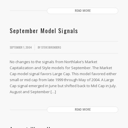
READ MORE
September Model Signals
SEPTEMBER 1, 2004
BY
STEVE BIRENBERG
No changes to the signals from Northlake’s Market
Capitalization and Style models for September. The Market
Cap model signal favors Large Cap. This model favored either
small or mid cap from late 1999 through May of 2004. A Large
Cap signal emerged in June but shifted back to Mid Cap in July.
August and September […]
READ MORE