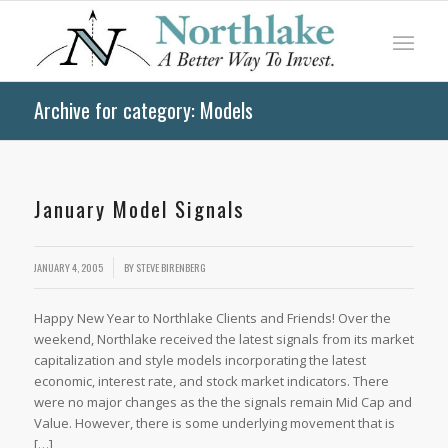
Archive for category: Models
January Model Signals
JANUARY 4, 2005
BY
STEVE BIRENBERG
Happy New Year to Northlake Clients and Friends! Over the
weekend, Northlake received the latest signals from its market
capitalization and style models incorporating the latest
economic, interest rate, and stock market indicators. There
were no major changes as the the signals remain Mid Cap and
Value. However, there is some underlying movement that is
[…]