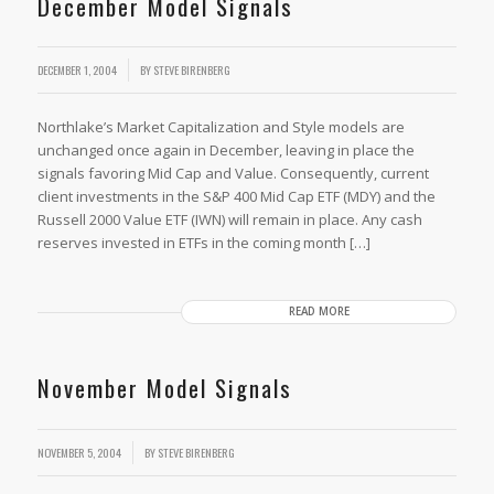
December Model Signals
DECEMBER 1, 2004
BY
STEVE BIRENBERG
Northlake’s Market Capitalization and Style models are
unchanged once again in December, leaving in place the
signals favoring Mid Cap and Value. Consequently, current
client investments in the S&P 400 Mid Cap ETF (MDY) and the
Russell 2000 Value ETF (IWN) will remain in place. Any cash
reserves invested in ETFs in the coming month […]
READ MORE
November Model Signals
NOVEMBER 5, 2004
BY
STEVE BIRENBERG