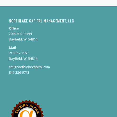
NORTHLAKE CAPITAL MANAGEMENT, LLC
Office
20 N 3rd Street
Bayfield, WI 54814
Mail
PO Box 1165
Bayfield, WI 54814
tim@northlakecapital.com
847-226-9713