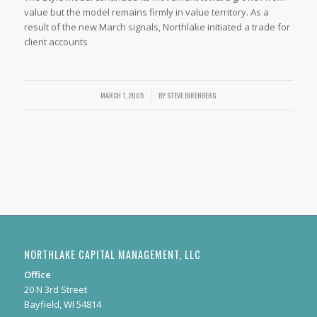
value but the model remains firmly in value territory. As a
result of the new March signals, Northlake initiated a trade for
client accounts
MARCH 1, 2005
/
BY
STEVE BIRENBERG
NORTHLAKE CAPITAL MANAGEMENT, LLC
Office
20 N 3rd Street
Bayfield, WI 54814