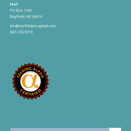
Mail
PO Box 1165
Bayfield, WI 54814
tim@northlakecapital.com
847-226-9713