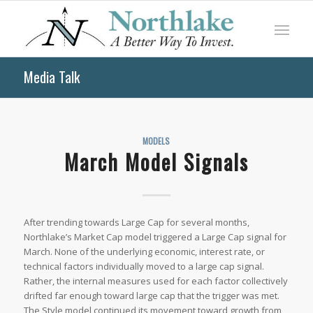
Media Talk
MODELS
March Model Signals
After trending towards Large Cap for several months,
Northlake’s Market Cap model triggered a Large Cap signal for
March. None of the underlying economic, interest rate, or
technical factors individually moved to a large cap signal.
Rather, the internal measures used for each factor collectively
drifted far enough toward large cap that the trigger was met.
The Style model continued its movement toward growth from