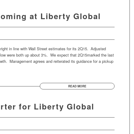
Coming at Liberty Global
right in line with Wall Street estimates for its 2Q15. Adjusted
 flow were both up about 3%. We expect that 2Q15marked the last
wth. Management agrees and reiterated its guidance for a pickup
READ MORE
rter for Liberty Global