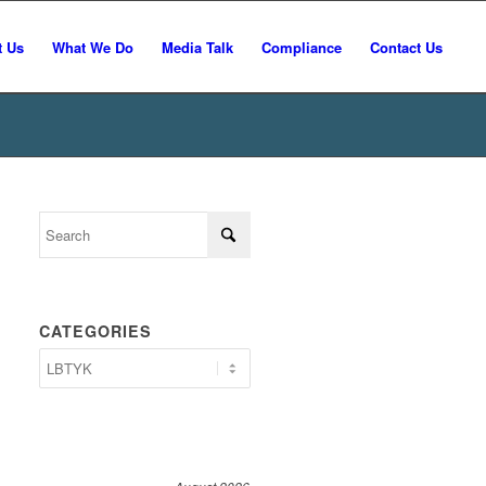
t Us
What We Do
Media Talk
Compliance
Contact Us
CATEGORIES
Categories