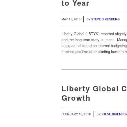
to Year
/
MAY 11, 2016
BY
STEVE BIRENBERG
Liberty Global (LBTYK) reported slight
and the long-term story is intact. Man
unexpected based on internal budgeting
finished positive after starting lower in
Liberty Global 
Growth
/
FEBRUARY 16, 2016
BY
STEVE BIRENBE