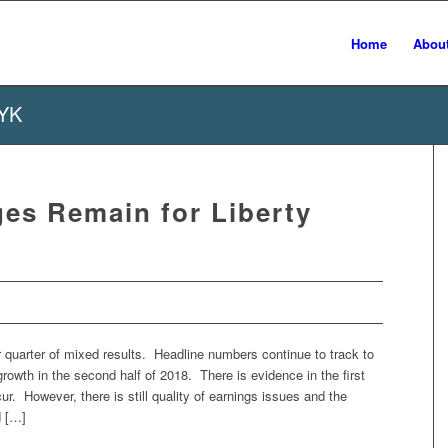
Home
Abou
TYK
es Remain for Liberty
 quarter of mixed results. Headline numbers continue to track to
rowth in the second half of 2018. There is evidence in the first
ccur. However, there is still quality of earnings issues and the
d […]