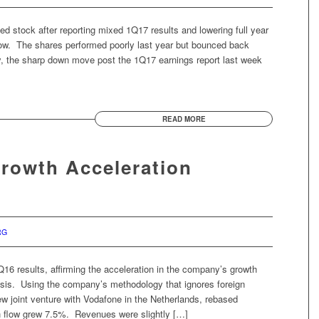
ed stock after reporting mixed 1Q17 results and lowering full year
flow. The shares performed poorly last year but bounced back
ely, the sharp down move post the 1Q17 earnings report last week
READ MORE
Growth Acceleration
RG
Q16 results, affirming the acceleration in the company’s growth
thesis. Using the company’s methodology that ignores foreign
w joint venture with Vodafone in the Netherlands, rebased
 flow grew 7.5%. Revenues were slightly […]