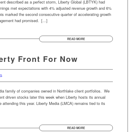
ent described as a perfect storm, Liberty Global (LBTYK) had
nings met expectations with 4% adjusted revenue growth and 6%
his marked the second consecutive quarter of accelerating growth
nagement had promised. […]
READ MORE
berty Front For Now
RG
edia family of companies owned in Northlake client portfolios. We
t driven stocks later this week when Liberty hosts its annual
 attending this year. Liberty Media (LMCA) remains tied to its
READ MORE