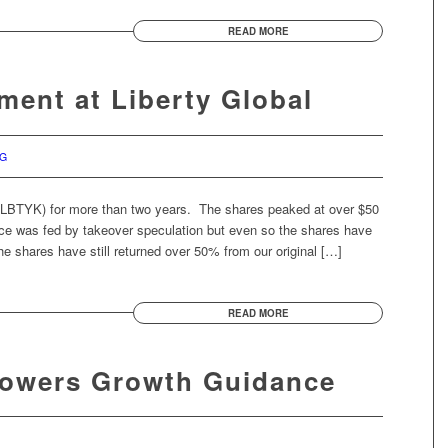
READ MORE
ment at Liberty Global
RG
(LBTYK) for more than two years. The shares peaked at over $50
ice was fed by takeover speculation but even so the shares have
e shares have still returned over 50% from our original […]
READ MORE
Lowers Growth Guidance