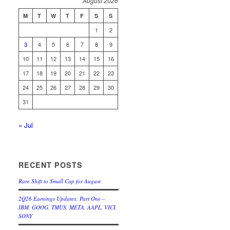
August 2026
M
T
W
T
F
S
S
1
2
3
4
5
6
7
8
9
10
11
12
13
14
15
16
17
18
19
20
21
22
23
24
25
26
27
28
29
30
31
« Jul
RECENT POSTS
Rare Shift to Small Cap for August
2Q26 Earnings Updates: Part One –
IBM, GOOG, TMUS, META, AAPL, VICI,
SONY