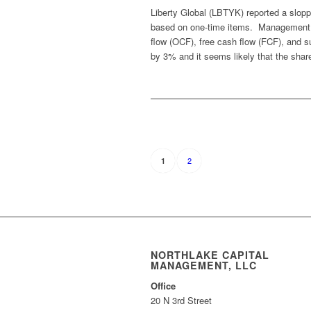
Liberty Global (LBTYK) reported a slopp
based on one-time items. Management re
flow (OCF), free cash flow (FCF), and s
by 3% and it seems likely that the share
2
1
NORTHLAKE CAPITAL
MANAGEMENT, LLC
Office
20 N 3rd Street