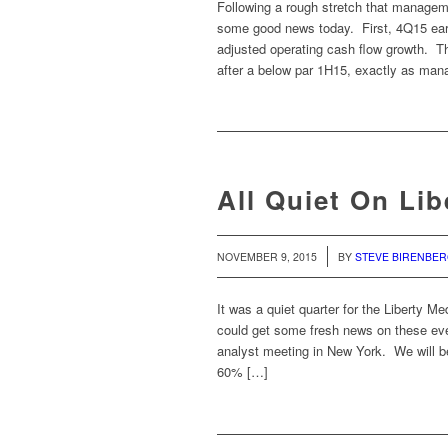
Following a rough stretch that managem
some good news today. First, 4Q15 ear
adjusted operating cash flow growth. T
after a below par 1H15, exactly as ma
All Quiet On Li
/
NOVEMBER 9, 2015
BY
STEVE BIRENBE
It was a quiet quarter for the Liberty M
could get some fresh news on these even
analyst meeting in New York. We will be
60% […]