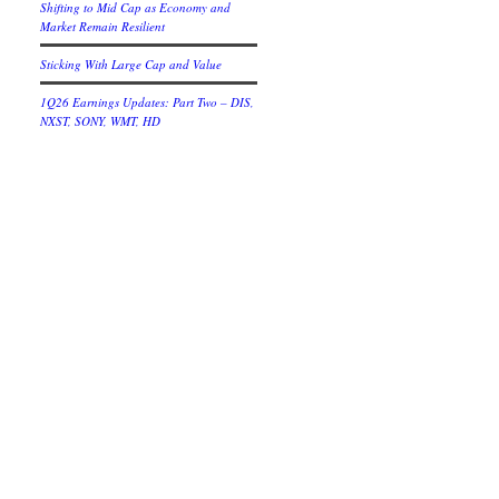
Shifting to Mid Cap as Economy and
Market Remain Resilient
Sticking With Large Cap and Value
1Q26 Earnings Updates: Part Two – DIS,
NXST, SONY, WMT, HD