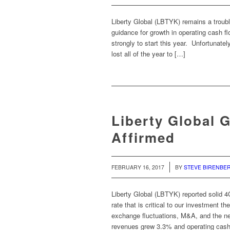
Liberty Global (LBTYK) remains a troubl
guidance for growth in operating cash 
strongly to start this year. Unfortunat
lost all of the year to […]
Liberty Global 
Affirmed
/
FEBRUARY 16, 2017
BY
STEVE BIRENBE
Liberty Global (LBTYK) reported solid 4
rate that is critical to our investment 
exchange fluctuations, M&A, and the ne
revenues grew 3.3% and operating cash