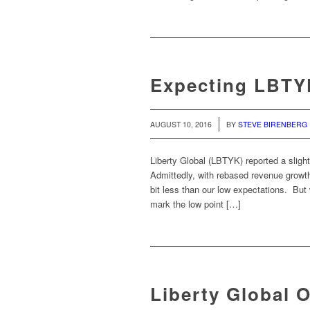
Expecting LBTYK
/
AUGUST 10, 2016
BY
STEVE BIRENBERG
Liberty Global (LBTYK) reported a slig
Admittedly, with rebased revenue growth
bit less than our low expectations. Bu
mark the low point […]
Liberty Global 