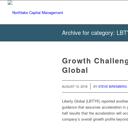
Archive for category: LB
Growth Challeng
Global
/
AUGUST 10, 2018
BY
STEVE BIRENBERG
Liberty Global (LBTYK) reported another
guidance that assumes acceleration in g
half results that the acceleration will o
company’s overall growth profile beyon