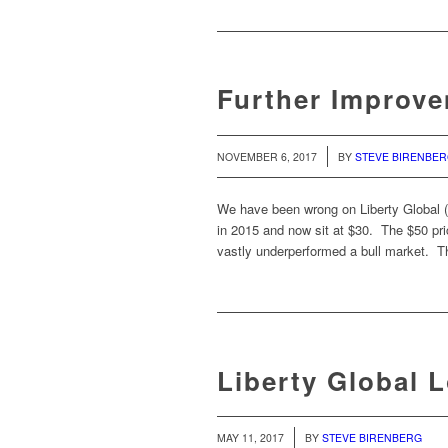
Further Improve
/
NOVEMBER 6, 2017
BY
STEVE BIRENBE
We have been wrong on Liberty Global 
in 2015 and now sit at $30. The $50 pr
vastly underperformed a bull market. Th
Liberty Global 
/
MAY 11, 2017
BY
STEVE BIRENBERG