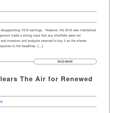
ly disappointing 1Q16 earnings. However, the 2016 was maintained
agement made a strong case that any shortfalls were not
 and investors and analysts seemed to buy it as the shares
 response to the headlines. […]
READ MORE
Clears The Air for Renewed
RG