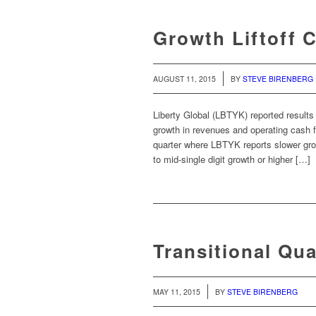
Growth Liftoff 
/
AUGUST 11, 2015
BY
STEVE BIRENBERG
Liberty Global (LBTYK) reported results 
growth in revenues and operating cash
quarter where LBTYK reports slower gro
to mid-single digit growth or higher […]
Transitional Qua
/
MAY 11, 2015
BY
STEVE BIRENBERG