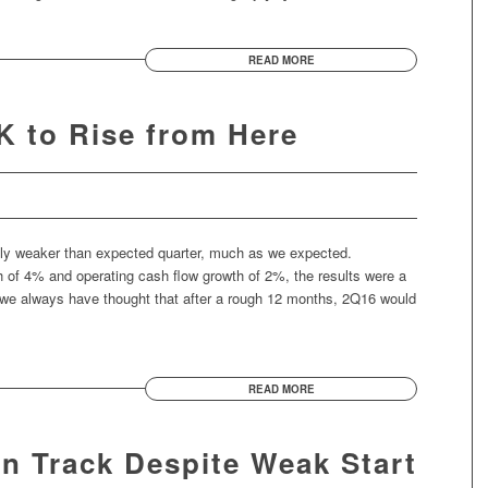
READ MORE
 to Rise from Here
htly weaker than expected quarter, much as we expected.
 of 4% and operating cash flow growth of 2%, the results were a
t we always have thought that after a rough 12 months, 2Q16 would
READ MORE
On Track Despite Weak Start