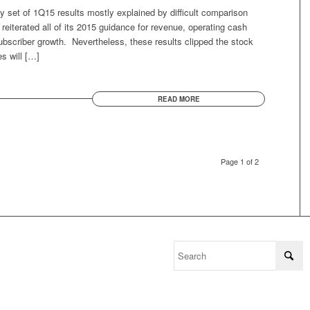
y set of 1Q15 results mostly explained by difficult comparison
iterated all of its 2015 guidance for revenue, operating cash
ubscriber growth. Nevertheless, these results clipped the stock
s will […]
READ MORE
Page 1 of 2