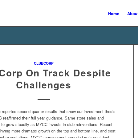
Home
Abou
CLUBCORP
Corp On Track Despite
Challenges
reported second quarter results that show our investment thesis
 reaffirmed their full year guidance. Same store sales and
to grow steadily as MYCC invests in club reinventions. Recent
driving more dramatic growth on the top and bottom line, and cost
met expectations. MYCC management sounded very confident