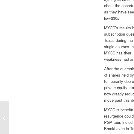
about the opportu
as they have see
low-$30s.
MYCC’s results hi
subscription dues
Texas during the 
single courses th
MYCC has their la
weakness had an 
After the quarte
of shares held b
temporarily depre
private equity st
now greatly redu
move past this d
MYCC is benefitti
Growth Liftoff Coming at Liberty
resurgence could
Global
PGA tour, includ
Brookhaven in T