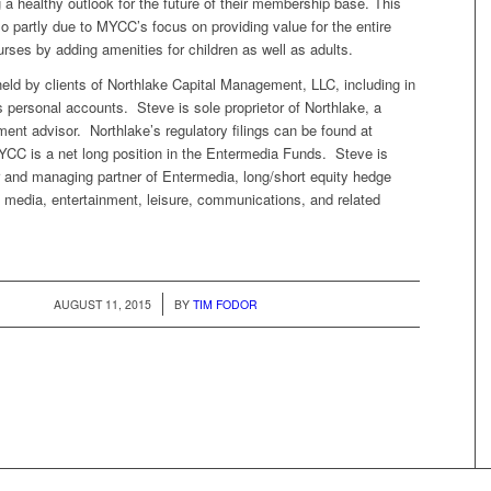
g a healthy outlook for the future of their membership base. This
so partly due to MYCC’s focus on providing value for the entire
ourses by adding amenities for children as well as adults.
eld by clients of Northlake Capital Management, LLC, including in
 personal accounts. Steve is sole proprietor of Northlake, a
ment advisor. Northlake’s regulatory filings can be found at
C is a net long position in the Entermedia Funds. Steve is
r and managing partner of Entermedia, long/short equity hedge
 media, entertainment, leisure, communications, and related
/
AUGUST 11, 2015
BY
TIM FODOR