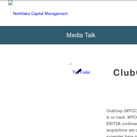
Media Talk
Club
ClubCorp (MYCC) 
is on track. MYCC
EBITDA continue 
acquisitions are 
synergies have 