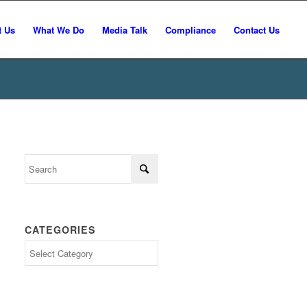
t Us
What We Do
Media Talk
Compliance
Contact Us
CATEGORIES
Categories