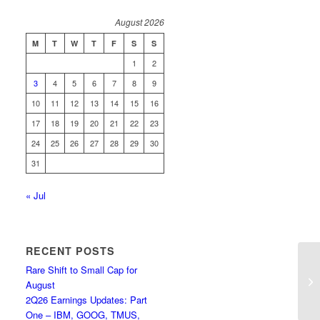
August 2026
M
T
W
T
F
S
S
1
2
3
4
5
6
7
8
9
10
11
12
13
14
15
16
17
18
19
20
21
22
23
24
25
26
27
28
29
30
31
« Jul
RECENT POSTS
Rare Shift to Small Cap for
Mi
August
Co
2Q26 Earnings Updates: Part
One – IBM, GOOG, TMUS,