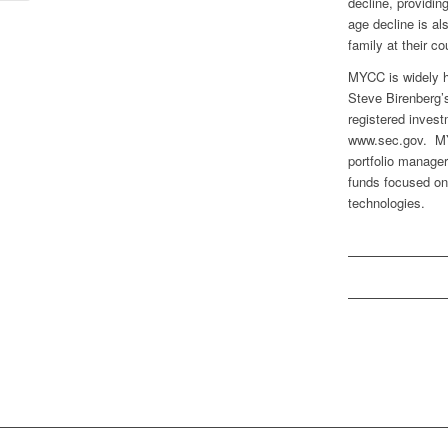
decline, providin
age decline is al
family at their c
MYCC is widely h
Steve Birenberg’s
registered invest
www.sec.gov. MYC
portfolio manage
funds focused on
technologies.