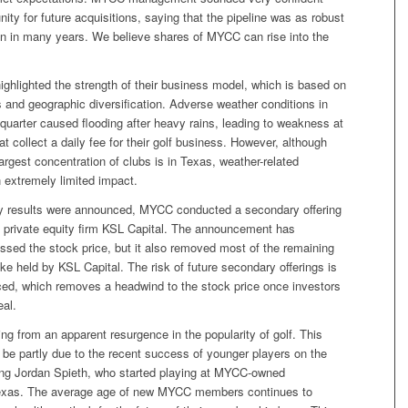
nity for future acquisitions, saying that the pipeline was as robust
n in many years. We believe shares of MYCC can rise into the
ghlighted the strength of their business model, which is based on
 and geographic diversification. Adverse weather conditions in
quarter caused flooding after heavy rains, leading to weakness at
at collect a daily fee for their golf business. However, although
rgest concentration of clubs is in Texas, weather-related
extremely limited impact.
rly results were announced, MYCC conducted a secondary offering
y private equity firm KSL Capital. The announcement has
ssed the stock price, but it also removed most of the remaining
ake held by KSL Capital. The risk of future secondary offerings is
ced, which removes a headwind to the stock price once investors
eal.
ng from an apparent resurgence in the popularity of golf. This
 be partly due to the recent success of younger players on the
ing Jordan Spieth, who started playing at MYCC-owned
exas. The average age of new MYCC members continues to