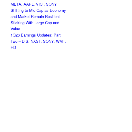
META, AAPL, VICI, SONY
Shifting to Mid Cap as Economy
and Market Remain Resilient
Sticking With Large Cap and
Value
1Q26 Earnings Updates: Part
Two – DIS, NXST, SONY, WMT,
HD