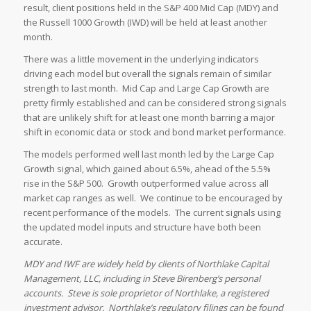
result, client positions held in the S&P 400 Mid Cap (MDY) and
the Russell 1000 Growth (IWD) will be held at least another
month.
There was a little movement in the underlying indicators
driving each model but overall the signals remain of similar
strength to last month. Mid Cap and Large Cap Growth are
pretty firmly established and can be considered strong signals
that are unlikely shift for at least one month barring a major
shift in economic data or stock and bond market performance.
The models performed well last month led by the Large Cap
Growth signal, which gained about 6.5%, ahead of the 5.5%
rise in the S&P 500. Growth outperformed value across all
market cap ranges as well. We continue to be encouraged by
recent performance of the models. The current signals using
the updated model inputs and structure have both been
accurate.
MDY and IWF are widely held by clients of Northlake Capital
Management, LLC, including in Steve Birenberg’s personal
accounts. Steve is sole proprietor of Northlake, a registered
investment advisor. Northlake’s regulatory filings can be found