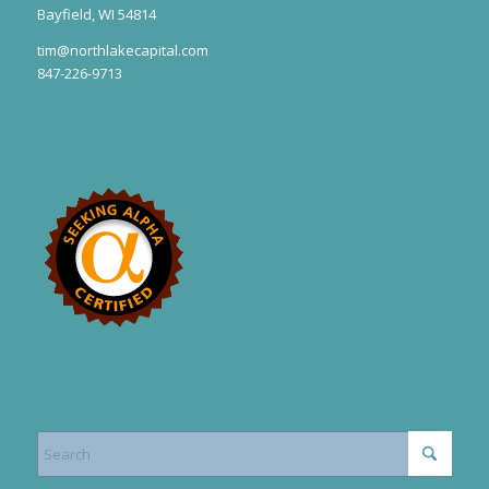
Bayfield, WI 54814
tim@northlakecapital.com
847-226-9713