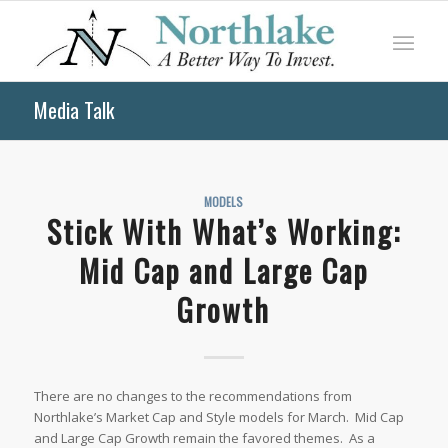
Media Talk
MODELS
Stick With What’s Working:
Mid Cap and Large Cap
Growth
There are no changes to the recommendations from
Northlake’s Market Cap and Style models for March. Mid Cap
and Large Cap Growth remain the favored themes. As a