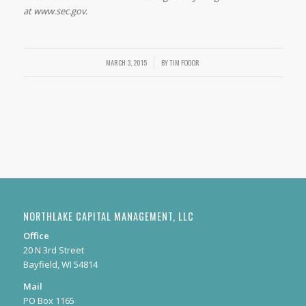
at www.sec.gov.
MARCH 3, 2015
/
BY
TIM FODOR
NORTHLAKE CAPITAL MANAGEMENT, LLC
Office
20 N 3rd Street
Bayfield, WI 54814
Mail
PO Box 1165