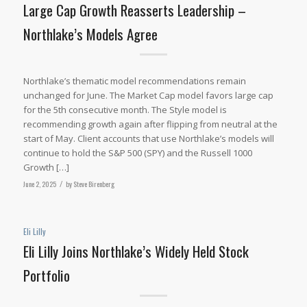
Large Cap Growth Reasserts Leadership –
Northlake’s Models Agree
Northlake’s thematic model recommendations remain
unchanged for June. The Market Cap model favors large cap
for the 5th consecutive month. The Style model is
recommending growth again after flipping from neutral at the
start of May. Client accounts that use Northlake’s models will
continue to hold the S&P 500 (SPY) and the Russell 1000
Growth […]
June 2, 2025
/
by
Steve Birenberg
Eli Lilly
Eli Lilly Joins Northlake’s Widely Held Stock
Portfolio