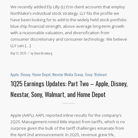
We recently added Ely Lilly (LLY) to client accounts that employ
Northlake’s individual stock strategy. LLY fits the profile we
have been looking for to add to the widely held stock portfolio:
blue chip financial strength, above-average long-term growth
with a reasonable valuation, and diversification from
consumer discretionary and consumer technology. We believe
LLY can […]
May 12, 2025
/
by
Steve Birenberg
Apple
,
Disney
,
Home Depot
,
Nexstar Media Group
,
Sony
,
Walmart
1Q25 Earnings Updates: Part Two – Apple, Disney,
Nexstar, Sony, Walmart, and Home Depot
Apple (AAPL): AAPL reported inline results for the company’s
2Q25. Management noted little impact from tariffs, which is no
surprise given the bulk of the tariff challenges emanate from
the April 2nd announcement. In 2Q25, revenue grew 5%,