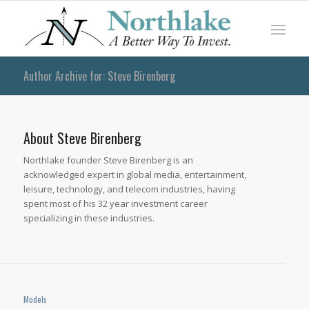
Author Archive for: Steve Birenberg
About
Steve Birenberg
Northlake founder Steve Birenberg is an
acknowledged expert in global media, entertainment,
leisure, technology, and telecom industries, having
spent most of his 32 year investment career
specializing in these industries.
Models