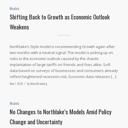
Models
Shifting Back to Growth as Economic Outlook
Weakens
Northlake’s Style model is recommending Growth again after
two months with a neutral signal. The model is picking up on
risks to the economic outlook caused by the chaotic
implantation of large tariffs on friends and foes alike. Soft
data based on surveys of businesses and consumers already
reflect heightened recession risk. Economic data releases […]
May 1, 2025
/
by
Steve Birenberg
Models
No Changes to Northlake’s Models Amid Policy
Change and Uncertainty