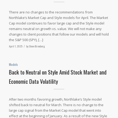
There are no changes to the recommendations from
Northlake’s Market Cap and Style models for April. The Market
Cap model continues to favor large cap and the Style model
remains neutral on growth vs. value. We will not make any
changes to client positions that follow our models and will hold
the S&P 500 (SPY), […]
April 1, 2025
/
by
Steve Birenberg
Models
Back to Neutral on Style Amid Stock Market and
Economic Data Volatility
After two months favoring growth, Northlake’s Style model
shifted back to neutral for March. There is no change to the
large cap signal from the Market Cap model that went into
effect at the beginning of January. As a result of the new Style