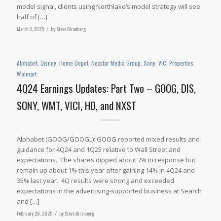
model signal, clients using Northlake’s model strategy will see
half of […]
March 3, 2025
/
by
Steve Birenberg
Alphabet
,
Disney
,
Home Depot
,
Nexstar Media Group
,
Sony
,
VICI Properties
,
Walmart
4Q24 Earnings Updates: Part Two – GOOG, DIS,
SONY, WMT, VICI, HD, and NXST
Alphabet (GOOG/GOOGL): GOOG reported mixed results and
guidance for 4Q24 and 1Q25 relative to Wall Street and
expectations. The shares dipped about 7% in response but
remain up about 1% this year after gaining 14% in 4Q24 and
35% last year. 4Q results were strong and exceeded
expectations in the advertising-supported business at Search
and […]
February 28, 2025
/
by
Steve Birenberg