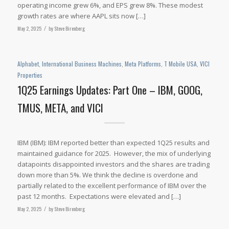
operating income grew 6%, and EPS grew 8%. These modest
growth rates are where AAPL sits now […]
May 2, 2025
/
by
Steve Birenberg
Alphabet
,
International Business Machines
,
Meta Platforms
,
T Mobile USA
,
VICI
Properties
1Q25 Earnings Updates: Part One – IBM, GOOG,
TMUS, META, and VICI
IBM (IBM): IBM reported better than expected 1Q25 results and
maintained guidance for 2025. However, the mix of underlying
datapoints disappointed investors and the shares are trading
down more than 5%. We think the decline is overdone and
partially related to the excellent performance of IBM over the
past 12 months. Expectations were elevated and […]
May 2, 2025
/
by
Steve Birenberg