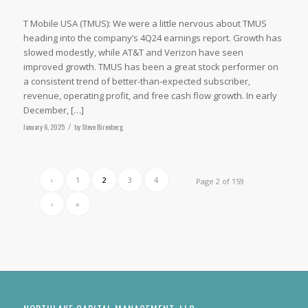
T Mobile USA (TMUS): We were a little nervous about TMUS
heading into the company’s 4Q24 earnings report. Growth has
slowed modestly, while AT&T and Verizon have seen
improved growth. TMUS has been a great stock performer on
a consistent trend of better-than-expected subscriber,
revenue, operating profit, and free cash flow growth. In early
December, […]
January 6, 2025
/
by
Steve Birenberg
‹
1
2
3
4
Page 2 of 159
›
»