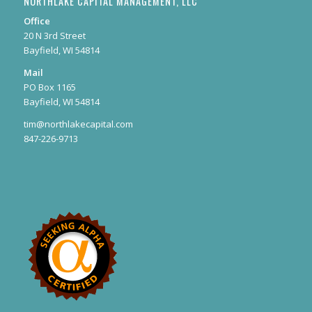
NORTHLAKE CAPITAL MANAGEMENT, LLC
Office
20 N 3rd Street
Bayfield, WI 54814
Mail
PO Box 1165
Bayfield, WI 54814
tim@northlakecapital.com
847-226-9713