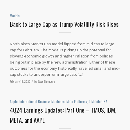
Models
Back to Large Cap as Trump Volatility Risk Rises
Northlake’s Market Cap model flipped from mid cap to large
cap for February. The model is picking up the potential for
slowing economic growth and higher inflation from policies
being put in place by the new administration. Either of these
outcomes for the economy historically have led small and mid-
cap stocks to underperform large cap. […]
February 13, 2025
/
by
Steve Birenberg
Apple
,
International Business Machines
,
Meta Platforms
,
T Mobile USA
4Q24 Earnings Updates: Part One – TMUS, IBM,
META, and AAPL