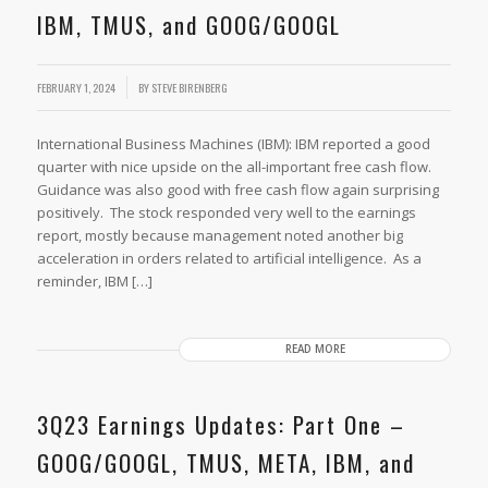
IBM, TMUS, and GOOG/GOOGL
FEBRUARY 1, 2024
BY
STEVE BIRENBERG
International Business Machines (IBM): IBM reported a good
quarter with nice upside on the all-important free cash flow.
Guidance was also good with free cash flow again surprising
positively. The stock responded very well to the earnings
report, mostly because management noted another big
acceleration in orders related to artificial intelligence. As a
reminder, IBM […]
READ MORE
3Q23 Earnings Updates: Part One –
GOOG/GOOGL, TMUS, META, IBM, and