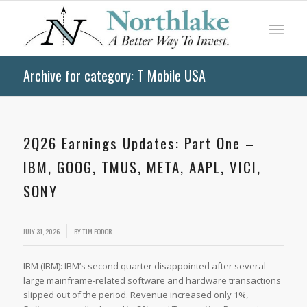
Archive for category: T Mobile USA
2Q26 Earnings Updates: Part One –
IBM, GOOG, TMUS, META, AAPL, VICI,
SONY
JULY 31, 2026
BY
TIM FODOR
IBM (IBM): IBM’s second quarter disappointed after several
large mainframe-related software and hardware transactions
slipped out of the period. Revenue increased only 1%,