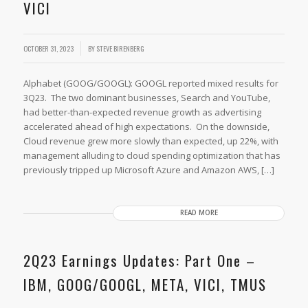
VICI
OCTOBER 31, 2023
BY
STEVE BIRENBERG
Alphabet (GOOG/GOOGL): GOOGL reported mixed results for
3Q23. The two dominant businesses, Search and YouTube,
had better-than-expected revenue growth as advertising
accelerated ahead of high expectations. On the downside,
Cloud revenue grew more slowly than expected, up 22%, with
management alluding to cloud spending optimization that has
previously tripped up Microsoft Azure and Amazon AWS, […]
READ MORE
2Q23 Earnings Updates: Part One –
IBM, GOOG/GOOGL, META, VICI, TMUS