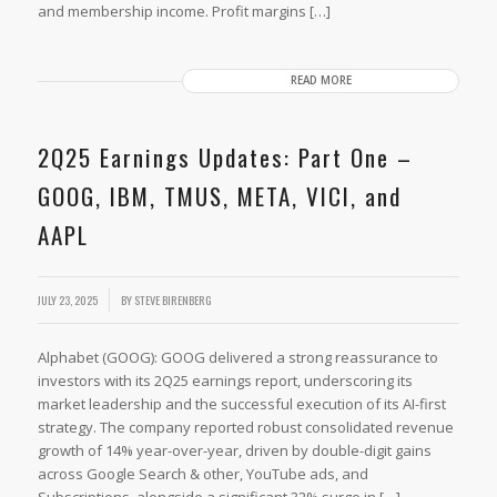
and membership income. Profit margins […]
READ MORE
2Q25 Earnings Updates: Part One –
GOOG, IBM, TMUS, META, VICI, and
AAPL
JULY 23, 2025
BY
STEVE BIRENBERG
Alphabet (GOOG): GOOG delivered a strong reassurance to
investors with its 2Q25 earnings report, underscoring its
market leadership and the successful execution of its AI-first
strategy. The company reported robust consolidated revenue
growth of 14% year-over-year, driven by double-digit gains
across Google Search & other, YouTube ads, and
Subscriptions, alongside a significant 32% surge in […]