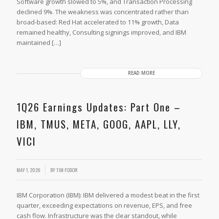
Software growth slowed to 5%, and Transaction Processing
declined 9%. The weakness was concentrated rather than
broad-based: Red Hat accelerated to 11% growth, Data
remained healthy, Consulting signings improved, and IBM
maintained […]
READ MORE
1Q26 Earnings Updates: Part One –
IBM, TMUS, META, GOOG, AAPL, LLY,
VICI
MAY 1, 2026
BY
TIM FODOR
IBM Corporation (IBM): IBM delivered a modest beat in the first
quarter, exceeding expectations on revenue, EPS, and free
cash flow. Infrastructure was the clear standout, while