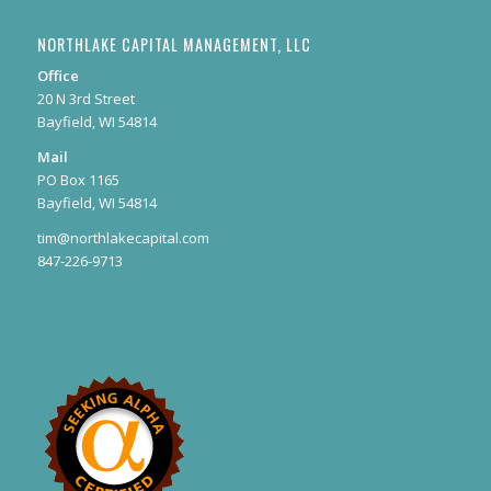
NORTHLAKE CAPITAL MANAGEMENT, LLC
Office
20 N 3rd Street
Bayfield, WI 54814
Mail
PO Box 1165
Bayfield, WI 54814
tim@northlakecapital.com
847-226-9713