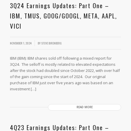
3Q24 Earnings Updates: Part One –
IBM, TMUS, GOOG/GOOGL, META, AAPL,
VICI
NOVEMBER 1, 2024
BY
STEVE BIRENBERG
IBM (IBM): IBM shares sold off following a mixed report for
3Q24. The selloff is mostly related to elevated expectations
after the stock had doubled since October 2022, with over half
of the gain coming since the start of 2024. Our original
purchase of IBM just over five years ago was based on an
investment […]
READ MORE
4Q23 Earnings Updates: Part One –