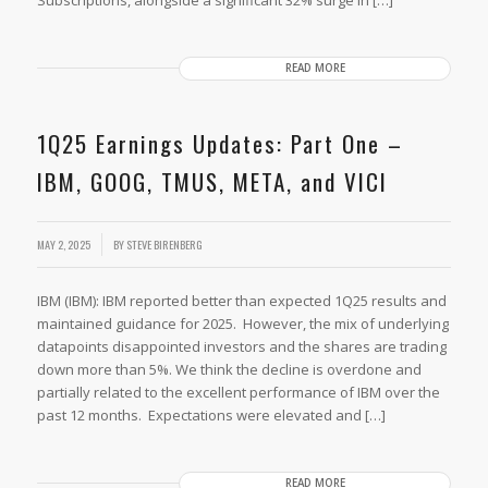
READ MORE
1Q25 Earnings Updates: Part One –
IBM, GOOG, TMUS, META, and VICI
MAY 2, 2025
BY
STEVE BIRENBERG
IBM (IBM): IBM reported better than expected 1Q25 results and
maintained guidance for 2025. However, the mix of underlying
datapoints disappointed investors and the shares are trading
down more than 5%. We think the decline is overdone and
partially related to the excellent performance of IBM over the
past 12 months. Expectations were elevated and […]
READ MORE