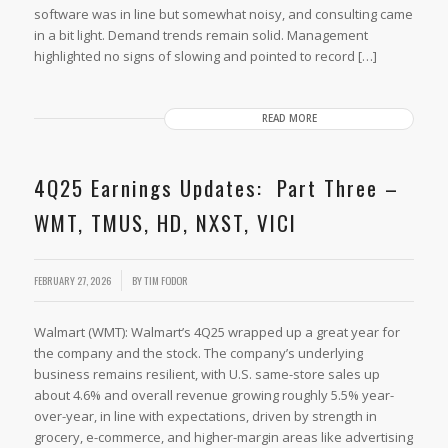
software was in line but somewhat noisy, and consulting came
in a bit light. Demand trends remain solid. Management
highlighted no signs of slowing and pointed to record […]
READ MORE
4Q25 Earnings Updates: Part Three –
WMT, TMUS, HD, NXST, VICI
FEBRUARY 27, 2026
BY
TIM FODOR
Walmart (WMT): Walmart’s 4Q25 wrapped up a great year for
the company and the stock. The company’s underlying
business remains resilient, with U.S. same-store sales up
about 4.6% and overall revenue growing roughly 5.5% year-
over-year, in line with expectations, driven by strength in
grocery, e-commerce, and higher-margin areas like advertising