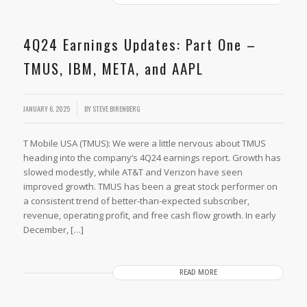
4Q24 Earnings Updates: Part One –
TMUS, IBM, META, and AAPL
JANUARY 6, 2025
BY
STEVE BIRENBERG
T Mobile USA (TMUS): We were a little nervous about TMUS
heading into the company’s 4Q24 earnings report. Growth has
slowed modestly, while AT&T and Verizon have seen
improved growth. TMUS has been a great stock performer on
a consistent trend of better-than-expected subscriber,
revenue, operating profit, and free cash flow growth. In early
December, […]
READ MORE