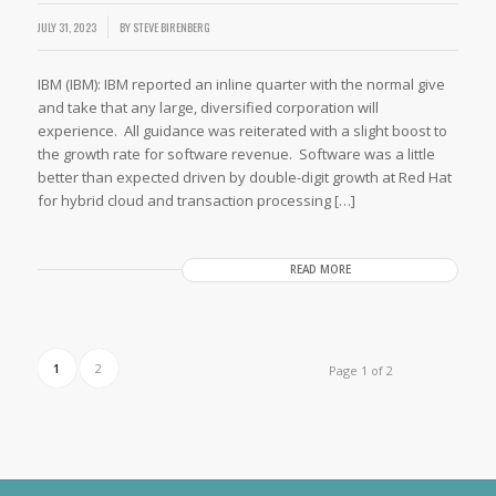
JULY 31, 2023
BY
STEVE BIRENBERG
IBM (IBM): IBM reported an inline quarter with the normal give
and take that any large, diversified corporation will
experience. All guidance was reiterated with a slight boost to
the growth rate for software revenue. Software was a little
better than expected driven by double-digit growth at Red Hat
for hybrid cloud and transaction processing […]
READ MORE
1
2
Page 1 of 2