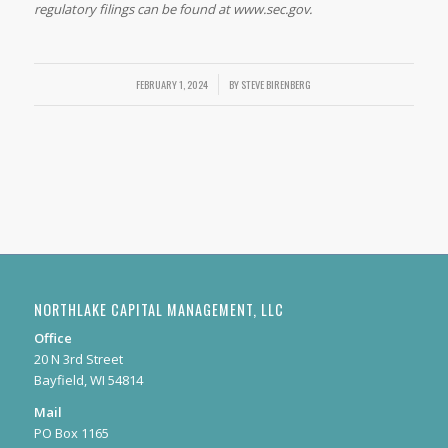
regulatory filings can be found at www.sec.gov.
FEBRUARY 1, 2024
/
BY
STEVE BIRENBERG
NORTHLAKE CAPITAL MANAGEMENT, LLC
Office
20 N 3rd Street
Bayfield, WI 54814
Mail
PO Box 1165