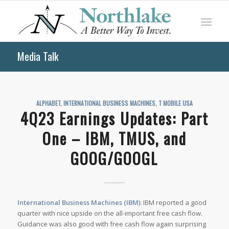
Media Talk
ALPHABET
,
INTERNATIONAL BUSINESS MACHINES
,
T MOBILE USA
4Q23 Earnings Updates: Part
One – IBM, TMUS, and
GOOG/GOOGL
International Business Machines (IBM
)
:
IBM reported a good
quarter with nice upside on the all-important free cash flow.
Guidance was also good with free cash flow again surprising