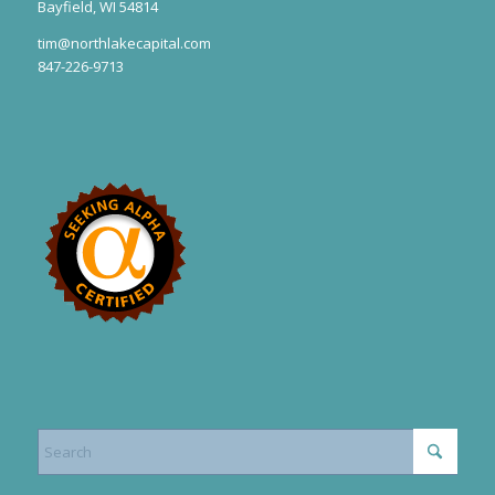
Bayfield, WI 54814
tim@northlakecapital.com
847-226-9713