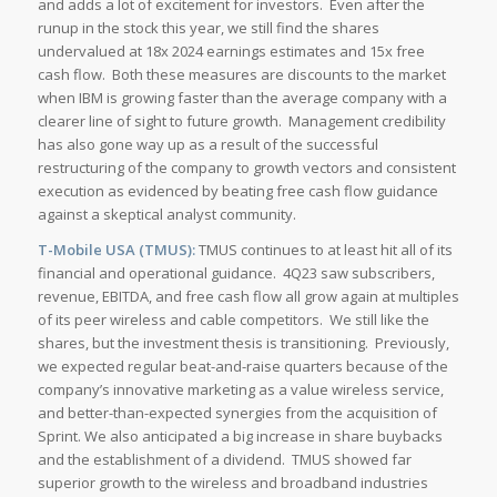
and adds a lot of excitement for investors. Even after the
runup in the stock this year, we still find the shares
undervalued at 18x 2024 earnings estimates and 15x free
cash flow. Both these measures are discounts to the market
when IBM is growing faster than the average company with a
clearer line of sight to future growth. Management credibility
has also gone way up as a result of the successful
restructuring of the company to growth vectors and consistent
execution as evidenced by beating free cash flow guidance
against a skeptical analyst community.
T-Mobile USA (TMUS):
TMUS continues to at least hit all of its
financial and operational guidance. 4Q23 saw subscribers,
revenue, EBITDA, and free cash flow all grow again at multiples
of its peer wireless and cable competitors. We still like the
shares, but the investment thesis is transitioning. Previously,
we expected regular beat-and-raise quarters because of the
company’s innovative marketing as a value wireless service,
and better-than-expected synergies from the acquisition of
Sprint. We also anticipated a big increase in share buybacks
and the establishment of a dividend. TMUS showed far
superior growth to the wireless and broadband industries