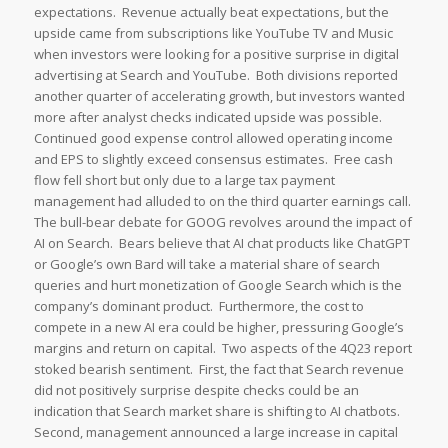
expectations. Revenue actually beat expectations, but the
upside came from subscriptions like YouTube TV and Music
when investors were looking for a positive surprise in digital
advertising at Search and YouTube. Both divisions reported
another quarter of accelerating growth, but investors wanted
more after analyst checks indicated upside was possible.
Continued good expense control allowed operating income
and EPS to slightly exceed consensus estimates. Free cash
flow fell short but only due to a large tax payment
management had alluded to on the third quarter earnings call.
The bull-bear debate for GOOG revolves around the impact of
AI on Search. Bears believe that AI chat products like ChatGPT
or Google’s own Bard will take a material share of search
queries and hurt monetization of Google Search which is the
company’s dominant product. Furthermore, the cost to
compete in a new AI era could be higher, pressuring Google’s
margins and return on capital. Two aspects of the 4Q23 report
stoked bearish sentiment. First, the fact that Search revenue
did not positively surprise despite checks could be an
indication that Search market share is shifting to AI chatbots.
Second, management announced a large increase in capital