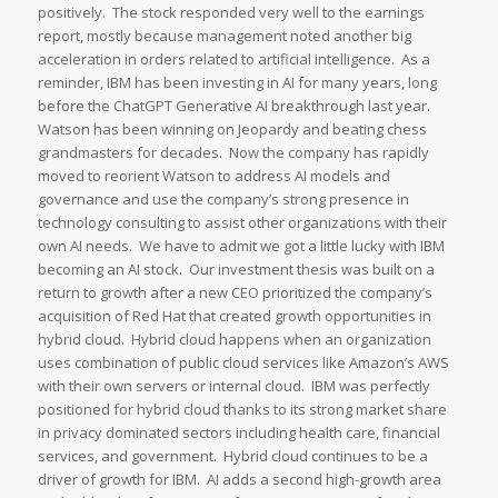
positively. The stock responded very well to the earnings
report, mostly because management noted another big
acceleration in orders related to artificial intelligence. As a
reminder, IBM has been investing in AI for many years, long
before the ChatGPT Generative AI breakthrough last year.
Watson has been winning on Jeopardy and beating chess
grandmasters for decades. Now the company has rapidly
moved to reorient Watson to address AI models and
governance and use the company’s strong presence in
technology consulting to assist other organizations with their
own AI needs. We have to admit we got a little lucky with IBM
becoming an AI stock. Our investment thesis was built on a
return to growth after a new CEO prioritized the company’s
acquisition of Red Hat that created growth opportunities in
hybrid cloud. Hybrid cloud happens when an organization
uses combination of public cloud services like Amazon’s AWS
with their own servers or internal cloud. IBM was perfectly
positioned for hybrid cloud thanks to its strong market share
in privacy dominated sectors including health care, financial
services, and government. Hybrid cloud continues to be a
driver of growth for IBM. AI adds a second high-growth area