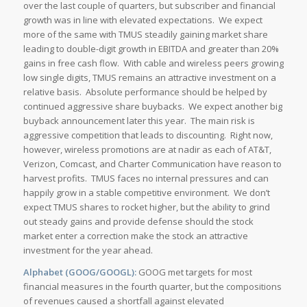
over the last couple of quarters, but subscriber and financial
growth was in line with elevated expectations. We expect
more of the same with TMUS steadily gaining market share
leading to double-digit growth in EBITDA and greater than 20%
gains in free cash flow. With cable and wireless peers growing
low single digits, TMUS remains an attractive investment on a
relative basis. Absolute performance should be helped by
continued aggressive share buybacks. We expect another big
buyback announcement later this year. The main risk is
aggressive competition that leads to discounting. Right now,
however, wireless promotions are at nadir as each of AT&T,
Verizon, Comcast, and Charter Communication have reason to
harvest profits. TMUS faces no internal pressures and can
happily grow in a stable competitive environment. We don’t
expect TMUS shares to rocket higher, but the ability to grind
out steady gains and provide defense should the stock
market enter a correction make the stock an attractive
investment for the year ahead.
Alphabet (GOOG/GOOGL):
GOOG met targets for most
financial measures in the fourth quarter, but the compositions
of revenues caused a shortfall against elevated