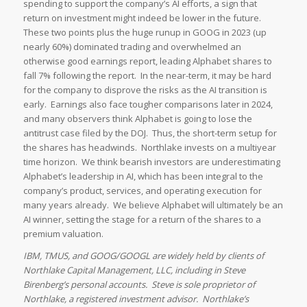
spending to support the company’s AI efforts, a sign that
return on investment might indeed be lower in the future.
These two points plus the huge runup in GOOG in 2023 (up
nearly 60%) dominated trading and overwhelmed an
otherwise good earnings report, leading Alphabet shares to
fall 7% following the report. In the near-term, it may be hard
for the company to disprove the risks as the AI transition is
early. Earnings also face tougher comparisons later in 2024,
and many observers think Alphabet is going to lose the
antitrust case filed by the DOJ. Thus, the short-term setup for
the shares has headwinds. Northlake invests on a multiyear
time horizon. We think bearish investors are underestimating
Alphabet’s leadership in AI, which has been integral to the
company’s product, services, and operating execution for
many years already. We believe Alphabet will ultimately be an
AI winner, setting the stage for a return of the shares to a
premium valuation.
IBM, TMUS, and GOOG/GOOGL are widely held by clients of
Northlake Capital Management, LLC, including in Steve
Birenberg’s personal accounts. Steve is sole proprietor of
Northlake, a registered investment advisor. Northlake’s