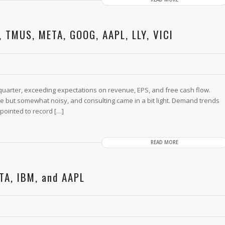
, TMUS, META, GOOG, AAPL, LLY, VICI
t quarter, exceeding expectations on revenue, EPS, and free cash flow.
ine but somewhat noisy, and consulting came in a bit light. Demand trends
pointed to record […]
READ MORE
TA, IBM, and AAPL