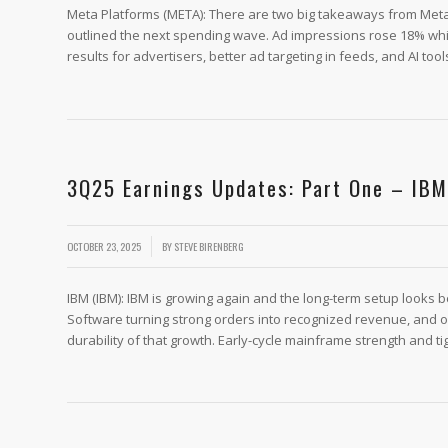
Meta Platforms (META): There are two big takeaways from Meta’s 
outlined the next spending wave. Ad impressions rose 18% whil
results for advertisers, better ad targeting in feeds, and AI tool
3Q25 Earnings Updates: Part One – IBM
/
OCTOBER 23, 2025
BY
STEVE BIRENBERG
IBM (IBM): IBM is growing again and the long-term setup looks be
Software turning strong orders into recognized revenue, and on
durability of that growth. Early-cycle mainframe strength and ti