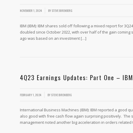
/
NOVEMBER 1, 2024
BY
STEVE BIRENBERG
IBM (IBM): IBM shares sold off following a mixed report for 3Q24
doubled since October 2022, with over half of the gain coming s
ago was based on an investment […]
4Q23 Earnings Updates: Part One – I
/
FEBRUARY 1, 2024
BY
STEVE BIRENBERG
International Business Machines (IBM): IBM reported a good qu
also good with free cash flow again surprising positively. The
management noted another big acceleration in orders related to 