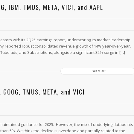
G, IBM, TMUS, META, VICI, and AAPL
tors with its 2Q25 earnings report, underscoring its market leadership
mpany reported robust consolidated revenue growth of 14% year-over-year,
Tube ads, and Subscriptions, alongside a significant 32% surge in […]
READ MORE
, GOOG, TMUS, META, and VICI
 maintained guidance for 2025. However, the mix of underlying datapoints
han 5%. We think the decline is overdone and partially related to the