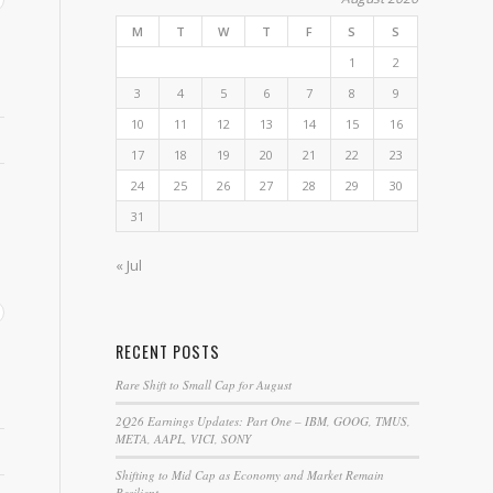
M
T
W
T
F
S
S
1
2
3
4
5
6
7
8
9
10
11
12
13
14
15
16
17
18
19
20
21
22
23
24
25
26
27
28
29
30
31
« Jul
RECENT POSTS
Rare Shift to Small Cap for August
2Q26 Earnings Updates: Part One – IBM, GOOG, TMUS,
META, AAPL, VICI, SONY
Shifting to Mid Cap as Economy and Market Remain
Resilient