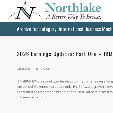
Archive for category: International Business Mach
2Q26 Earnings Updates: Part One – IBM
/
JULY 31, 2026
BY
TIM FODOR
IBM (IBM): IBM’s second quarter disappointed after several la
the period. Revenue increased only 1%, Software growth slow
concentrated rather than broad-based: Red Hat accelerated to
IBM maintained […]