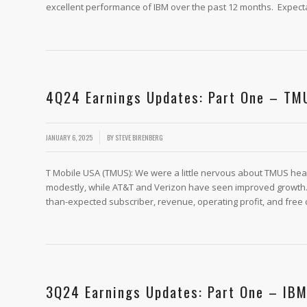
excellent performance of IBM over the past 12 months. Expect
4Q24 Earnings Updates: Part One – TM
/
JANUARY 6, 2025
BY
STEVE BIRENBERG
T Mobile USA (TMUS): We were a little nervous about TMUS hea
modestly, while AT&T and Verizon have seen improved growth. 
than-expected subscriber, revenue, operating profit, and free 
3Q24 Earnings Updates: Part One – IB