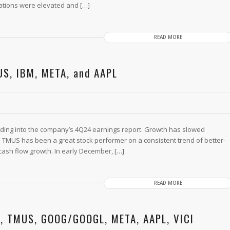
ations were elevated and […]
READ MORE
US, IBM, META, and AAPL
ding into the company’s 4Q24 earnings report. Growth has slowed
TMUS has been a great stock performer on a consistent trend of better-
cash flow growth. In early December, […]
READ MORE
M, TMUS, GOOG/GOOGL, META, AAPL, VICI