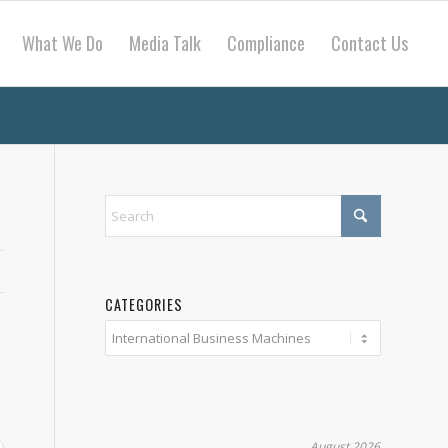
What We Do
Media Talk
Compliance
Contact Us
CATEGORIES
Categories
August 2026