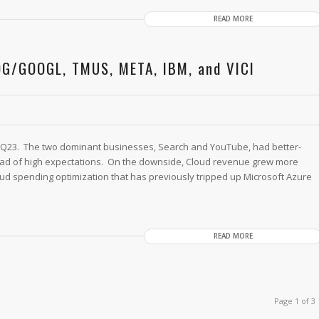
READ MORE
OG/GOOGL, TMUS, META, IBM, and VICI
Q23. The two dominant businesses, Search and YouTube, had better-
ad of high expectations. On the downside, Cloud revenue grew more
ud spending optimization that has previously tripped up Microsoft Azure
READ MORE
Page 1 of 3