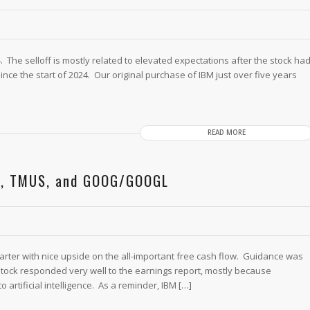
. The selloff is mostly related to elevated expectations after the stock ha
ince the start of 2024. Our original purchase of IBM just over five years
READ MORE
BM, TMUS, and GOOG/GOOGL
arter with nice upside on the all-important free cash flow. Guidance was
 stock responded very well to the earnings report, mostly because
artificial intelligence. As a reminder, IBM […]