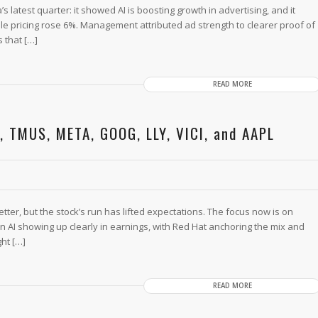
latest quarter: it showed AI is boosting growth in advertising, and it
e pricing rose 6%. Management attributed ad strength to clearer proof of
s that […]
READ MORE
, TMUS, META, GOOG, LLY, VICI, and AAPL
tter, but the stock’s run has lifted expectations. The focus now is on
 AI showing up clearly in earnings, with Red Hat anchoring the mix and
ght […]
READ MORE