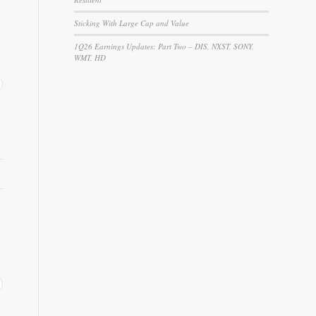
Sticking With Large Cap and Value
1Q26 Earnings Updates: Part Two – DIS, NXST, SONY,
WMT, HD