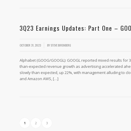
3Q23 Earnings Updates: Part One – GO
/
OCTOBER 31, 2023
BY
STEVE BIRENBERG
Alphabet (GOOG/GOOGL): GOOGL reported mixed results for 3
than-expected revenue growth as advertising accelerated ahe
slowly than expected, up 22%, with management alluding to clo
and Amazon AWS, […]
1
2
3