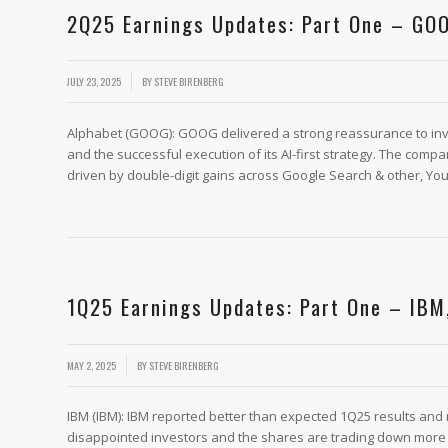
2Q25 Earnings Updates: Part One – GOO
/
JULY 23, 2025
BY
STEVE BIRENBERG
Alphabet (GOOG): GOOG delivered a strong reassurance to inves
and the successful execution of its AI-first strategy. The co
driven by double-digit gains across Google Search & other, You
1Q25 Earnings Updates: Part One – IBM
/
MAY 2, 2025
BY
STEVE BIRENBERG
IBM (IBM): IBM reported better than expected 1Q25 results and
disappointed investors and the shares are trading down more t