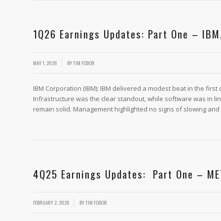
1Q26 Earnings Updates: Part One – IBM
/
MAY 1, 2026
BY
TIM FODOR
IBM Corporation (IBM): IBM delivered a modest beat in the firs
Infrastructure was the clear standout, while software was in l
remain solid. Management highlighted no signs of slowing and 
4Q25 Earnings Updates: Part One – ME
/
FEBRUARY 2, 2026
BY
TIM FODOR