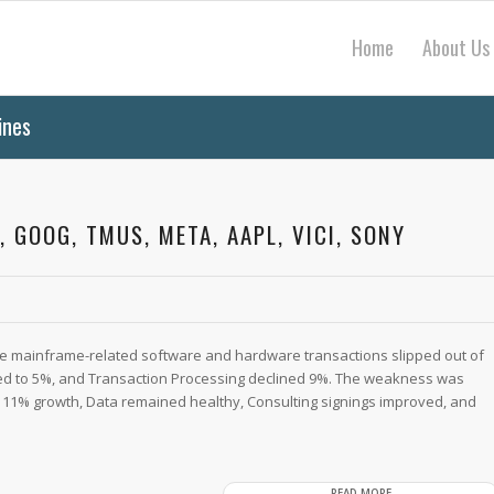
Home
About Us
ines
, GOOG, TMUS, META, AAPL, VICI, SONY
rge mainframe-related software and hardware transactions slipped out of
ed to 5%, and Transaction Processing declined 9%. The weakness was
 11% growth, Data remained healthy, Consulting signings improved, and
READ MORE