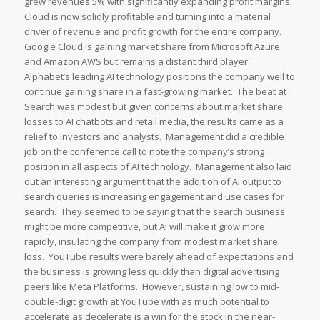
grew revenues 5% with significantly expanding profit margins.
Cloud is now solidly profitable and turning into a material
driver of revenue and profit growth for the entire company.
Google Cloud is gaining market share from Microsoft Azure
and Amazon AWS but remains a distant third player.
Alphabet’s leading AI technology positions the company well to
continue gaining share in a fast-growing market. The beat at
Search was modest but given concerns about market share
losses to AI chatbots and retail media, the results came as a
relief to investors and analysts. Management did a credible
job on the conference call to note the company’s strong
position in all aspects of AI technology. Management also laid
out an interesting argument that the addition of AI output to
search queries is increasing engagement and use cases for
search. They seemed to be saying that the search business
might be more competitive, but AI will make it grow more
rapidly, insulating the company from modest market share
loss. YouTube results were barely ahead of expectations and
the business is growing less quickly than digital advertising
peers like Meta Platforms. However, sustaining low to mid-
double-digit growth at YouTube with as much potential to
accelerate as decelerate is a win for the stock in the near-