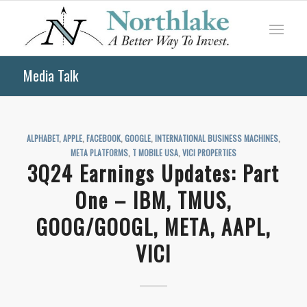
Media Talk
ALPHABET
,
APPLE
,
FACEBOOK
,
GOOGLE
,
INTERNATIONAL BUSINESS MACHINES
,
META PLATFORMS
,
T MOBILE USA
,
VICI PROPERTIES
3Q24 Earnings Updates: Part
One – IBM, TMUS,
GOOG/GOOGL, META, AAPL,
VICI