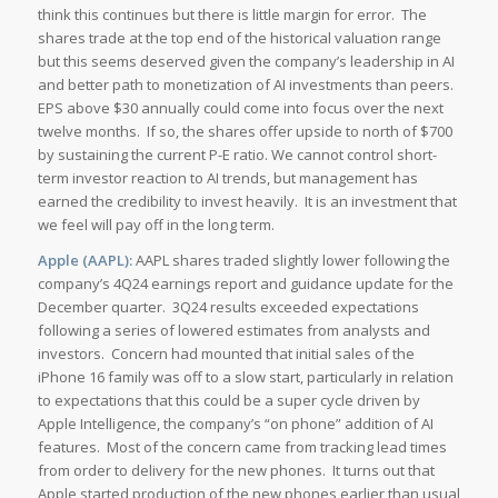
think this continues but there is little margin for error. The
shares trade at the top end of the historical valuation range
but this seems deserved given the company’s leadership in AI
and better path to monetization of AI investments than peers.
EPS above $30 annually could come into focus over the next
twelve months. If so, the shares offer upside to north of $700
by sustaining the current P-E ratio. We cannot control short-
term investor reaction to AI trends, but management has
earned the credibility to invest heavily. It is an investment that
we feel will pay off in the long term.
Apple (AAPL):
AAPL shares traded slightly lower following the
company’s 4Q24 earnings report and guidance update for the
December quarter. 3Q24 results exceeded expectations
following a series of lowered estimates from analysts and
investors. Concern had mounted that initial sales of the
iPhone 16 family was off to a slow start, particularly in relation
to expectations that this could be a super cycle driven by
Apple Intelligence, the company’s “on phone” addition of AI
features. Most of the concern came from tracking lead times
from order to delivery for the new phones. It turns out that
Apple started production of the new phones earlier than usual