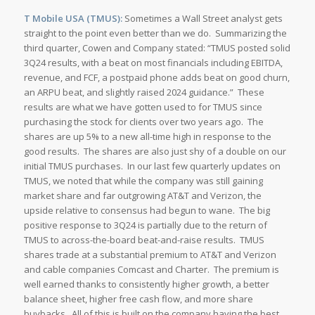
T Mobile USA (TMUS):
Sometimes a Wall Street analyst gets
straight to the point even better than we do. Summarizing the
third quarter, Cowen and Company stated: “TMUS posted solid
3Q24 results, with a beat on most financials including EBITDA,
revenue, and FCF, a postpaid phone adds beat on good churn,
an ARPU beat, and slightly raised 2024 guidance.” These
results are what we have gotten used to for TMUS since
purchasing the stock for clients over two years ago. The
shares are up 5% to a new all-time high in response to the
good results. The shares are also just shy of a double on our
initial TMUS purchases. In our last few quarterly updates on
TMUS, we noted that while the company was still gaining
market share and far outgrowing AT&T and Verizon, the
upside relative to consensus had begun to wane. The big
positive response to 3Q24 is partially due to the return of
TMUS to across-the-board beat-and-raise results. TMUS
shares trade at a substantial premium to AT&T and Verizon
and cable companies Comcast and Charter. The premium is
well earned thanks to consistently higher growth, a better
balance sheet, higher free cash flow, and more share
buybacks. All of this is built on the company having the best