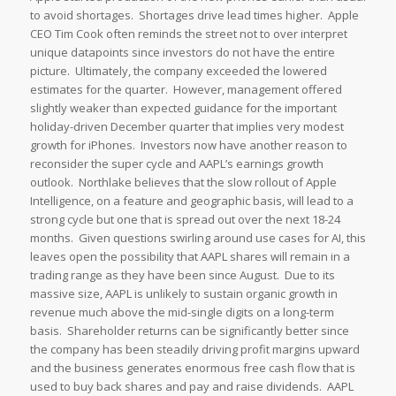
to avoid shortages. Shortages drive lead times higher. Apple
CEO Tim Cook often reminds the street not to over interpret
unique datapoints since investors do not have the entire
picture. Ultimately, the company exceeded the lowered
estimates for the quarter. However, management offered
slightly weaker than expected guidance for the important
holiday-driven December quarter that implies very modest
growth for iPhones. Investors now have another reason to
reconsider the super cycle and AAPL’s earnings growth
outlook. Northlake believes that the slow rollout of Apple
Intelligence, on a feature and geographic basis, will lead to a
strong cycle but one that is spread out over the next 18-24
months. Given questions swirling around use cases for AI, this
leaves open the possibility that AAPL shares will remain in a
trading range as they have been since August. Due to its
massive size, AAPL is unlikely to sustain organic growth in
revenue much above the mid-single digits on a long-term
basis. Shareholder returns can be significantly better since
the company has been steadily driving profit margins upward
and the business generates enormous free cash flow that is
used to buy back shares and pay and raise dividends. AAPL