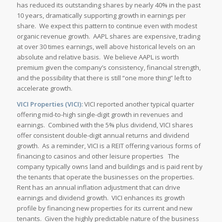
has reduced its outstanding shares by nearly 40% in the past
10 years, dramatically supporting growth in earnings per
share. We expect this pattern to continue even with modest
organic revenue growth. AAPL shares are expensive, trading
at over 30 times earnings, well above historical levels on an
absolute and relative basis. We believe AAPL is worth
premium given the company’s consistency, financial strength,
and the possibility that there is still “one more thing” left to
accelerate growth.
VICI Properties (VICI):
VICI reported another typical quarter
offering mid-to-high single-digit growth in revenues and
earnings. Combined with the 5% plus dividend, VICI shares
offer consistent double-digit annual returns and dividend
growth. As a reminder, VICI is a REIT offering various forms of
financing to casinos and other leisure properties The
company typically owns land and buildings and is paid rent by
the tenants that operate the businesses on the properties.
Rent has an annual inflation adjustment that can drive
earnings and dividend growth. VICI enhances its growth
profile by financing new properties for its current and new
tenants. Given the highly predictable nature of the business