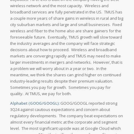
wireless network and the most capacity. Wireless and
broadband services are fully penetrated in the US. TMUS has
a couple more years of share gains in wireless in rural and big
city suburban markets and large and small businesses. Fixed
wireless and fiber to the home also are share gainers for the
foreseeable future. Eventually, TMUS growth will slow toward
the industry averages and the company will face strategic
decisions about how to proceed. Wireless and broadband
markets are converging rapidly and TMUS may need to make
larger investments in mergers and networks. However, that is
a problem we will worry about in a year or two. In the
meantime, we think the shares can grind higher on continued
industry-leading results despite their premium valuation.
Sometimes you pay for growth. Sometimes you pay for
quality. At TMUS, we pay for both.
Alphabet (GOOG/GOOGL):
GOOG/GOOGL reported strong
3Q24 against cautious expectations and concern about
regulatory developments. The company beat expectations on
almost every financial metric at the corporate and segment
level. The most significant upside was at Google Cloud which