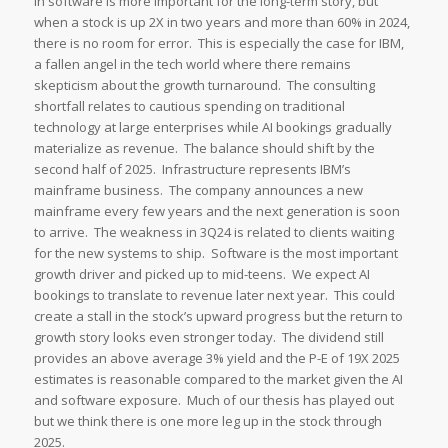
in software is more important for the long-term story, but
when a stock is up 2X in two years and more than 60% in 2024,
there is no room for error. This is especially the case for IBM,
a fallen angel in the tech world where there remains
skepticism about the growth turnaround. The consulting
shortfall relates to cautious spending on traditional
technology at large enterprises while AI bookings gradually
materialize as revenue. The balance should shift by the
second half of 2025. Infrastructure represents IBM’s
mainframe business. The company announces a new
mainframe every few years and the next generation is soon
to arrive. The weakness in 3Q24 is related to clients waiting
for the new systems to ship. Software is the most important
growth driver and picked up to mid-teens. We expect AI
bookings to translate to revenue later next year. This could
create a stall in the stock’s upward progress but the return to
growth story looks even stronger today. The dividend still
provides an above average 3% yield and the P-E of 19X 2025
estimates is reasonable compared to the market given the AI
and software exposure. Much of our thesis has played out
but we think there is one more leg up in the stock through
2025.