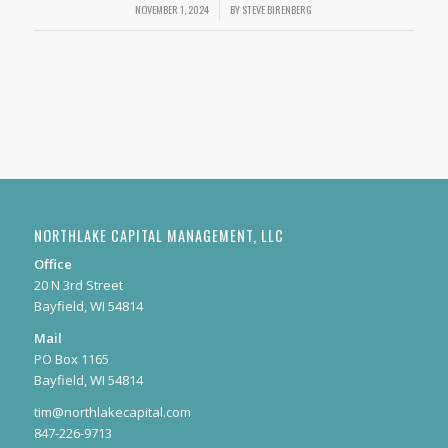
NOVEMBER 1, 2024
/
BY
STEVE BIRENBERG
NORTHLAKE CAPITAL MANAGEMENT, LLC
Office
20 N 3rd Street
Bayfield, WI 54814
Mail
PO Box 1165
Bayfield, WI 54814
tim@northlakecapital.com
847-226-9713