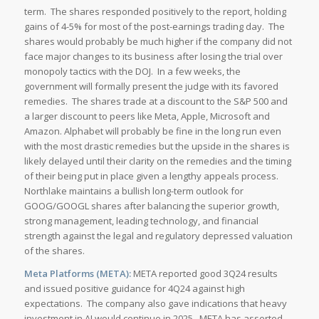
term. The shares responded positively to the report, holding
gains of 4-5% for most of the post-earnings trading day. The
shares would probably be much higher if the company did not
face major changes to its business after losing the trial over
monopoly tactics with the DOJ. In a few weeks, the
government will formally present the judge with its favored
remedies. The shares trade at a discount to the S&P 500 and
a larger discount to peers like Meta, Apple, Microsoft and
Amazon. Alphabet will probably be fine in the long run even
with the most drastic remedies but the upside in the shares is
likely delayed until their clarity on the remedies and the timing
of their being put in place given a lengthy appeals process.
Northlake maintains a bullish long-term outlook for
GOOG/GOOGL shares after balancing the superior growth,
strong management, leading technology, and financial
strength against the legal and regulatory depressed valuation
of the shares.
Meta Platforms (META):
META reported good 3Q24 results
and issued positive guidance for 4Q24 against high
expectations. The company also gave indications that heavy
investment in AI would continue in 2025. META has asserted