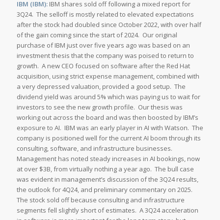
IBM (IBM):
IBM shares sold off following a mixed report for
3Q24. The selloff is mostly related to elevated expectations
after the stock had doubled since October 2022, with over half
of the gain coming since the start of 2024. Our original
purchase of IBM just over five years ago was based on an
investment thesis that the company was poised to return to
growth. A new CEO focused on software after the Red Hat
acquisition, using strict expense management, combined with
a very depressed valuation, provided a good setup. The
dividend yield was around 5% which was paying us to wait for
investors to see the new growth profile. Our thesis was
working out across the board and was then boosted by IBM’s
exposure to AI. IBM was an early player in AI with Watson. The
company is positioned well for the current AI boom through its
consulting, software, and infrastructure businesses.
Management has noted steady increases in AI bookings, now
at over $3B, from virtually nothing a year ago. The bull case
was evident in management’s discussion of the 3Q24 results,
the outlook for 4Q24, and preliminary commentary on 2025.
The stock sold off because consulting and infrastructure
segments fell slightly short of estimates. A 3Q24 acceleration