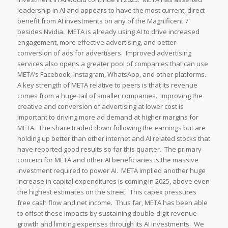
leadership in AI and appears to have the most current, direct
benefit from AI investments on any of the Magnificent 7
besides Nvidia. META is already using AI to drive increased
engagement, more effective advertising, and better
conversion of ads for advertisers. Improved advertising
services also opens a greater pool of companies that can use
META’s Facebook, Instagram, WhatsApp, and other platforms.
A key strength of META relative to peers is that its revenue
comes from a huge tail of smaller companies. Improving the
creative and conversion of advertising at lower cost is
important to driving more ad demand at higher margins for
META. The share traded down following the earnings but are
holding up better than other internet and AI related stocks that
have reported good results so far this quarter. The primary
concern for META and other AI beneficiaries is the massive
investment required to power AI. META implied another huge
increase in capital expenditures is coming in 2025, above even
the highest estimates on the street. This capex pressures
free cash flow and net income. Thus far, META has been able
to offset these impacts by sustaining double-digit revenue
growth and limiting expenses through its AI investments. We