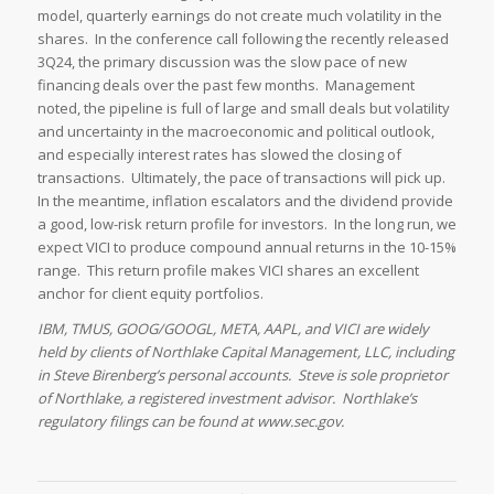
model, quarterly earnings do not create much volatility in the
shares. In the conference call following the recently released
3Q24, the primary discussion was the slow pace of new
financing deals over the past few months. Management
noted, the pipeline is full of large and small deals but volatility
and uncertainty in the macroeconomic and political outlook,
and especially interest rates has slowed the closing of
transactions. Ultimately, the pace of transactions will pick up.
In the meantime, inflation escalators and the dividend provide
a good, low-risk return profile for investors. In the long run, we
expect VICI to produce compound annual returns in the 10-15%
range. This return profile makes VICI shares an excellent
anchor for client equity portfolios.
IBM, TMUS, GOOG/GOOGL, META, AAPL, and VICI are widely
held by clients of Northlake Capital Management, LLC, including
in Steve Birenberg’s personal accounts. Steve is sole proprietor
of Northlake, a registered investment advisor. Northlake’s
regulatory filings can be found at www.sec.gov.