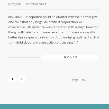
JULY 31, 2023
BY
STEVE BIRENBERG
IBM (IBM): IBM reported an inline quarter with the normal give
and take that any large, diversified corporation will
experience. All guidance was reiterated with a slight boost to
the growth rate for software revenue. Software was a little
better than expected driven by double-digit growth at Red Hat
for hybrid cloud and transaction processing […]
READ MORE
1
2
Page 1 of 2