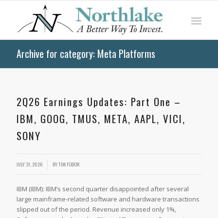
Archive for category: Meta Platforms
2Q26 Earnings Updates: Part One –
IBM, GOOG, TMUS, META, AAPL, VICI,
SONY
JULY 31, 2026
BY
TIM FODOR
IBM (IBM): IBM’s second quarter disappointed after several
large mainframe-related software and hardware transactions
slipped out of the period. Revenue increased only 1%,