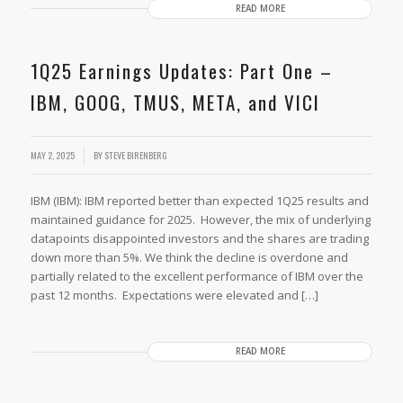
READ MORE
1Q25 Earnings Updates: Part One –
IBM, GOOG, TMUS, META, and VICI
MAY 2, 2025
BY
STEVE BIRENBERG
IBM (IBM): IBM reported better than expected 1Q25 results and
maintained guidance for 2025. However, the mix of underlying
datapoints disappointed investors and the shares are trading
down more than 5%. We think the decline is overdone and
partially related to the excellent performance of IBM over the
past 12 months. Expectations were elevated and […]
READ MORE