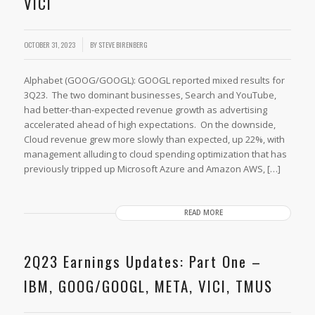
VICI
OCTOBER 31, 2023
BY
STEVE BIRENBERG
Alphabet (GOOG/GOOGL): GOOGL reported mixed results for
3Q23. The two dominant businesses, Search and YouTube,
had better-than-expected revenue growth as advertising
accelerated ahead of high expectations. On the downside,
Cloud revenue grew more slowly than expected, up 22%, with
management alluding to cloud spending optimization that has
previously tripped up Microsoft Azure and Amazon AWS, […]
READ MORE
2Q23 Earnings Updates: Part One –
IBM, GOOG/GOOGL, META, VICI, TMUS