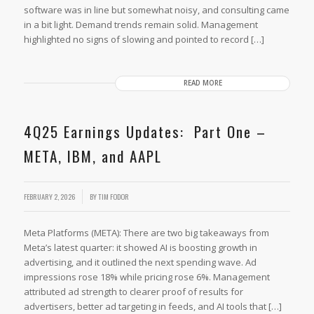
software was in line but somewhat noisy, and consulting came
in a bit light. Demand trends remain solid. Management
highlighted no signs of slowing and pointed to record […]
READ MORE
4Q25 Earnings Updates: Part One –
META, IBM, and AAPL
FEBRUARY 2, 2026
BY
TIM FODOR
Meta Platforms (META): There are two big takeaways from
Meta’s latest quarter: it showed AI is boosting growth in
advertising, and it outlined the next spending wave. Ad
impressions rose 18% while pricing rose 6%. Management
attributed ad strength to clearer proof of results for
advertisers, better ad targeting in feeds, and AI tools that […]