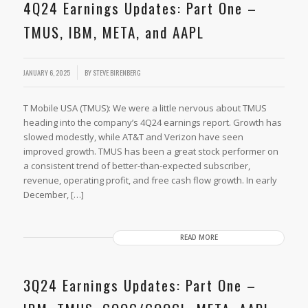
4Q24 Earnings Updates: Part One –
TMUS, IBM, META, and AAPL
JANUARY 6, 2025
BY
STEVE BIRENBERG
T Mobile USA (TMUS): We were a little nervous about TMUS
heading into the company’s 4Q24 earnings report. Growth has
slowed modestly, while AT&T and Verizon have seen
improved growth. TMUS has been a great stock performer on
a consistent trend of better-than-expected subscriber,
revenue, operating profit, and free cash flow growth. In early
December, […]
READ MORE
3Q24 Earnings Updates: Part One –