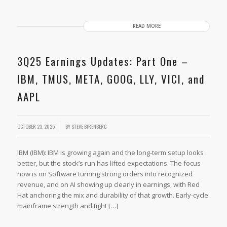
READ MORE
3Q25 Earnings Updates: Part One –
IBM, TMUS, META, GOOG, LLY, VICI, and
AAPL
OCTOBER 23, 2025
BY
STEVE BIRENBERG
IBM (IBM): IBM is growing again and the long-term setup looks
better, but the stock’s run has lifted expectations. The focus
now is on Software turning strong orders into recognized
revenue, and on AI showing up clearly in earnings, with Red
Hat anchoring the mix and durability of that growth. Early-cycle
mainframe strength and tight […]