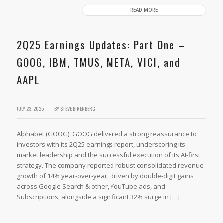
READ MORE
2Q25 Earnings Updates: Part One –
GOOG, IBM, TMUS, META, VICI, and
AAPL
JULY 23, 2025
BY
STEVE BIRENBERG
Alphabet (GOOG): GOOG delivered a strong reassurance to
investors with its 2Q25 earnings report, underscoring its
market leadership and the successful execution of its AI-first
strategy. The company reported robust consolidated revenue
growth of 14% year-over-year, driven by double-digit gains
across Google Search & other, YouTube ads, and
Subscriptions, alongside a significant 32% surge in […]