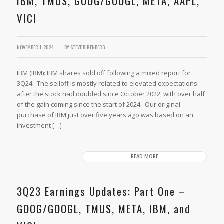
IBM, TMUS, GOOG/GOOGL, META, AAPL,
VICI
NOVEMBER 1, 2024
BY
STEVE BIRENBERG
IBM (IBM): IBM shares sold off following a mixed report for
3Q24. The selloff is mostly related to elevated expectations
after the stock had doubled since October 2022, with over half
of the gain coming since the start of 2024. Our original
purchase of IBM just over five years ago was based on an
investment […]
READ MORE
3Q23 Earnings Updates: Part One –
GOOG/GOOGL, TMUS, META, IBM, and