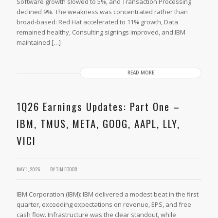
Software growth slowed to 5%, and Transaction Processing
declined 9%. The weakness was concentrated rather than
broad-based: Red Hat accelerated to 11% growth, Data
remained healthy, Consulting signings improved, and IBM
maintained […]
READ MORE
1Q26 Earnings Updates: Part One –
IBM, TMUS, META, GOOG, AAPL, LLY,
VICI
MAY 1, 2026
BY
TIM FODOR
IBM Corporation (IBM): IBM delivered a modest beat in the first
quarter, exceeding expectations on revenue, EPS, and free
cash flow. Infrastructure was the clear standout, while