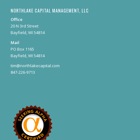
NORTHLAKE CAPITAL MANAGEMENT, LLC
Office
20 N 3rd Street
Bayfield, WI 54814
Mail
PO Box 1165
Bayfield, WI 54814
tim@northlakecapital.com
847-226-9713