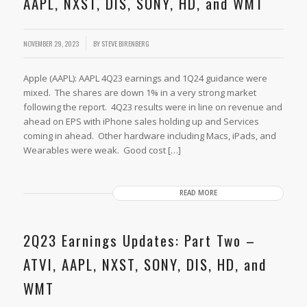
AAPL, NXST, DIS, SONY, HD, and WMT
/
NOVEMBER 29, 2023
BY
STEVE BIRENBERG
Apple (AAPL): AAPL 4Q23 earnings and 1Q24 guidance were
mixed. The shares are down 1% in a very strong market
following the report. 4Q23 results were in line on revenue and
ahead on EPS with iPhone sales holding up and Services
coming in ahead. Other hardware including Macs, iPads, and
Wearables were weak. Good cost […]
READ MORE
2Q23 Earnings Updates: Part Two –
ATVI, AAPL, NXST, SONY, DIS, HD, and
WMT