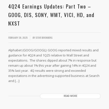
4Q24 Earnings Updates: Part Two –
GOOG, DIS, SONY, WMT, VICI, HD, and
NXST
/
FEBRUARY 28, 2025
BY
STEVE BIRENBERG
Alphabet (GOOG/GOOGL): GOOG reported mixed results and
guidance for 4Q24 and 1Q25 relative to Wall Street and
expectations. The shares dipped about 7% in response but
remain up about 1% this year after gaining 14% in 4Q24 and
35% last year. 4Q results were strong and exceeded
expectations in the advertising-supported business at Search
and […]
READ MORE