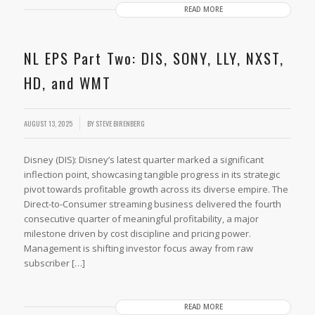
READ MORE
NL EPS Part Two: DIS, SONY, LLY, NXST,
HD, and WMT
AUGUST 13, 2025
BY
STEVE BIRENBERG
Disney (DIS): Disney’s latest quarter marked a significant
inflection point, showcasing tangible progress in its strategic
pivot towards profitable growth across its diverse empire. The
Direct-to-Consumer streaming business delivered the fourth
consecutive quarter of meaningful profitability, a major
milestone driven by cost discipline and pricing power.
Management is shifting investor focus away from raw
subscriber […]
READ MORE