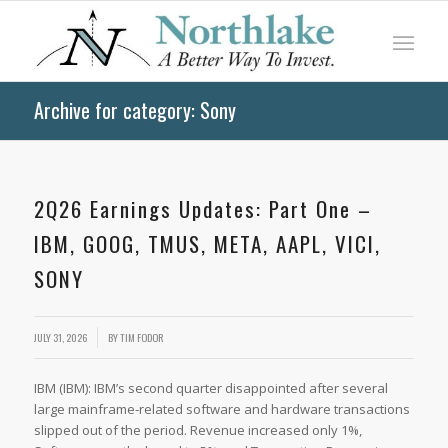
Archive for category: Sony
2Q26 Earnings Updates: Part One –
IBM, GOOG, TMUS, META, AAPL, VICI,
SONY
JULY 31, 2026
BY
TIM FODOR
IBM (IBM): IBM’s second quarter disappointed after several
large mainframe-related software and hardware transactions
slipped out of the period. Revenue increased only 1%,