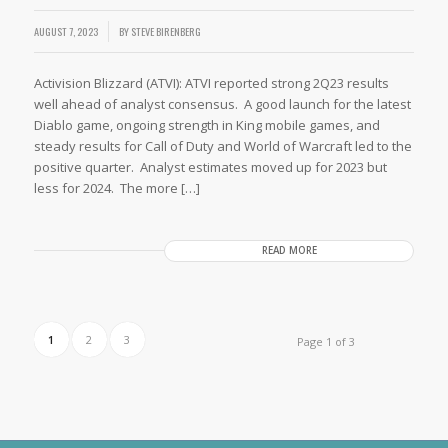
AUGUST 7, 2023
BY
STEVE BIRENBERG
Activision Blizzard (ATVI): ATVI reported strong 2Q23 results
well ahead of analyst consensus. A good launch for the latest
Diablo game, ongoing strength in King mobile games, and
steady results for Call of Duty and World of Warcraft led to the
positive quarter. Analyst estimates moved up for 2023 but
less for 2024. The more […]
READ MORE
1
2
3
Page 1 of 3