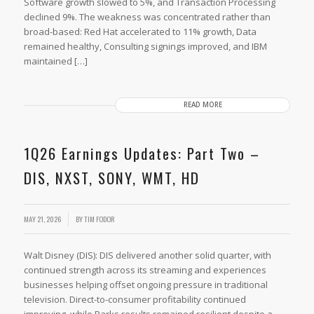
Software growth slowed to 5%, and Transaction Processing
declined 9%. The weakness was concentrated rather than
broad-based: Red Hat accelerated to 11% growth, Data
remained healthy, Consulting signings improved, and IBM
maintained […]
READ MORE
1Q26 Earnings Updates: Part Two –
DIS, NXST, SONY, WMT, HD
MAY 21, 2026
BY
TIM FODOR
Walt Disney (DIS): DIS delivered another solid quarter, with
continued strength across its streaming and experiences
businesses helping offset ongoing pressure in traditional
television. Direct-to-consumer profitability continued
improving, while Parks results remained resilient despite a