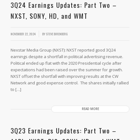
3Q24 Earnings Updates: Part Two –
NXST, SONY, HD, and WMT
/
NOVEMBER 22, 2024
BY
STEVE BIRENBERG
Nexstar Media Group (NXST): NXST reported good 3Q24
earnings despite a shortfall in political advertising revenue.
Political ended up flat with the 2020 Presidential cycle after
expectations had been raised over the summer for growth.
NXST offset the shortfall with improving results at the CW
Network and good expense control. The shares initially rallied
to […]
READ MORE
3Q23 Earnings Updates: Part Two –