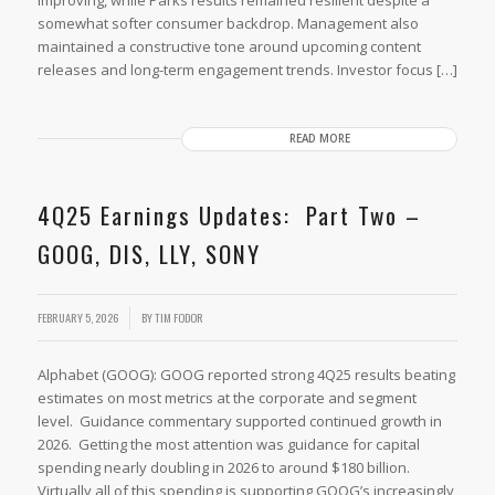
somewhat softer consumer backdrop. Management also
maintained a constructive tone around upcoming content
releases and long-term engagement trends. Investor focus […]
READ MORE
4Q25 Earnings Updates: Part Two –
GOOG, DIS, LLY, SONY
FEBRUARY 5, 2026
BY
TIM FODOR
Alphabet (GOOG): GOOG reported strong 4Q25 results beating
estimates on most metrics at the corporate and segment
level. Guidance commentary supported continued growth in
2026. Getting the most attention was guidance for capital
spending nearly doubling in 2026 to around $180 billion.
Virtually all of this spending is supporting GOOG’s increasingly