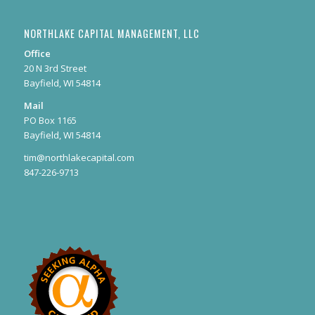
NORTHLAKE CAPITAL MANAGEMENT, LLC
Office
20 N 3rd Street
Bayfield, WI 54814
Mail
PO Box 1165
Bayfield, WI 54814
tim@northlakecapital.com
847-226-9713