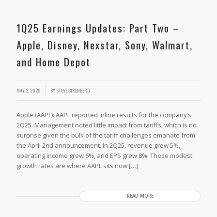
1Q25 Earnings Updates: Part Two –
Apple, Disney, Nexstar, Sony, Walmart,
and Home Depot
MAY 2, 2025
BY
STEVE BIRENBERG
Apple (AAPL): AAPL reported inline results for the company’s
2Q25. Management noted little impact from tariffs, which is no
surprise given the bulk of the tariff challenges emanate from
the April 2nd announcement. In 2Q25, revenue grew 5%,
operating income grew 6%, and EPS grew 8%. These modest
growth rates are where AAPL sits now […]
READ MORE