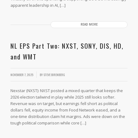
apparent leadership in AI, […]
READ MORE
NL EPS Part Two: NXST, SONY, DIS, HD,
and WMT
NOVEMBER 7, 2025
BY
STEVE BIRENBERG
Nexstar (NXST): NXST posted a mixed quarter that keeps the
2026 election tailwind in play while 2025 still looks softer.
Revenue was on target, but earnings fell short as political
dollars fell, equity income from Food Network eased, and a
one-time distribution claim hit margins. Ads were down on the
tough political comparison while core […]