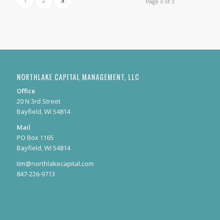
1
2
3
Page 3 of 3
NORTHLAKE CAPITAL MANAGEMENT, LLC
Office
20 N 3rd Street
Bayfield, WI 54814
Mail
PO Box 1165
Bayfield, WI 54814
tim@northlakecapital.com
847-226-9713