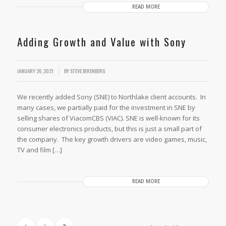
READ MORE
Adding Growth and Value with Sony
JANUARY 26, 2021
BY
STEVE BIRENBERG
We recently added Sony (SNE) to Northlake client accounts. In
many cases, we partially paid for the investment in SNE by
selling shares of ViacomCBS (VIAC). SNE is well-known for its
consumer electronics products, but this is just a small part of
the company. The key growth drivers are video games, music,
TV and film […]
READ MORE