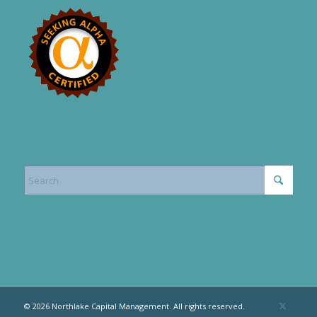
© 2026 Northlake Capital Management. All rights reserved.