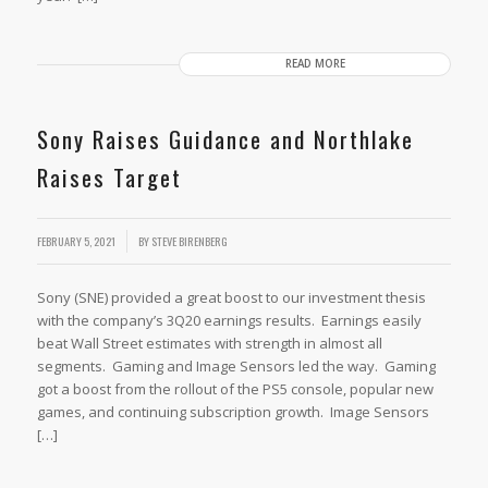
READ MORE
Sony Raises Guidance and Northlake
Raises Target
FEBRUARY 5, 2021
BY
STEVE BIRENBERG
Sony (SNE) provided a great boost to our investment thesis
with the company’s 3Q20 earnings results. Earnings easily
beat Wall Street estimates with strength in almost all
segments. Gaming and Image Sensors led the way. Gaming
got a boost from the rollout of the PS5 console, popular new
games, and continuing subscription growth. Image Sensors
[…]