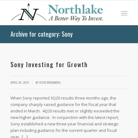
Archive for category: Sony
Sony Investing for Growth
APRIL 28, 2021
BY
STEVE BIRENBERG
When Sony reported 3Q20 results three months ago, the
company sharply raised guidance for the fiscal year that
ended in March. 4Q20 results met or slightly exceeded the
new higher guidance. In conjunction with the latest report,
Sony established a new three-year financial and strategic
plan including guidance for the current quarter and fiscal
year. […]