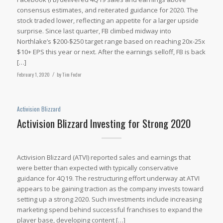
consensus estimates, and reiterated guidance for 2020. The
stock traded lower, reflecting an appetite for a larger upside
surprise. Since last quarter, FB climbed midway into
Northlake’s $200-$250 target range based on reaching 20x-25x
$10+ EPS this year or next. After the earnings selloff, FB is back
[…]
February 1, 2020
/
by
Tim Fodor
Activision Blizzard
Activision Blizzard Investing for Strong 2020
Activision Blizzard (ATVI) reported sales and earnings that
were better than expected with typically conservative
guidance for 4Q19. The restructuring effort underway at ATVI
appears to be gaining traction as the company invests toward
setting up a strong 2020. Such investments include increasing
marketing spend behind successful franchises to expand the
player base, developing content […]