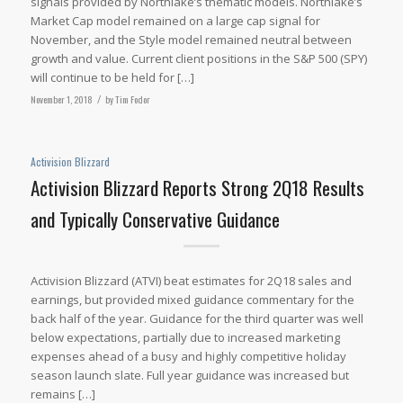
signals provided by Northlake’s thematic models. Northlake’s
Market Cap model remained on a large cap signal for
November, and the Style model remained neutral between
growth and value. Current client positions in the S&P 500 (SPY)
will continue to be held for […]
November 1, 2018
/
by
Tim Fodor
Activision Blizzard
Activision Blizzard Reports Strong 2Q18 Results
and Typically Conservative Guidance
Activision Blizzard (ATVI) beat estimates for 2Q18 sales and
earnings, but provided mixed guidance commentary for the
back half of the year. Guidance for the third quarter was well
below expectations, partially due to increased marketing
expenses ahead of a busy and highly competitive holiday
season launch slate. Full year guidance was increased but
remains […]