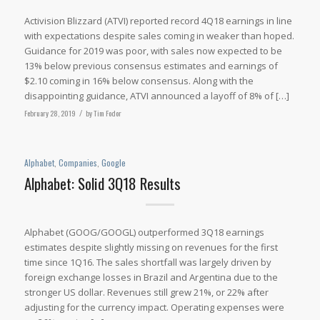
Activision Blizzard (ATVI) reported record 4Q18 earnings in line
with expectations despite sales coming in weaker than hoped.
Guidance for 2019 was poor, with sales now expected to be
13% below previous consensus estimates and earnings of
$2.10 coming in 16% below consensus. Along with the
disappointing guidance, ATVI announced a layoff of 8% of […]
February 28, 2019
/
by
Tim Fodor
Alphabet
,
Companies
,
Google
Alphabet: Solid 3Q18 Results
Alphabet (GOOG/GOOGL) outperformed 3Q18 earnings
estimates despite slightly missing on revenues for the first
time since 1Q16. The sales shortfall was largely driven by
foreign exchange losses in Brazil and Argentina due to the
stronger US dollar. Revenues still grew 21%, or 22% after
adjusting for the currency impact. Operating expenses were