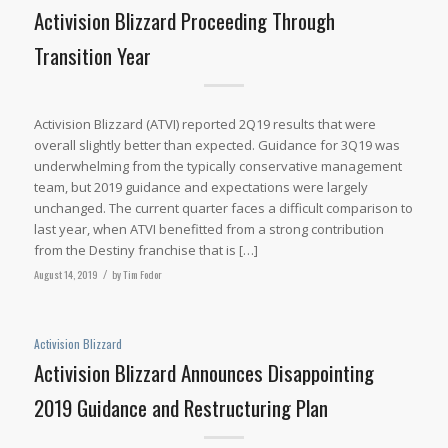
Activision Blizzard Proceeding Through
Transition Year
Activision Blizzard (ATVI) reported 2Q19 results that were
overall slightly better than expected. Guidance for 3Q19 was
underwhelming from the typically conservative management
team, but 2019 guidance and expectations were largely
unchanged. The current quarter faces a difficult comparison to
last year, when ATVI benefitted from a strong contribution
from the Destiny franchise that is […]
August 14, 2019
/
by
Tim Fodor
Activision Blizzard
Activision Blizzard Announces Disappointing
2019 Guidance and Restructuring Plan