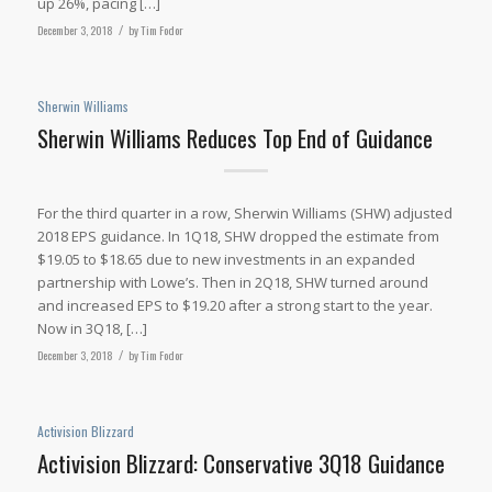
up 26%, pacing […]
December 3, 2018
/
by
Tim Fodor
Sherwin Williams
Sherwin Williams Reduces Top End of Guidance
For the third quarter in a row, Sherwin Williams (SHW) adjusted
2018 EPS guidance. In 1Q18, SHW dropped the estimate from
$19.05 to $18.65 due to new investments in an expanded
partnership with Lowe’s. Then in 2Q18, SHW turned around
and increased EPS to $19.20 after a strong start to the year.
Now in 3Q18, […]
December 3, 2018
/
by
Tim Fodor
Activision Blizzard
Activision Blizzard: Conservative 3Q18 Guidance