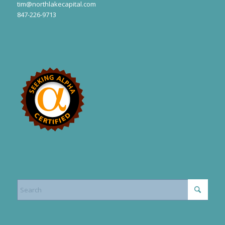
tim@northlakecapital.com
847-226-9713