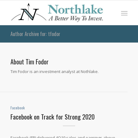
Author Archive for: tfodor
About
Tim Fodor
Tim Fodor is an investment analyst at Nothlake.
Facebook
Facebook on Track for Strong 2020
Facebook (FB) delivered 4Q19 sales and earnings above