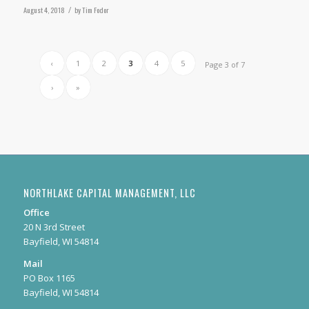
August 4, 2018
/
by
Tim Fodor
‹
1
2
3
4
5
Page 3 of 7
›
»
NORTHLAKE CAPITAL MANAGEMENT, LLC
Office
20 N 3rd Street
Bayfield, WI 54814
Mail
PO Box 1165
Bayfield, WI 54814