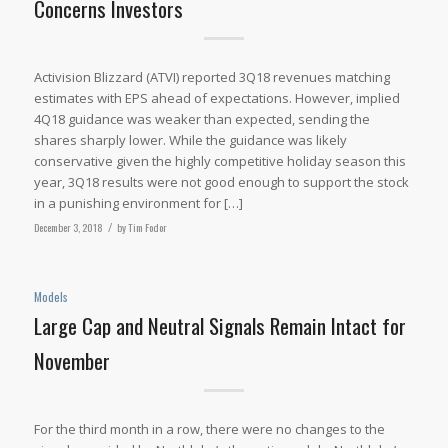
Concerns Investors
Activision Blizzard (ATVI) reported 3Q18 revenues matching
estimates with EPS ahead of expectations. However, implied
4Q18 guidance was weaker than expected, sending the
shares sharply lower. While the guidance was likely
conservative given the highly competitive holiday season this
year, 3Q18 results were not good enough to support the stock
in a punishing environment for […]
December 3, 2018
/
by
Tim Fodor
Models
Large Cap and Neutral Signals Remain Intact for
November
For the third month in a row, there were no changes to the