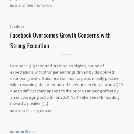
November 30, 2019
/
by
Tim Fodor
Facebook
Facebook Overcomes Growth Concerns with
Strong Execution
Facebook (FB) reported 3Q19 sales slightly ahead of
expectations with stronger earnings driven by disciplined
expense growth. Guidance commentary was mostly positive
with a warning of a pronounced revenue deceleration in 4Q19
due to difficult comparisons to the prior year being offset by
an encouraging outlook for 2020. Northlake sees FB heading
toward a positive […]
November 14, 2019
/
by
Tim Fodor
Activision Blizzard