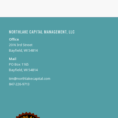
NORTHLAKE CAPITAL MANAGEMENT, LLC
Office
20 N 3rd Street
Bayfield, WI 54814
Mail
PO Box 1165
Bayfield, WI 54814
tim@northlakecapital.com
847-226-9713