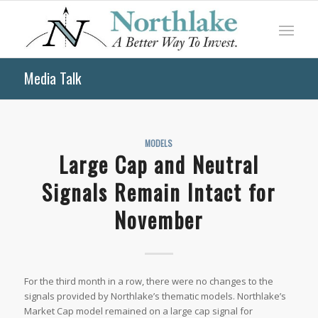
Media Talk
MODELS
Large Cap and Neutral
Signals Remain Intact for
November
For the third month in a row, there were no changes to the
signals provided by Northlake’s thematic models. Northlake’s
Market Cap model remained on a large cap signal for