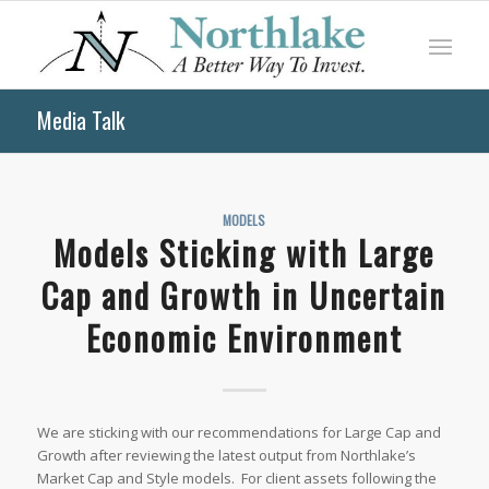
Media Talk
MODELS
Models Sticking with Large
Cap and Growth in Uncertain
Economic Environment
We are sticking with our recommendations for Large Cap and
Growth after reviewing the latest output from Northlake’s
Market Cap and Style models. For client assets following the