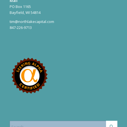
Mail
PO Box 1165
Bayfield, WI 54814
tim@northlakecapital.com
847-226-9713