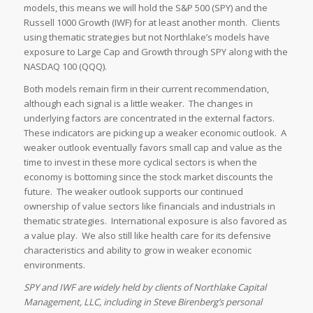
models, this means we will hold the S&P 500 (SPY) and the
Russell 1000 Growth (IWF) for at least another month. Clients
using thematic strategies but not Northlake’s models have
exposure to Large Cap and Growth through SPY along with the
NASDAQ 100 (QQQ).
Both models remain firm in their current recommendation,
although each signal is a little weaker. The changes in
underlying factors are concentrated in the external factors.
These indicators are picking up a weaker economic outlook. A
weaker outlook eventually favors small cap and value as the
time to invest in these more cyclical sectors is when the
economy is bottoming since the stock market discounts the
future. The weaker outlook supports our continued
ownership of value sectors like financials and industrials in
thematic strategies. International exposure is also favored as
a value play. We also still like health care for its defensive
characteristics and ability to grow in weaker economic
environments.
SPY and IWF are widely held by clients of Northlake Capital
Management, LLC, including in Steve Birenberg’s personal