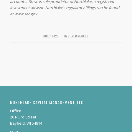
accounts. Steve is sole proprietor of Northlake, a registered
investment advisor. Northlake’s regulatory filings can be found
at www.sec.gov.
/
JUNE 1, 2023
BY
STEVE BIRENBERG
NORTHLAKE CAPITAL MANAGEMENT, LLC
Office
20 N 3rd Street
Bayfield, WI 54814