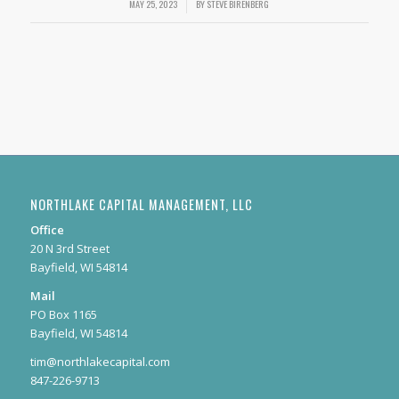
MAY 25, 2023
/
BY
STEVE BIRENBERG
NORTHLAKE CAPITAL MANAGEMENT, LLC
Office
20 N 3rd Street
Bayfield, WI 54814
Mail
PO Box 1165
Bayfield, WI 54814
tim@northlakecapital.com
847-226-9713