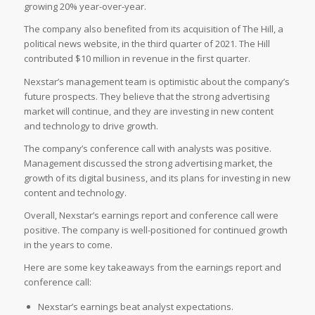
growing 20% year-over-year.
The company also benefited from its acquisition of The Hill, a
political news website, in the third quarter of 2021. The Hill
contributed $10 million in revenue in the first quarter.
Nexstar’s management team is optimistic about the company’s
future prospects. They believe that the strong advertising
market will continue, and they are investing in new content
and technology to drive growth.
The company’s conference call with analysts was positive.
Management discussed the strong advertising market, the
growth of its digital business, and its plans for investing in new
content and technology.
Overall, Nexstar’s earnings report and conference call were
positive. The company is well-positioned for continued growth
in the years to come.
Here are some key takeaways from the earnings report and
conference call:
Nexstar’s earnings beat analyst expectations.