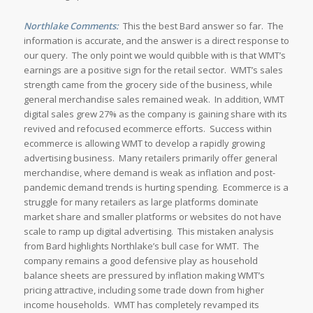
Northlake Comments:
This the best Bard answer so far. The
information is accurate, and the answer is a direct response to
our query. The only point we would quibble with is that WMT’s
earnings are a positive sign for the retail sector. WMT’s sales
strength came from the grocery side of the business, while
general merchandise sales remained weak. In addition, WMT
digital sales grew 27% as the company is gaining share with its
revived and refocused ecommerce efforts. Success within
ecommerce is allowing WMT to develop a rapidly growing
advertising business. Many retailers primarily offer general
merchandise, where demand is weak as inflation and post-
pandemic demand trends is hurting spending. Ecommerce is a
struggle for many retailers as large platforms dominate
market share and smaller platforms or websites do not have
scale to ramp up digital advertising. This mistaken analysis
from Bard highlights Northlake’s bull case for WMT. The
company remains a good defensive play as household
balance sheets are pressured by inflation making WMT’s
pricing attractive, including some trade down from higher
income households. WMT has completely revamped its