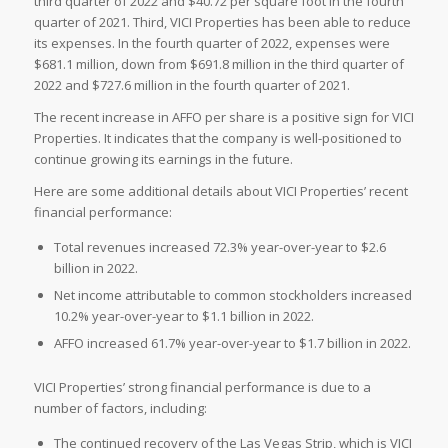
third quarter of 2022 and $40.72 per square foot in the fourth
quarter of 2021. Third, VICI Properties has been able to reduce
its expenses. In the fourth quarter of 2022, expenses were
$681.1 million, down from $691.8 million in the third quarter of
2022 and $727.6 million in the fourth quarter of 2021.
The recent increase in AFFO per share is a positive sign for VICI
Properties. It indicates that the company is well-positioned to
continue growing its earnings in the future.
Here are some additional details about VICI Properties’ recent
financial performance:
Total revenues increased 72.3% year-over-year to $2.6
billion in 2022.
Net income attributable to common stockholders increased
10.2% year-over-year to $1.1 billion in 2022.
AFFO increased 61.7% year-over-year to $1.7 billion in 2022.
VICI Properties’ strong financial performance is due to a
number of factors, including:
The continued recovery of the Las Vegas Strip, which is VICI