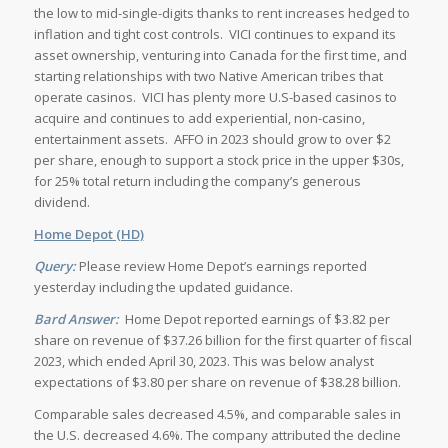
the low to mid-single-digits thanks to rent increases hedged to
inflation and tight cost controls. VICI continues to expand its
asset ownership, venturing into Canada for the first time, and
starting relationships with two Native American tribes that
operate casinos. VICI has plenty more U.S-based casinos to
acquire and continues to add experiential, non-casino,
entertainment assets. AFFO in 2023 should grow to over $2
per share, enough to support a stock price in the upper $30s,
for 25% total return including the company’s generous
dividend.
Home Depot (HD)
Query:
Please review Home Depot’s earnings reported
yesterday including the updated guidance.
Bard Answer:
Home Depot reported earnings of $3.82 per
share on revenue of $37.26 billion for the first quarter of fiscal
2023, which ended April 30, 2023. This was below analyst
expectations of $3.80 per share on revenue of $38.28 billion.
Comparable sales decreased 4.5%, and comparable sales in
the U.S. decreased 4.6%. The company attributed the decline