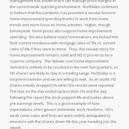
management has shown that it can manage profit margins in
the current weak spending environment. Northlake continues
to believe that the pandemic has provided a secular boost to
home improvement spending thanks to work from home
trends and more focus on home activities. Higher, though
below peak, home prices also support home improvement
spending. We also believe many homeowners are locked into
their current residence with mortgage rates of 3% vs. current
rates of 6% if they were to move. Thus, the secular story for
home improvement remains solid and HD is proven to be a
superior company. The debate over home improvement
demand is unlikely to be resolved in the next few quarters, so
HD shares are likely to stay in a trading range. Northlake is a
long-term investor and we are willing to wait. As an aside, HD
shares initially dropped 5% when the results were reported.
The loss on the day ended up less than 2% and the day
following the report the stock popped 4% and trades above
pre-earnings levels. This is a good example of how
expectations often govern immediate stock reactions. HD’s
weak comp sales and forecast were widely anticipated by
investors with the shares down 9% this year heading into the
report.