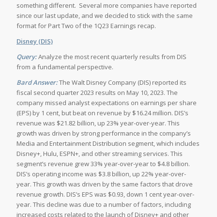
something different. Several more companies have reported
since our last update, and we decided to stick with the same
format for Part Two of the 1Q23 Earnings recap.
Disney (DIS)
Query:
Analyze the most recent quarterly results from DIS
from a fundamental perspective.
Bard Answer:
The Walt Disney Company (DIS) reported its
fiscal second quarter 2023 results on May 10, 2023. The
company missed analyst expectations on earnings per share
(EPS) by 1 cent, but beat on revenue by $16.24 million. DIS’s
revenue was $21.82 billion, up 23% year-over-year. This
growth was driven by strong performance in the company’s
Media and Entertainment Distribution segment, which includes
Disney+, Hulu, ESPN+, and other streaming services. This
segment’s revenue grew 33% year-over-year to $4.8 billion.
DIS’s operating income was $3.8 billion, up 22% year-over-
year. This growth was driven by the same factors that drove
revenue growth. DIS’s EPS was $0.93, down 1 cent year-over-
year. This decline was due to a number of factors, including
increased costs related to the launch of Disney+ and other