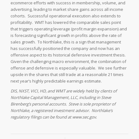
ecommerce efforts with success in membership, volume, and
advertising, leading to market share gains across all income
cohorts. Successful operational execution also extends to
profitability. WMT has lowered the comparable sales point
that triggers operating leverage (profit margin expansion) and
is forecasting significant growth in profits above the rate of
sales growth. To Northlake, this is a sign that management
has successfully positioned the company and now has an
offensive aspect to its historical defensive investment thesis.
Given the challenging macro environment, the combination of
offense and defensive is especially valuable. We see further
upside in the shares that still trade at a reasonable 21 times
next year’s highly predictable earnings estimate.
DIS, NXST, VICI, HD, and WMT are widely held by clients of
Northlake Capital Management, LLC, including in Steve
Birenberg’s personal accounts. Steve is sole proprietor of
Northlake, a registered investment advisor. Northlake’s
regulatory filings can be found at www.sec.gov.