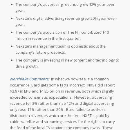
The company’s advertising revenue grew 12% year-over-
year.
Nexstar’s digital advertising revenue grew 20% year-over-
year.
The company’s acquisition of The Hill contributed $10
million in revenue in the first quarter.
Nexstar’s management team is optimistic about the
company’s future prospects.
The company is investing in new content and technology to
drive growth.
Northlake Comments:
In what we now see is a common
occurrence, Bard gets some facts incorrect. NXST did report
$2.97 in EPS and $1.25 billion in revenue, both which slightly
exceeded consensus expectations. However, advertising
revenue fell 3% rather than rise 12% and digital advertising
only rose 17% rather than 20%. Bard failed to address
distribution revenues which are the fees NXST is paid by
cable, satellite and streaming services for the rights to carry
the feed of the local TV stations the company owns. These