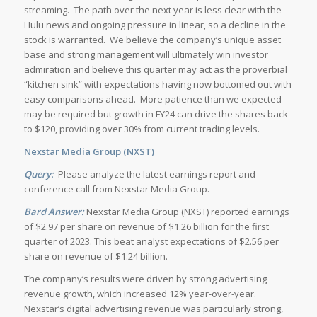
streaming. The path over the next year is less clear with the
Hulu news and ongoing pressure in linear, so a decline in the
stock is warranted. We believe the company’s unique asset
base and strong management will ultimately win investor
admiration and believe this quarter may act as the proverbial
“kitchen sink” with expectations having now bottomed out with
easy comparisons ahead. More patience than we expected
may be required but growth in FY24 can drive the shares back
to $120, providing over 30% from current trading levels.
Nexstar Media Group (NXST)
Query:
Please analyze the latest earnings report and
conference call from Nexstar Media Group.
Bard Answer:
Nexstar Media Group (NXST) reported earnings
of $2.97 per share on revenue of $1.26 billion for the first
quarter of 2023. This beat analyst expectations of $2.56 per
share on revenue of $1.24 billion.
The company’s results were driven by strong advertising
revenue growth, which increased 12% year-over-year.
Nexstar’s digital advertising revenue was particularly strong,