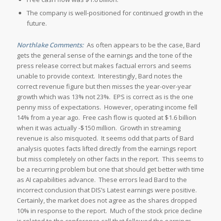
The company is well-positioned for continued growth in the
future.
Northlake Comments:
As often appears to be the case, Bard
gets the general sense of the earnings and the tone of the
press release correct but makes factual errors and seems
unable to provide context. Interestingly, Bard notes the
correct revenue figure but then misses the year-over-year
growth which was 13% not 23%. EPS is correct as is the one
penny miss of expectations. However, operating income fell
14% from a year ago. Free cash flow is quoted at $1.6 billion
when it was actually -$150 million. Growth in streaming
revenue is also misquoted. It seems odd that parts of Bard
analysis quotes facts lifted directly from the earnings report
but miss completely on other facts in the report. This seems to
be a recurring problem but one that should get better with time
as AI capabilities advance. These errors lead Bard to the
incorrect conclusion that DIS’s Latest earnings were positive.
Certainly, the market does not agree as the shares dropped
10% in response to the report. Much of the stock price decline