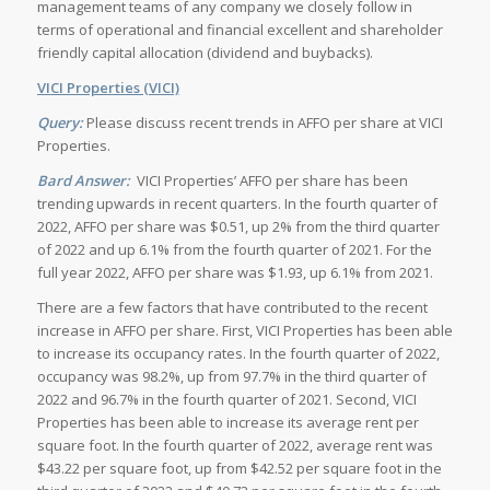
management teams of any company we closely follow in
terms of operational and financial excellent and shareholder
friendly capital allocation (dividend and buybacks).
VICI Properties (VICI)
Query:
Please discuss recent trends in AFFO per share at VICI
Properties.
Bard Answer:
VICI Properties’ AFFO per share has been
trending upwards in recent quarters. In the fourth quarter of
2022, AFFO per share was $0.51, up 2% from the third quarter
of 2022 and up 6.1% from the fourth quarter of 2021. For the
full year 2022, AFFO per share was $1.93, up 6.1% from 2021.
There are a few factors that have contributed to the recent
increase in AFFO per share. First, VICI Properties has been able
to increase its occupancy rates. In the fourth quarter of 2022,
occupancy was 98.2%, up from 97.7% in the third quarter of
2022 and 96.7% in the fourth quarter of 2021. Second, VICI
Properties has been able to increase its average rent per
square foot. In the fourth quarter of 2022, average rent was
$43.22 per square foot, up from $42.52 per square foot in the