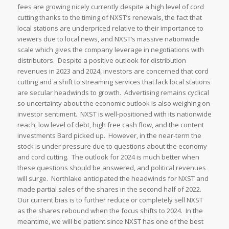
fees are growing nicely currently despite a high level of cord
cutting thanks to the timing of NXST’s renewals, the fact that
local stations are underpriced relative to their importance to
viewers due to local news, and NXST’s massive nationwide
scale which gives the company leverage in negotiations with
distributors. Despite a positive outlook for distribution
revenues in 2023 and 2024, investors are concerned that cord
cutting and a shift to streaming services that lack local stations
are secular headwinds to growth. Advertising remains cyclical
so uncertainty about the economic outlook is also weighing on
investor sentiment. NXST is well-positioned with its nationwide
reach, low level of debt, high free cash flow, and the content
investments Bard picked up. However, in the near-term the
stock is under pressure due to questions about the economy
and cord cutting. The outlook for 2024 is much better when
these questions should be answered, and political revenues
will surge. Northlake anticipated the headwinds for NXST and
made partial sales of the shares in the second half of 2022.
Our current bias is to further reduce or completely sell NXST
as the shares rebound when the focus shifts to 2024. In the
meantime, we will be patient since NXST has one of the best