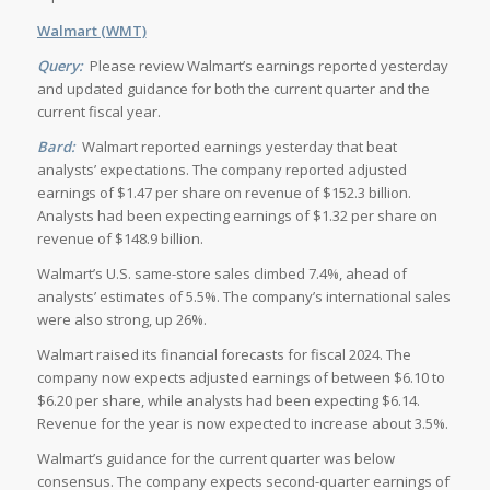
Walmart (WMT)
Query:
Please review Walmart’s earnings reported yesterday
and updated guidance for both the current quarter and the
current fiscal year.
Bard:
Walmart reported earnings yesterday that beat
analysts’ expectations. The company reported adjusted
earnings of $1.47 per share on revenue of $152.3 billion.
Analysts had been expecting earnings of $1.32 per share on
revenue of $148.9 billion.
Walmart’s U.S. same-store sales climbed 7.4%, ahead of
analysts’ estimates of 5.5%. The company’s international sales
were also strong, up 26%.
Walmart raised its financial forecasts for fiscal 2024. The
company now expects adjusted earnings of between $6.10 to
$6.20 per share, while analysts had been expecting $6.14.
Revenue for the year is now expected to increase about 3.5%.
Walmart’s guidance for the current quarter was below
consensus. The company expects second-quarter earnings of