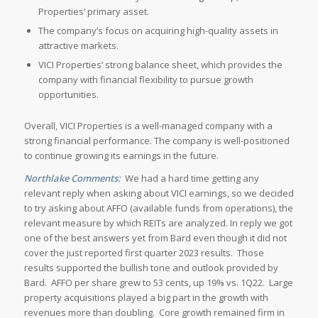
Properties’ primary asset.
The company’s focus on acquiring high-quality assets in
attractive markets.
VICI Properties’ strong balance sheet, which provides the
company with financial flexibility to pursue growth
opportunities.
Overall, VICI Properties is a well-managed company with a
strong financial performance. The company is well-positioned
to continue growing its earnings in the future.
Northlake Comments:
We had a hard time getting any
relevant reply when asking about VICI earnings, so we decided
to try asking about AFFO (available funds from operations), the
relevant measure by which REITs are analyzed. In reply we got
one of the best answers yet from Bard even though it did not
cover the just reported first quarter 2023 results. Those
results supported the bullish tone and outlook provided by
Bard. AFFO per share grew to 53 cents, up 19% vs. 1Q22. Large
property acquisitions played a big part in the growth with
revenues more than doubling. Core growth remained firm in