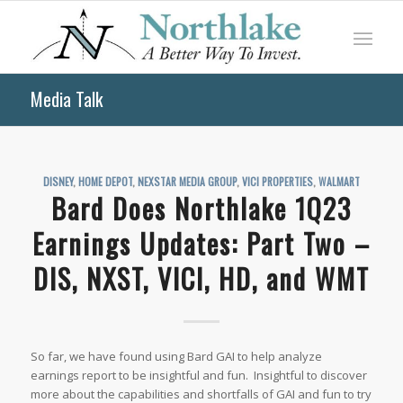
Media Talk
DISNEY
,
HOME DEPOT
,
NEXSTAR MEDIA GROUP
,
VICI PROPERTIES
,
WALMART
Bard Does Northlake 1Q23
Earnings Updates: Part Two –
DIS, NXST, VICI, HD, and WMT
So far, we have found using Bard GAI to help analyze
earnings report to be insightful and fun. Insightful to discover
more about the capabilities and shortfalls of GAI and fun to try