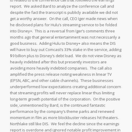
is related to the conference call that followed the earnings
report. We asked Bard to analyze the conference call and
despite the fact the transcript is publicly available we did not
get a worthy answer. On the call, CEO Iger made news when
he disclosed plans for Hulu’s streaming service to be folded
into Disney+. This is a reversal from Iger’s comments three
months ago that general entertainment was not necessarily a
good business. Adding Hulu to Disney+ also means the DIS
will have to buy out Comcast’s 33% stake in the service, adding
$9 billion plus to Disney’s debt load. We do not view Disney as
heavily indebted after this but presently investors are
avoiding more heavily indebted companies. The call also
amplified the press release noting weakness in linear TV
(EPSN, ABC, and other cable channels). These businesses
underperformed low expectations creating additional concern
that streaming profits will never replace linear thus limiting
long-term growth potential of the corporation. On the positive
side, unmentioned by Bard, is the continued fantastic
performance by the company’s theme parks and renewed
momentum in film as more blockbuster releases hit theaters.
Northlake still like DIS. We feel the decline since the earnings
report is overdone and ignored notable profit improvement in