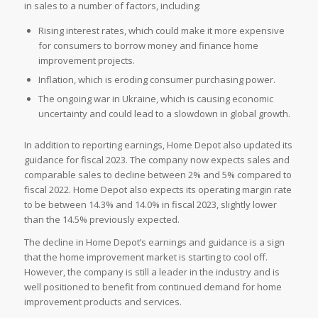
in sales to a number of factors, including:
Rising interest rates, which could make it more expensive
for consumers to borrow money and finance home
improvement projects.
Inflation, which is eroding consumer purchasing power.
The ongoing war in Ukraine, which is causing economic
uncertainty and could lead to a slowdown in global growth.
In addition to reporting earnings, Home Depot also updated its
guidance for fiscal 2023. The company now expects sales and
comparable sales to decline between 2% and 5% compared to
fiscal 2022. Home Depot also expects its operating margin rate
to be between 14.3% and 14.0% in fiscal 2023, slightly lower
than the 14.5% previously expected.
The decline in Home Depot’s earnings and guidance is a sign
that the home improvement market is starting to cool off.
However, the company is still a leader in the industry and is
well positioned to benefit from continued demand for home
improvement products and services.