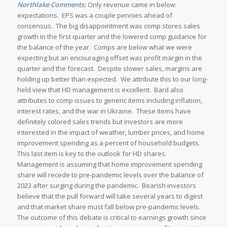
Northlake Comments:
Only revenue came in below
expectations. EPS was a couple pennies ahead of
consensus. The big disappointment was comp stores sales
growth in the first quarter and the lowered comp guidance for
the balance of the year. Comps are below what we were
expecting but an encouraging offset was profit margin in the
quarter and the forecast. Despite slower sales, margins are
holding up better than expected. We attribute this to our long-
held view that HD management is excellent. Bard also
attributes to comp issues to generic items including inflation,
interest rates, and the war in Ukraine. These items have
definitely colored sales trends but investors are more
interested in the impact of weather, lumber prices, and home
improvement spending as a percent of household budgets.
This last item is key to the outlook for HD shares.
Management is assuming that home improvement spending
share will recede to pre-pandemic levels over the balance of
2023 after surging during the pandemic. Bearish investors
believe that the pull forward will take several years to digest
and that market share must fall below pre-pandemic levels.
The outcome of this debate is critical to earnings growth since