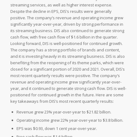
streaming services, as well as higher interest expense.
Despite the decline in EPS, DIS’s results were generally
positive. The company’s revenue and operating income grew
significantly year-over-year, driven by strong performance in
its streaming business. DIS also continued to generate strong
cash flow, with free cash flow of $1.6 billion in the quarter.
Looking forward, DIS is well-positioned for continued growth.
The company has a strong portfolio of brands and content,
and it is investing heavily in its streaming business. DIS is also
benefiting from the reopening of its theme parks, which were
closed for a significant portion of 2020 and 2021. Overall, DIS’s
most recent quarterly results were positive. The company’s
revenue and operating income grew significantly year-over-
year, and it continued to generate strong cash flow. DIS is well-
positioned for continued growth in the future. Here are some
key takeaways from DIS’s most recent quarterly results:
Revenue grew 23% year-over-year to $21.82 billion.
Operating income grew 22% year-over-year to $3.8 billion.
EPS was $0.93, down 1 cent year-over-year.
Free cash flow was $1.6 billion.