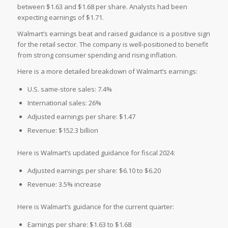
between $1.63 and $1.68 per share. Analysts had been
expecting earnings of $1.71.
Walmart’s earnings beat and raised guidance is a positive sign
for the retail sector. The company is well-positioned to benefit
from strong consumer spending and rising inflation.
Here is a more detailed breakdown of Walmart’s earnings:
U.S. same-store sales: 7.4%
International sales: 26%
Adjusted earnings per share: $1.47
Revenue: $152.3 billion
Here is Walmart’s updated guidance for fiscal 2024:
Adjusted earnings per share: $6.10 to $6.20
Revenue: 3.5% increase
Here is Walmart’s guidance for the current quarter:
Earnings per share: $1.63 to $1.68