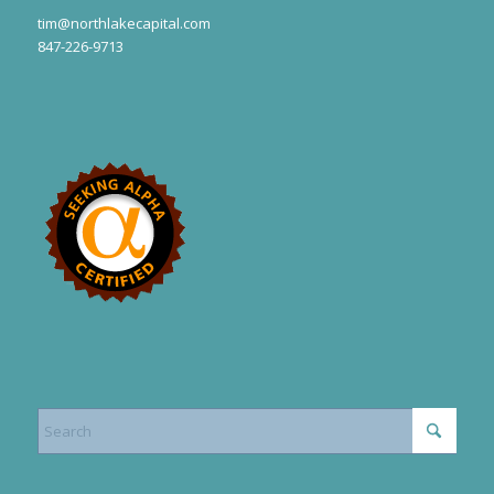
tim@northlakecapital.com
847-226-9713