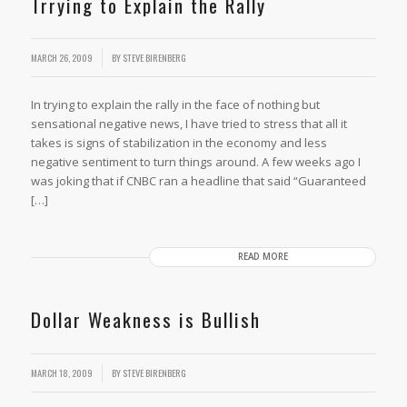
Trrying to Explain the Rally
MARCH 26, 2009
BY
STEVE BIRENBERG
In trying to explain the rally in the face of nothing but
sensational negative news, I have tried to stress that all it
takes is signs of stabilization in the economy and less
negative sentiment to turn things around. A few weeks ago I
was joking that if CNBC ran a headline that said “Guaranteed
[…]
READ MORE
Dollar Weakness is Bullish
MARCH 18, 2009
BY
STEVE BIRENBERG