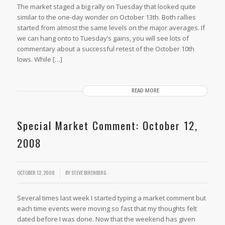
The market staged a big rally on Tuesday that looked quite
similar to the one-day wonder on October 13th. Both rallies
started from almost the same levels on the major averages. If
we can hang onto to Tuesday’s gains, you will see lots of
commentary about a successful retest of the October 10th
lows. While […]
READ MORE
Special Market Comment: October 12,
2008
OCTOBER 12, 2008
BY
STEVE BIRENBERG
Several times last week I started typing a market comment but
each time events were moving so fast that my thoughts felt
dated before I was done. Now that the weekend has given