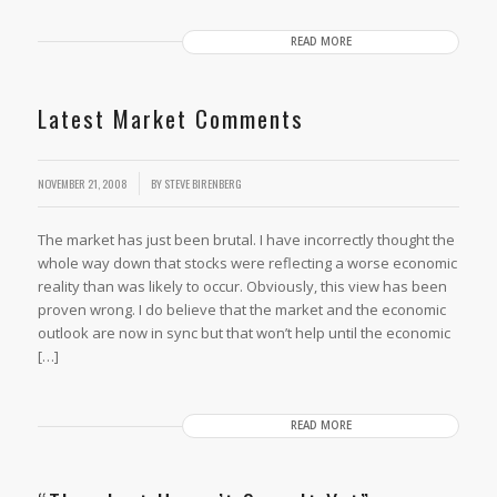
READ MORE
Latest Market Comments
/
NOVEMBER 21, 2008
BY
STEVE BIRENBERG
The market has just been brutal. I have incorrectly thought the
whole way down that stocks were reflecting a worse economic
reality than was likely to occur. Obviously, this view has been
proven wrong. I do believe that the market and the economic
outlook are now in sync but that won’t help until the economic
[…]
READ MORE