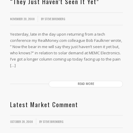
“They Just Haven’t Seen It Yet”
/
NOVEMBER 20, 2008
BY
STEVE BIRENBERG
Yesterday, late in the day upon returning from a tech
conference my RealMoney.com colleague Bob Faulkner wrote,
” Now the bear in me will say they just haven’t seen it yet but,
who knows?” in relation to solar demand at MEMC Electronics.
I’ve got a longer column coming up today facing up to the pain
[…]
READ MORE
Latest Market Comment
OCTOBER 28, 2008
BY
STEVE BIRENBERG