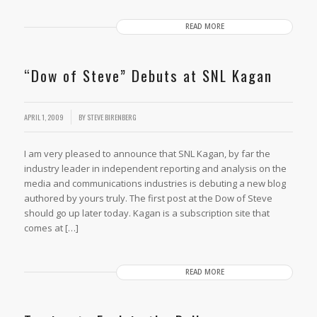
READ MORE
“Dow of Steve” Debuts at SNL Kagan
APRIL 1, 2009
BY
STEVE BIRENBERG
I am very pleased to announce that SNL Kagan, by far the
industry leader in independent reporting and analysis on the
media and communications industries is debuting a new blog
authored by yours truly. The first post at the Dow of Steve
should go up later today. Kagan is a subscription site that
comes at […]
READ MORE