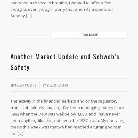
everyone a chance to breathe, I wanted to offer a few
thoughts even though I worry that when Asia opens on
Sunday […]
READ MORE
Another Market Update and Schwab’s
Safety
/
SEPTEMBER 19, 2008
BY
STEVE BIRENBERG
The activity in the financial markets and on the regulatory
front is absolutely amazing. I’ve been managing money since
1982 when the Dow was well below 1,000, and I have never
seen anything like this, not even the 1987 crash. My operating
thesis this week was that we had reached a turning point in
the […]