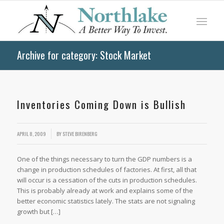
Archive for category: Stock Market
Inventories Coming Down is Bullish
APRIL 8, 2009
BY
STEVE BIRENBERG
One of the things necessary to turn the GDP numbers is a
change in production schedules of factories. At first, all that
will occur is a cessation of the cuts in production schedules.
This is probably already at work and explains some of the
better economic statistics lately. The stats are not signaling
growth but […]