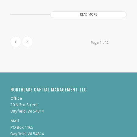
READ MORE
1
2
Page 1 of 2
NORTHLAKE CAPITAL MANAGEMENT, LLC
Office
20 N 3rd Street
Bayfield, WI 54814
Mail
PO Box 1165
Bayfield, WI 54814