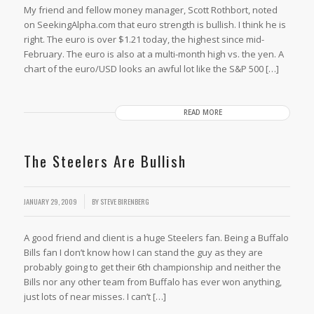
My friend and fellow money manager, Scott Rothbort, noted
on SeekingAlpha.com that euro strength is bullish. I think he is
right. The euro is over $1.21 today, the highest since mid-
February. The euro is also at a multi-month high vs. the yen. A
chart of the euro/USD looks an awful lot like the S&P 500 […]
READ MORE
The Steelers Are Bullish
JANUARY 29, 2009
BY
STEVE BIRENBERG
A good friend and client is a huge Steelers fan. Being a Buffalo
Bills fan I don’t know how I can stand the guy as they are
probably going to get their 6th championship and neither the
Bills nor any other team from Buffalo has ever won anything,
just lots of near misses. I can’t […]