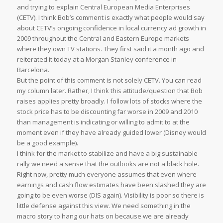
and trying to explain Central European Media Enterprises
(CETV). I think Bob’s comment is exactly what people would say
about CETV’s ongoing confidence in local currency ad growth in
2009 throughout the Central and Eastern Europe markets
where they own TV stations. They first said it a month ago and
reiterated it today at a Morgan Stanley conference in
Barcelona.
But the point of this comment is not solely CETV. You can read
my column later. Rather, I think this attitude/question that Bob
raises applies pretty broadly. I follow lots of stocks where the
stock price has to be discounting far worse in 2009 and 2010
than management is indicating or willing to admit to at the
moment even if they have already guided lower (Disney would
be a good example).
I think for the market to stabilize and have a big sustainable
rally we need a sense that the outlooks are not a black hole.
Right now, pretty much everyone assumes that even where
earnings and cash flow estimates have been slashed they are
going to be even worse (DIS again). Visibility is poor so there is
little defense against this view. We need something in the
macro story to hang our hats on because we are already