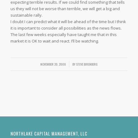
expecting terrible results. If we could find something that tells
us they will not be worse than terrible, we will get a big and
sustainable rally.
I doubt I can predict what it will be ahead of the time but I think
it is important to consider all possibilities as the news flows.
The last few weeks especially have taught me that in this
market it is OK to wait and react. I’ll be watching.
NOVEMBER 20, 2008
/
BY
STEVE BIRENBERG
NORTHLAKE CAPITAL MANAGEMENT, LLC