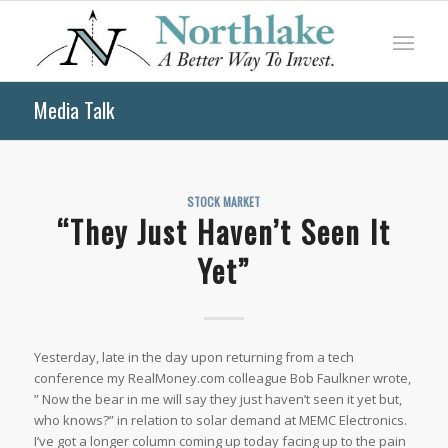
Media Talk
STOCK MARKET
“They Just Haven’t Seen It
Yet”
Yesterday, late in the day upon returning from a tech
conference my RealMoney.com colleague Bob Faulkner wrote,
” Now the bear in me will say they just haven’t seen it yet but,
who knows?” in relation to solar demand at MEMC Electronics.
I’ve got a longer column coming up today facing up to the pain