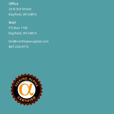
Office
20 N 3rd Street
Bayfield, WI 54814
Mail
PO Box 1165
Bayfield, WI 54814
tim@northlakecapital.com
847-226-9713