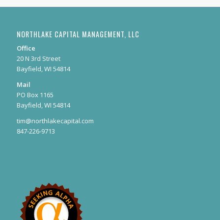
NORTHLAKE CAPITAL MANAGEMENT, LLC
Office
20 N 3rd Street
Bayfield, WI 54814
Mail
PO Box 1165
Bayfield, WI 54814
tim@northlakecapital.com
847-226-9713