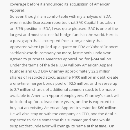
coverage before it announced its acquisition of American
Apparel.
So even though I am comfortable with my analysis of EDA,
when InsiderScore.com reported that SAC Capital has taken
an 8.7% position in EDA, I was quite pleased. SAC is one of the
largest and most successful hedge funds in the world. Here is
a paragraph that I excerpted from a longer story that
appeared when I pulled up a quote on EDA at Yahoo! Finance:
“A “blank-check” company no more, last month, Endeavor
agreed to purchase American Apparel Inc. for $244 million.
Under the terms of the deal, EDA will pay American Apparel
founder and CEO Dov Charney approximately 32.3 million
shares of restricted stock, assume $100 million in debt, create
a one-time merger bonus pool of $2.5 million, and reserve up
to 2.7 million shares of additional common stock to be made
available to American Apparel employees. Charney’s stock will
be locked up for at least three years, and he is expected to
buy out an existing American Apparel investor for $60 million.
He will also stay on with the company as CEO, and the deal is
expected to close sometime this summer (and one would
suspect that Endeavor will change its name at that time). On