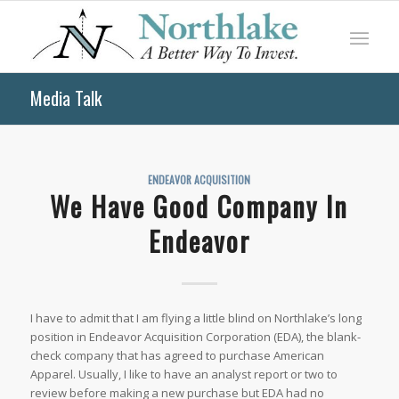
Media Talk
ENDEAVOR ACQUISITION
We Have Good Company In
Endeavor
I have to admit that I am flying a little blind on Northlake’s long
position in Endeavor Acquisition Corporation (EDA), the blank-
check company that has agreed to purchase American
Apparel. Usually, I like to have an analyst report or two to
review before making a new purchase but EDA had no