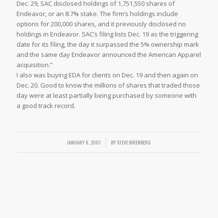
Dec. 29, SAC disclosed holdings of 1,751,550 shares of
Endeavor, or an 8.7% stake. The firm’s holdings include
options for 200,000 shares, and it previously disclosed no
holdings in Endeavor. SAC’s filing lists Dec. 19 as the triggering
date for its filing, the day it surpassed the 5% ownership mark
and the same day Endeavor announced the American Apparel
acquisition.”
I also was buying EDA for clients on Dec. 19 and then again on
Dec. 20. Good to know the millions of shares that traded those
day were at least partially being purchased by someone with
a good track record.
JANUARY 8, 2007
/
BY
STEVE BIRENBERG