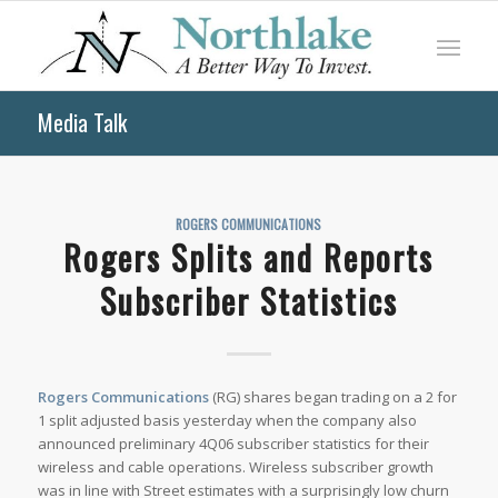
Media Talk
ROGERS COMMUNICATIONS
Rogers Splits and Reports
Subscriber Statistics
Rogers Communications
(RG) shares began trading on a 2 for
1 split adjusted basis yesterday when the company also
announced preliminary 4Q06 subscriber statistics for their
wireless and cable operations. Wireless subscriber growth
was in line with Street estimates with a surprisingly low churn