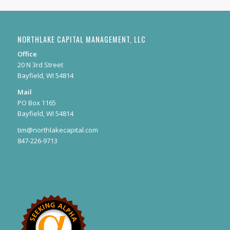
NORTHLAKE CAPITAL MANAGEMENT, LLC
Office
20 N 3rd Street
Bayfield, WI 54814
Mail
PO Box 1165
Bayfield, WI 54814
tim@northlakecapital.com
847-226-9713