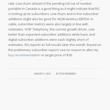
rate. Low churn ahead of the pending roll out of number
portable in Canada is a good thing as it might indicate that RG
is locking up its subscribers. Low churn and in line subscriber
additions might also be good for 4Q06 wireless EBITDA. In
cable, subscriber metrics were also largely in line with
estimates. VOIP Telephony, the current growth driver, saw
better than expected subscriber additions while basic and
digital subscriber additions were each slightly short of
estimates. RG reports its full results later this month. Based on
the preliminary subscriber report I see no reason to alter my
buy recommendation
or target price of $36.
JANUARY 9, 2007
/
BY
STEVE BIRENBERG