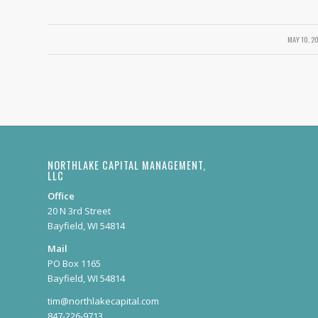
MAY 10, 2
/
NORTHLAKE CAPITAL MANAGEMENT,
LLC
Office
20 N 3rd Street
Bayfield, WI 54814
Mail
PO Box 1165
Bayfield, WI 54814
tim@northlakecapital.com
847-226-9713