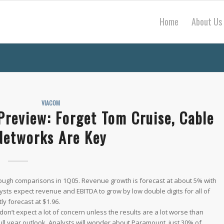
Home
About Us
VIACOM
Preview: Forget Tom Cruise, Cable
Networks Are Key
 tough comparisons in 1Q05. Revenue growth is forecast at about 5% with
lysts expect revenue and EBITDA to grow by low double digits for all of
y forecast at $1.96.
don’t expect a lot of concern unless the results are a lot worse than
 full year outlook. Analysts will wonder about Paramount, just 30% of