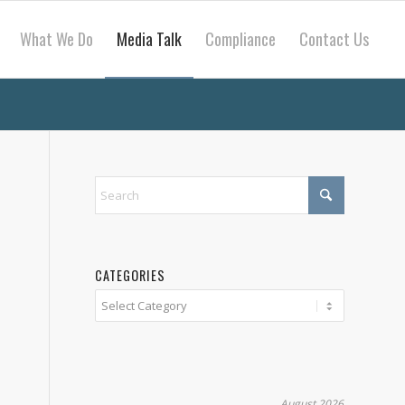
What We Do
Media Talk
Compliance
Contact Us
CATEGORIES
Categories
August 2026