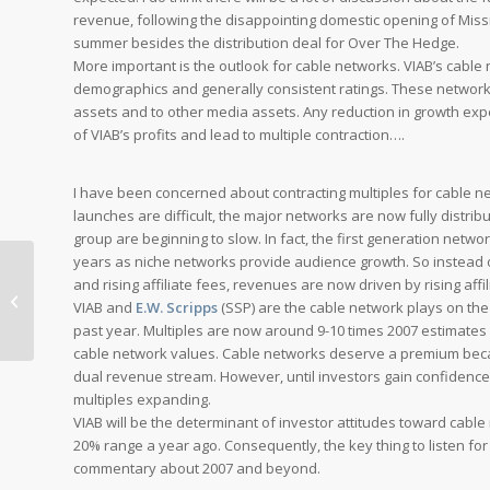
revenue, following the disappointing domestic opening of
Miss
summer besides the distribution deal for
Over The Hedge
.
More important is the outlook for cable networks. VIAB’s cable
demographics and generally consistent ratings. These networ
assets and to other media assets. Any reduction in growth exp
of VIAB’s profits and lead to multiple contraction….
I have been concerned about contracting multiples for cable 
launches are difficult, the major networks are now fully distribu
group are beginning to slow. In fact, the first generation netw
years as niche networks provide audience growth. So instead of
and rising affiliate fees, revenues are now driven by rising affi
Cablevision Comes Through: Stick
VIAB and
E.W. Scripps
(SSP) are the cable network plays on the 
With Comcast
past year. Multiples are now around 9-10 times 2007 estimates 
cable network values. Cable networks deserve a premium becau
dual revenue stream. However, until investors gain confidence t
multiples expanding.
VIAB will be the determinant of investor attitudes toward cab
20% range a year ago. Consequently, the key thing to listen for
commentary about 2007 and beyond.