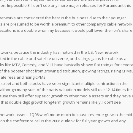
ion: Impossible 3
. I don’t see any more major releases for Paramount this
 networks are considered the best in the business due to their younger
ks are presumed to be worth a premium to other company’s cable network
ectations is a double whammy because it would pull lower the lion’s share
networks because the industry has matured in the US. New network
ted in the cable and satellite universe, and ratings gains for cable as a
orks like MTV, Comedy, and VH1 have basically shown flat ratings for severa
 the booster shot from growing distribution, growing ratings, rising CPMs,
liate fees and rising CPMs.
street and both stocks have seen significant multiple contraction in the
although many sum-of-the parts valuation models still use 12-14 times for
se they still offer superior growth to other media assets and they have 
hat double digit growth long-term growth remains likely, I don’t see
le network assets. 1Q06 won’t mean much because revenue grew in the mid
 on the conference call is the 2006 outlook for full year growth and any