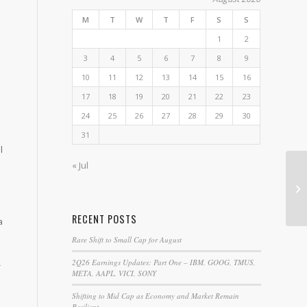
M
T
W
T
F
S
S
1
2
3
4
5
6
7
8
9
10
11
12
13
14
15
16
17
18
19
20
21
22
23
24
25
26
27
28
29
30
31
l
« Jul
NT
Th
RECENT POSTS
a
Rare Shift to Small Cap for August
2Q26 Earnings Updates: Part One – IBM, GOOG, TMUS,
-
META, AAPL, VICI, SONY
Shifting to Mid Cap as Economy and Market Remain
Resilient