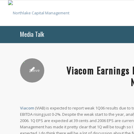
Media Talk
Viacom Earnings 
Viacom
(VIAB) is expected to report weak 1Q06 results due to
EBITDA rising just 0-2%. Despite the weak start to the year, ana
2006. 1Q EPS are expected at 39 cents and 2006 EPS are currentl
Management has made it pretty clear that 1Q will be tough so I 
expected. I do think there will be a lot of discussion about the