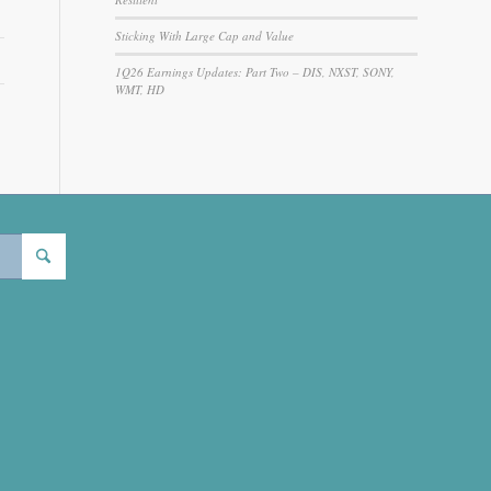
Sticking With Large Cap and Value
1Q26 Earnings Updates: Part Two – DIS, NXST, SONY,
WMT, HD