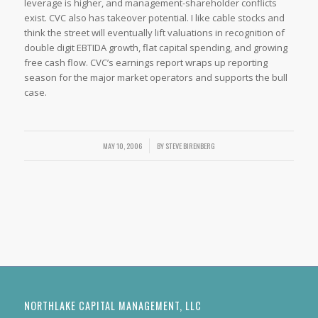
leverage is higher, and management-shareholder conflicts
exist. CVC also has takeover potential. I like cable stocks and
think the street will eventually lift valuations in recognition of
double digit EBTIDA growth, flat capital spending, and growing
free cash flow. CVC’s earnings report wraps up reporting
season for the major market operators and supports the bull
case.
MAY 10, 2006
/
BY
STEVE BIRENBERG
NORTHLAKE CAPITAL MANAGEMENT, LLC