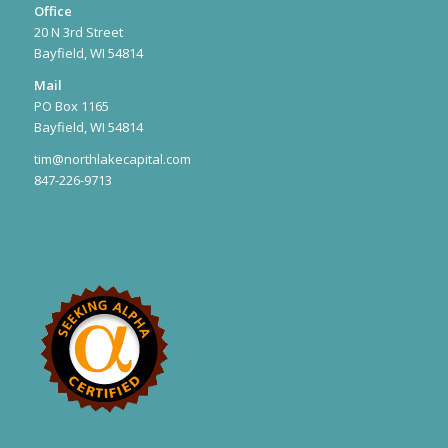
Office
20 N 3rd Street
Bayfield, WI 54814
Mail
PO Box 1165
Bayfield, WI 54814
tim@northlakecapital.com
847-226-9713