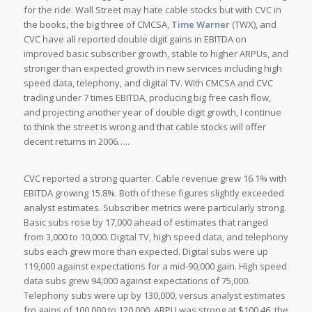
for the ride. Wall Street may hate cable stocks but with CVC in
the books, the big three of CMCSA,
Time Warner
(TWX), and
CVC have all reported double digit gains in EBITDA on
improved basic subscriber growth, stable to higher ARPUs, and
stronger than expected growth in new services including high
speed data, telephony, and digital TV. With CMCSA and CVC
trading under 7 times EBITDA, producing big free cash flow,
and projecting another year of double digit growth, I continue
to think the street is wrong and that cable stocks will offer
decent returns in 2006…..
CVC reported a strong quarter. Cable revenue grew 16.1% with
EBITDA growing 15.8%. Both of these figures slightly exceeded
analyst estimates. Subscriber metrics were particularly strong.
Basic subs rose by 17,000 ahead of estimates that ranged
from 3,000 to 10,000. Digital TV, high speed data, and telephony
subs each grew more than expected. Digital subs were up
119,000 against expectations for a mid-90,000 gain. High speed
data subs grew 94,000 against expectations of 75,000.
Telephony subs were up by 130,000, versus analyst estimates
fro gains of 100,000 to 120,000. ARPU was strong at $100.46, the