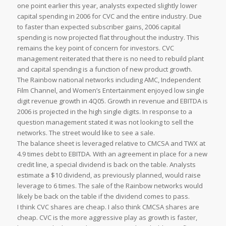
one point earlier this year, analysts expected slightly lower
capital spending in 2006 for CVC and the entire industry. Due
to faster than expected subscriber gains, 2006 capital
spending is now projected flat throughout the industry. This
remains the key point of concern for investors. CVC
management reiterated that there is no need to rebuild plant
and capital spending is a function of new product growth.
The Rainbow national networks including AMC, Independent
Film Channel, and Women’s Entertainment enjoyed low single
digit revenue growth in 4Q05. Growth in revenue and EBITDA is
2006 is projected in the high single digits. In response to a
question management stated it was not looking to sell the
networks. The street would like to see a sale.
The balance sheet is leveraged relative to CMCSA and TWX at
4.9 times debt to EBITDA. With an agreement in place for a new
credit line, a special dividend is back on the table. Analysts
estimate a $10 dividend, as previously planned, would raise
leverage to 6 times. The sale of the Rainbow networks would
likely be back on the table if the dividend comes to pass.
I think CVC shares are cheap. I also think CMCSA shares are
cheap. CVC is the more aggressive play as growth is faster,