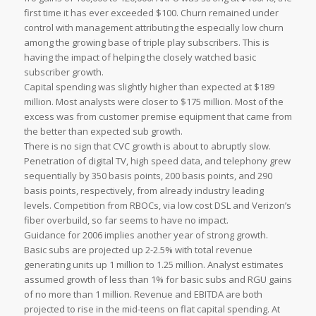
first time it has ever exceeded $100. Churn remained under
control with management attributing the especially low churn
among the growing base of triple play subscribers. This is
having the impact of helping the closely watched basic
subscriber growth.
Capital spending was slightly higher than expected at $189
million. Most analysts were closer to $175 million. Most of the
excess was from customer premise equipment that came from
the better than expected sub growth.
There is no sign that CVC growth is about to abruptly slow.
Penetration of digital TV, high speed data, and telephony grew
sequentially by 350 basis points, 200 basis points, and 290
basis points, respectively, from already industry leading
levels. Competition from RBOCs, via low cost DSL and Verizon’s
fiber overbuild, so far seems to have no impact.
Guidance for 2006 implies another year of strong growth.
Basic subs are projected up 2-2.5% with total revenue
generating units up 1 million to 1.25 million. Analyst estimates
assumed growth of less than 1% for basic subs and RGU gains
of no more than 1 million. Revenue and EBITDA are both
projected to rise in the mid-teens on flat capital spending. At