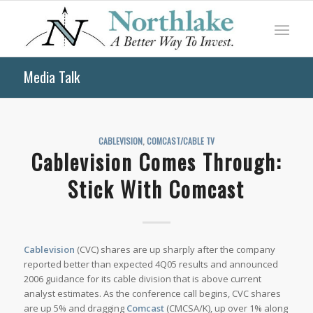
Media Talk
CABLEVISION
,
COMCAST/CABLE TV
Cablevision Comes Through:
Stick With Comcast
Cablevision
(CVC) shares are up sharply after the company
reported better than expected 4Q05 results and announced
2006 guidance for its cable division that is above current
analyst estimates. As the conference call begins, CVC shares
are up 5% and dragging
Comcast
(CMCSA/K), up over 1% along