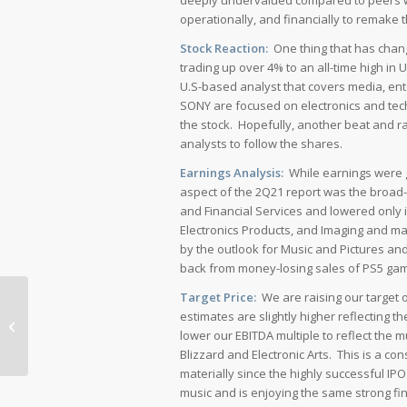
deeply undervalued compared to peers wi
operationally, and financially to remake
Stock Reaction:
One thing that has chang
trading up over 4% to an all-time high in 
U.S-based analyst that covers media, en
SONY are focused on electronics and tec
the stock. Hopefully, another beat and r
analysts to follow the shares.
Earnings Analysis:
While earnings were g
aspect of the 2Q21 report was the broad
and Financial Services and lowered only 
Electronics Products, and Imaging and m
by the outlook for Music and Pictures an
back from money-losing sales of PS5 ga
Target Price:
We are raising our target 
Alphabet Shines Amid Digital Ad
estimates are slightly higher reflecting 
Industry Challenges
lower our EBITDA multiple to reflect the 
Blizzard and Electronic Arts. This is a 
materially since the highly successful IP
music and is enjoying the same strong fi