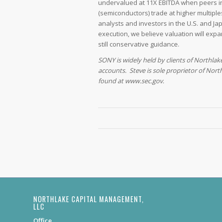
undervalued at 11X EBITDA when peers in
(semiconductors) trade at higher multip
analysts and investors in the U.S. and J
execution, we believe valuation will exp
still conservative guidance.
SONY is widely held by clients of Northlak
accounts. Steve is sole proprietor of North
found at www.sec.gov.
NORTHLAKE CAPITAL MANAGEMENT,
LLC
Office