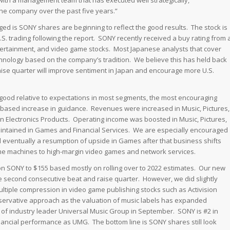
th a management team that has executed well strategically,
 the company over the past five years.”
ed is SONY shares are beginning to reflect the good results. The stock is
U.S. trading following the report. SONY recently received a buy rating from 
tertainment, and video game stocks. Most Japanese analysts that cover
hnology based on the company’s tradition. We believe this has held back
aise quarter will improve sentiment in Japan and encourage more U.S.
ood relative to expectations in most segments, the most encouraging
-based increase in guidance. Revenues were increased in Music, Pictures,
in Electronics Products. Operating income was boosted in Music, Pictures,
aintained in Games and Financial Services. We are especially encouraged
d eventually a resumption of upside in Games after that business shifts
me machines to high-margin video games and network services.
on SONY to $155 based mostly on rolling over to 2022 estimates. Our new
the second consecutive beat and raise quarter. However, we did slightly
multiple compression in video game publishing stocks such as Activision
conservative approach as the valuation of music labels has expanded
O of industry leader Universal Music Group in September. SONY is #2 in
nancial performance as UMG. The bottom line is SONY shares still look