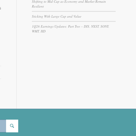
Shifting to Mid Cap as Economy and Market Remain
Resilient
s
Sticking With Large Cap and Value
1Q26 Earnings Updates: Part Two – DIS, NXST, SONY,
WMT, HD