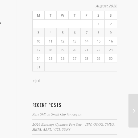
August 2026
M
T
W
T
F
S
S
a
1
2
3
4
5
6
7
8
9
10
11
12
13
14
15
16
17
18
19
20
21
22
23
24
25
26
27
28
29
30
31
« Jul
RECENT POSTS
Co
Rare Shift to Small Cap for August
2Q26 Earnings Updates: Part One – IBM, GOOG, TMUS,
META, AAPL, VICI, SONY