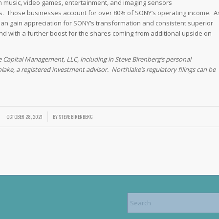
 music, video games, entertainment, and imaging sensors
les. Those businesses account for over 80% of SONY’s operating income. A
apan gain appreciation for SONY’s transformation and consistent superior
and with a further boost for the shares coming from additional upside on
e Capital Management, LLC, including in Steve Birenberg’s personal
lake, a registered investment advisor. Northlake’s regulatory filings can be
OCTOBER 28, 2021
/
BY
STEVE BIRENBERG