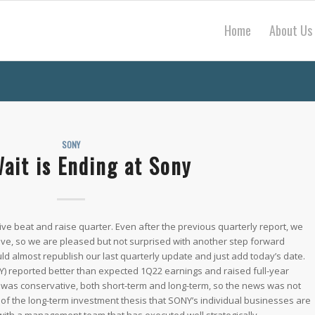
Home
About Us
SONY
ait is Ending at Sony
e beat and raise quarter. Even after the previous quarterly report, we
tive, so we are pleased but not surprised with another step forward
ld almost republish our last quarterly update and just add today’s date.
) reported better than expected 1Q22 earnings and raised full-year
was conservative, both short-term and long-term, so the news was not
 of the long-term investment thesis that SONY’s individual businesses are