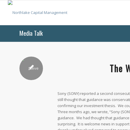
Media Talk
The W
Sony (SONY) reported a second consecutiv
still thought that guidance was conserva
confirming our investment thesis. We cou
Three months ago, we wrote, “Sony (SONY
guidance. We had thought that guidance 
surprising. It is welcome news in support