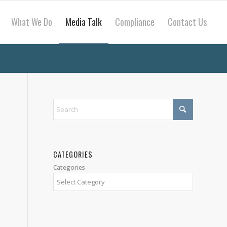
What We Do
Media Talk
Compliance
Contact Us
CATEGORIES
Categories