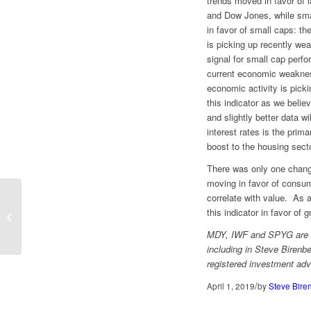
trends moved in favor of 
and Dow Jones, while sma
in favor of small caps: th
is picking up recently wea
signal for small cap perf
current economic weakne
economic activity is picki
this indicator as we belie
and slightly better data w
interest rates is the prim
boost to the housing secto
There was only one change
moving in favor of consum
correlate with value. As 
this indicator in favor of g
Back to Mid Caps
MDY, IWF and SPYG are wi
including in Steve Birenbe
registered investment adv
/
April 1, 2019
by
Steve Bire