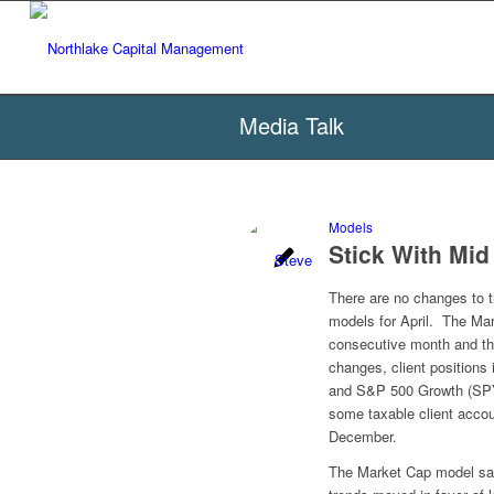
Media Talk
Models
Stick With Mi
There are no changes to 
models for April. The Ma
consecutive month and the
changes, client position
and S&P 500 Growth (SPYG
some taxable client accou
December.
The Market Cap model saw