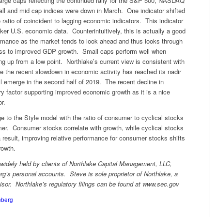
large caps reflecting the continued rally for the S&P 500, NASDAQ
ll and mid cap indices were down in March. One indicator shifted
e ratio of coincident to lagging economic indicators. This indicator
ker U.S. economic data. Counterintuitively, this is actually a good
ormance as the market tends to look ahead and thus looks through
ss to improved GDP growth. Small caps perform well when
ng up from a low point. Northlake’s current view is consistent with
ve the recent slowdown in economic activity has reached its nadir
ill emerge in the second half of 2019. The recent decline in
ary factor supporting improved economic growth as it is a nice
r.
 to the Style model with the ratio of consumer to cyclical stocks
er. Consumer stocks correlate with growth, while cyclical stocks
a result, improving relative performance for consumer stocks shifts
rowth.
dely held by clients of Northlake Capital Management, LLC,
rg’s personal accounts. Steve is sole proprietor of Northlake, a
isor. Northlake’s regulatory filings can be found at www.sec.gov
nberg