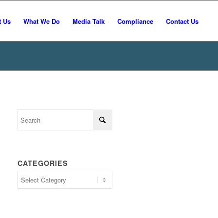
t Us
What We Do
Media Talk
Compliance
Contact Us
CATEGORIES
Categories