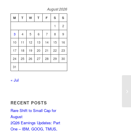
August 2026
M
T
W
T
F
S
S
1
2
3
4
5
6
7
8
9
10
11
12
13
14
15
16
17
18
19
20
21
22
23
24
25
26
27
28
29
30
31
« Jul
Co
Bu
RECENT POSTS
Rare Shift to Small Cap for
August
2Q26 Earnings Updates: Part
One – IBM, GOOG, TMUS,