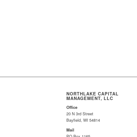
NORTHLAKE CAPITAL
MANAGEMENT, LLC
Office
20 N 3rd Street
Bayfield, WI 54814
Mail
PO Box 1165