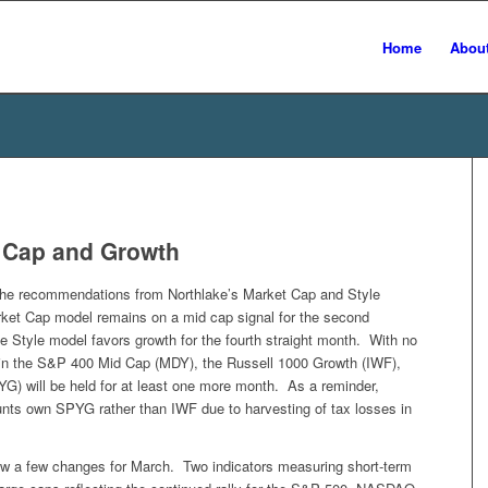
Home
Abou
d Cap and Growth
the recommendations from Northlake’s Market Cap and Style
rket Cap model remains on a mid cap signal for the second
 Style model favors growth for the fourth straight month. With no
s in the S&P 400 Mid Cap (MDY), the Russell 1000 Growth (IWF),
) will be held for at least one more month. As a reminder,
nts own SPYG rather than IWF due to harvesting of tax losses in
 a few changes for March. Two indicators measuring short-term