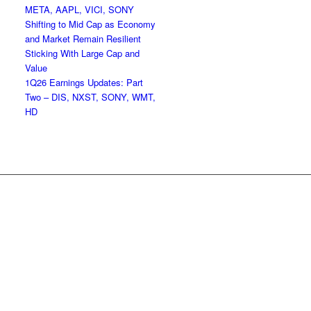
META, AAPL, VICI, SONY
Shifting to Mid Cap as Economy
and Market Remain Resilient
Sticking With Large Cap and
Value
1Q26 Earnings Updates: Part
Two – DIS, NXST, SONY, WMT,
HD