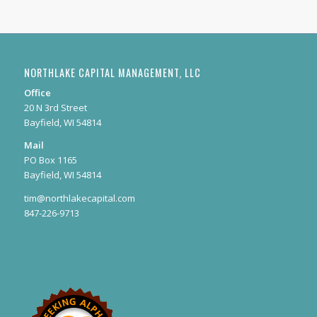
NORTHLAKE CAPITAL MANAGEMENT, LLC
Office
20 N 3rd Street
Bayfield, WI 54814
Mail
PO Box 1165
Bayfield, WI 54814
tim@northlakecapital.com
847-226-9713