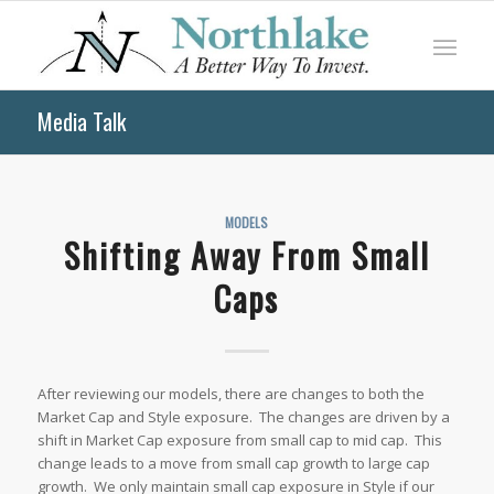
Media Talk
MODELS
Shifting Away From Small
Caps
After reviewing our models, there are changes to both the
Market Cap and Style exposure. The changes are driven by a
shift in Market Cap exposure from small cap to mid cap. This
change leads to a move from small cap growth to large cap
growth. We only maintain small cap exposure in Style if our