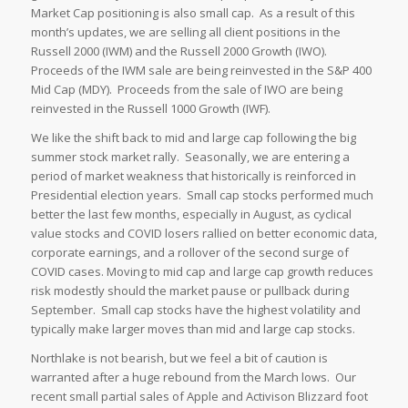
Market Cap positioning is also small cap. As a result of this
month’s updates, we are selling all client positions in the
Russell 2000 (IWM) and the Russell 2000 Growth (IWO).
Proceeds of the IWM sale are being reinvested in the S&P 400
Mid Cap (MDY). Proceeds from the sale of IWO are being
reinvested in the Russell 1000 Growth (IWF).
We like the shift back to mid and large cap following the big
summer stock market rally. Seasonally, we are entering a
period of market weakness that historically is reinforced in
Presidential election years. Small cap stocks performed much
better the last few months, especially in August, as cyclical
value stocks and COVID losers rallied on better economic data,
corporate earnings, and a rollover of the second surge of
COVID cases. Moving to mid cap and large cap growth reduces
risk modestly should the market pause or pullback during
September. Small cap stocks have the highest volatility and
typically make larger moves than mid and large cap stocks.
Northlake is not bearish, but we feel a bit of caution is
warranted after a huge rebound from the March lows. Our
recent small partial sales of Apple and Activison Blizzard foot