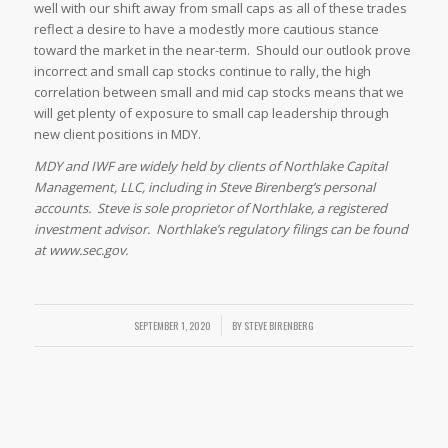
well with our shift away from small caps as all of these trades
reflect a desire to have a modestly more cautious stance
toward the market in the near-term. Should our outlook prove
incorrect and small cap stocks continue to rally, the high
correlation between small and mid cap stocks means that we
will get plenty of exposure to small cap leadership through
new client positions in MDY.
MDY and IWF are widely held by clients of Northlake Capital
Management, LLC, including in Steve Birenberg’s personal
accounts. Steve is sole proprietor of Northlake, a registered
investment advisor. Northlake’s regulatory filings can be found
at www.sec.gov.
SEPTEMBER 1, 2020
/
BY
STEVE BIRENBERG