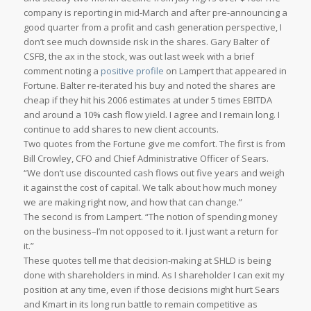
company is reporting in mid-March and after pre-announcing a
good quarter from a profit and cash generation perspective, I
don’t see much downside risk in the shares. Gary Balter of
CSFB, the ax in the stock, was out last week with a brief
comment noting a
positive profile
on Lampert that appeared in
Fortune
. Balter re-iterated his buy and noted the shares are
cheap if they hit his 2006 estimates at under 5 times EBITDA
and around a 10% cash flow yield. I agree and I remain long. I
continue to add shares to new client accounts.
Two quotes from the
Fortune
give me comfort. The first is from
Bill Crowley, CFO and Chief Administrative Officer of Sears.
“We don’t use discounted cash flows out five years and weigh
it against the cost of capital. We talk about how much money
we are making right now, and how that can change.”
The second is from Lampert. “The notion of spending money
on the business–I’m not opposed to it. I just want a return for
it.”
These quotes tell me that decision-making at SHLD is being
done with shareholders in mind. As I shareholder I can exit my
position at any time, even if those decisions might hurt Sears
and Kmart in its long run battle to remain competitive as