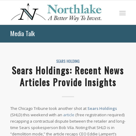
Media Talk
SEARS HOLDING
Sears Holdings: Recent News
Articles Provide Insights
The
Chicago Tribune
took another shot at
Sears Holdings
(SHLD) this weekend with an
article
(free registration required)
recapping a contractual dispute between the retailer and long-
time Sears spokesperson Bob Vila. Noting that SHLD is in
“demolition mode,” the article recaps CEO Eddie Lampert’s