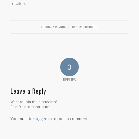
retailers.
FEBRUARY 15, 2006
/
BY
STEVE BIRENBERG
0
REPLIES
Leave a Reply
Want to join the discussion?
Feel free to contribute!
You must be
logged in
to post a comment.