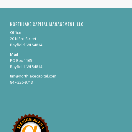
NORTHLAKE CAPITAL MANAGEMENT, LLC
Office
20 N 3rd Street
Bayfield, WI 54814
Mail
PO Box 1165
Bayfield, WI 54814
tim@northlakecapital.com
847-226-9713