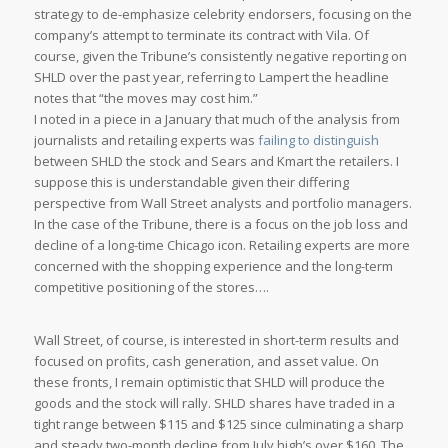
strategy to de-emphasize celebrity endorsers, focusing on the
company’s attempt to terminate its contract with Vila. Of
course, given the Tribune’s consistently negative reporting on
SHLD over the past year, referring to Lampert the headline
notes that “the moves may cost him.”
I noted in a piece in a January that much of the analysis from
journalists and retailing experts was
failing to distinguish
between SHLD the stock and Sears and Kmart the retailers. I
suppose this is understandable given their differing
perspective from Wall Street analysts and portfolio managers.
In the case of the
Tribune
, there is a focus on the job loss and
decline of a long-time Chicago icon. Retailing experts are more
concerned with the shopping experience and the long-term
competitive positioning of the stores….
Wall Street, of course, is interested in short-term results and
focused on profits, cash generation, and asset value. On
these fronts, I remain optimistic that SHLD will produce the
goods and the stock will rally. SHLD shares have traded in a
tight range between $115 and $125 since culminating a sharp
and steady two-month decline from July high’s over $160. The