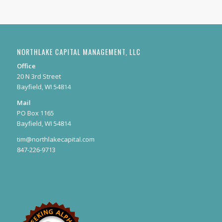
NORTHLAKE CAPITAL MANAGEMENT, LLC
Office
20 N 3rd Street
Bayfield, WI 54814
Mail
PO Box 1165
Bayfield, WI 54814
tim@northlakecapital.com
847-226-9713