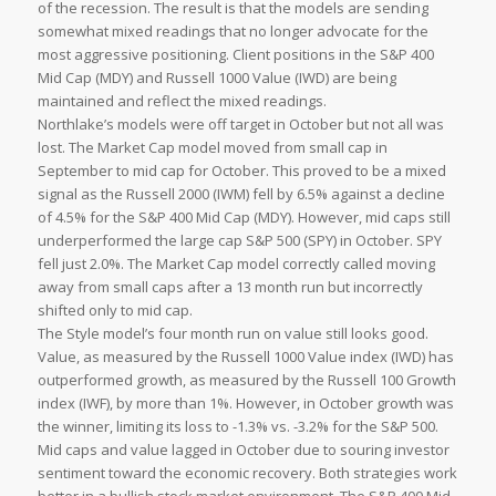
of the recession. The result is that the models are sending
somewhat mixed readings that no longer advocate for the
most aggressive positioning. Client positions in the S&P 400
Mid Cap (MDY) and Russell 1000 Value (IWD) are being
maintained and reflect the mixed readings.
Northlake’s models were off target in October but not all was
lost. The Market Cap model moved from small cap in
September to mid cap for October. This proved to be a mixed
signal as the Russell 2000 (IWM) fell by 6.5% against a decline
of 4.5% for the S&P 400 Mid Cap (MDY). However, mid caps still
underperformed the large cap S&P 500 (SPY) in October. SPY
fell just 2.0%. The Market Cap model correctly called moving
away from small caps after a 13 month run but incorrectly
shifted only to mid cap.
The Style model’s four month run on value still looks good.
Value, as measured by the Russell 1000 Value index (IWD) has
outperformed growth, as measured by the Russell 100 Growth
index (IWF), by more than 1%. However, in October growth was
the winner, limiting its loss to -1.3% vs. -3.2% for the S&P 500.
Mid caps and value lagged in October due to souring investor
sentiment toward the economic recovery. Both strategies work