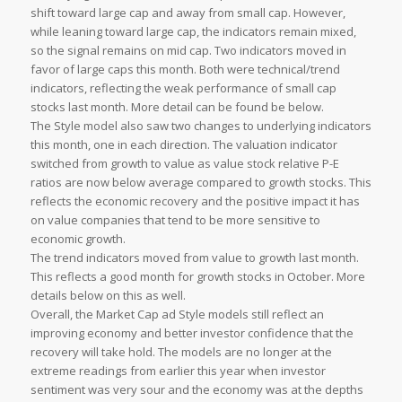
shift toward large cap and away from small cap. However,
while leaning toward large cap, the indicators remain mixed,
so the signal remains on mid cap. Two indicators moved in
favor of large caps this month. Both were technical/trend
indicators, reflecting the weak performance of small cap
stocks last month. More detail can be found be below.
The Style model also saw two changes to underlying indicators
this month, one in each direction. The valuation indicator
switched from growth to value as value stock relative P-E
ratios are now below average compared to growth stocks. This
reflects the economic recovery and the positive impact it has
on value companies that tend to be more sensitive to
economic growth.
The trend indicators moved from value to growth last month.
This reflects a good month for growth stocks in October. More
details below on this as well.
Overall, the Market Cap ad Style models still reflect an
improving economy and better investor confidence that the
recovery will take hold. The models are no longer at the
extreme readings from earlier this year when investor
sentiment was very sour and the economy was at the depths