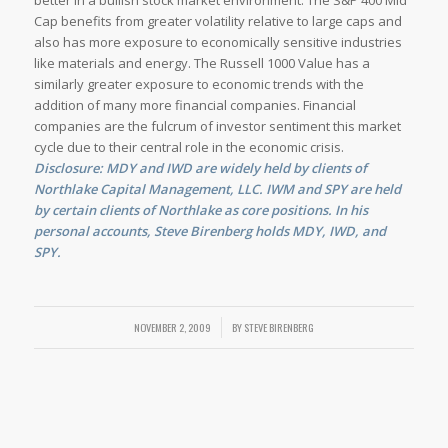
better in a bullish stock market environment. The S&P 400 Mid
Cap benefits from greater volatility relative to large caps and
also has more exposure to economically sensitive industries
like materials and energy. The Russell 1000 Value has a
similarly greater exposure to economic trends with the
addition of many more financial companies. Financial
companies are the fulcrum of investor sentiment this market
cycle due to their central role in the economic crisis.
Disclosure: MDY and IWD are widely held by clients of
Northlake Capital Management, LLC. IWM and SPY are held
by certain clients of Northlake as core positions. In his
personal accounts, Steve Birenberg holds MDY, IWD, and
SPY.
NOVEMBER 2, 2009
/
BY
STEVE BIRENBERG