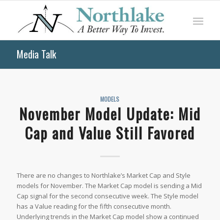
Media Talk
MODELS
November Model Update: Mid
Cap and Value Still Favored
There are no changes to Northlake’s Market Cap and Style
models for November. The Market Cap model is sending a Mid
Cap signal for the second consecutive week. The Style model
has a Value reading for the fifth consecutive month.
Underlying trends in the Market Cap model show a continued