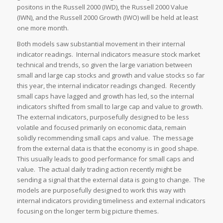
positons in the Russell 2000 (IWD), the Russell 2000 Value
(IWN), and the Russell 2000 Growth (IWO) will be held at least
one more month.
Both models saw substantial movement in their internal
indicator readings. Internal indicators measure stock market
technical and trends, so given the large variation between
small and large cap stocks and growth and value stocks so far
this year, the internal indicator readings changed. Recently
small caps have lagged and growth has led, so the internal
indicators shifted from small to large cap and value to growth.
The external indicators, purposefully designed to be less
volatile and focused primarily on economic data, remain
solidly recommending small caps and value. The message
from the external data is that the economy is in good shape.
This usually leads to good performance for small caps and
value. The actual daily trading action recently might be
sending a signal that the external data is going to change. The
models are purposefully designed to work this way with
internal indicators providing timeliness and external indicators
focusing on the longer term big picture themes.