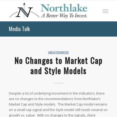
Media Talk
UNCATEGORIZED
No Changes to Market Cap
and Style Models
Despite a lot of underlying movement in the indicators, there
are no changes to the recommendations from Northlake’s
Market Cap and Style models. The Market Cap model remains
on a small cap signal and the Style model still reads neutral on
growth vs. value. With no changes to the signals, client