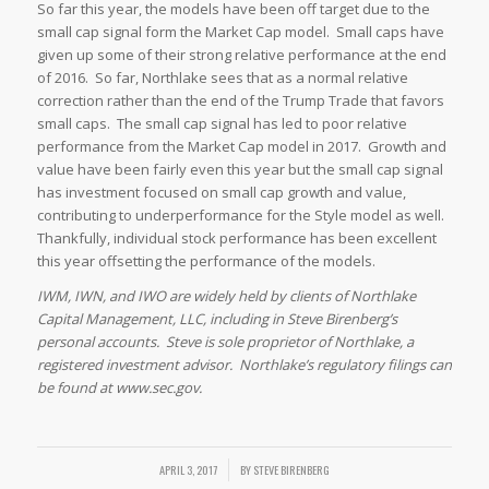
So far this year, the models have been off target due to the
small cap signal form the Market Cap model. Small caps have
given up some of their strong relative performance at the end
of 2016. So far, Northlake sees that as a normal relative
correction rather than the end of the Trump Trade that favors
small caps. The small cap signal has led to poor relative
performance from the Market Cap model in 2017. Growth and
value have been fairly even this year but the small cap signal
has investment focused on small cap growth and value,
contributing to underperformance for the Style model as well.
Thankfully, individual stock performance has been excellent
this year offsetting the performance of the models.
IWM, IWN, and IWO are widely held by clients of Northlake
Capital Management, LLC, including in Steve Birenberg’s
personal accounts. Steve is sole proprietor of Northlake, a
registered investment advisor. Northlake’s regulatory filings can
be found at www.sec.gov.
/
APRIL 3, 2017
BY
STEVE BIRENBERG