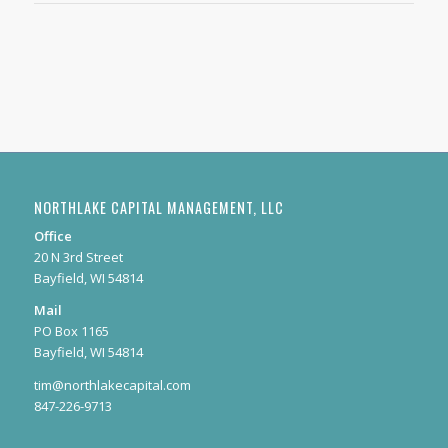
NORTHLAKE CAPITAL MANAGEMENT, LLC
Office
20 N 3rd Street
Bayfield, WI 54814
Mail
PO Box 1165
Bayfield, WI 54814
tim@northlakecapital.com
847-226-9713