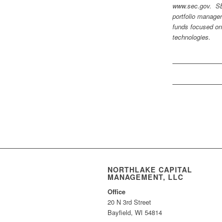
www.sec.gov. SBG
portfolio manage
funds focused on
technologies.
NORTHLAKE CAPITAL
MANAGEMENT, LLC
Office
20 N 3rd Street
Bayfield, WI 54814