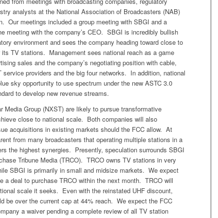
rned from meetings with broadcasting companies, regulatory
stry analysts at the National Association of Broadcasters (NAB)
n. Our meetings included a group meeting with SBGI and a
e meeting with the company’s CEO. SBGI is incredibly bullish
atory environment and sees the company heading toward close to
or its TV stations. Management sees national reach as a game
tising sales and the company’s negotiating position with cable,
T service providers and the big four networks. In addition, national
blue sky opportunity to use spectrum under the new ASTC 3.0
ndard to develop new revenue streams.
 Media Group (NXST) are likely to pursue transformative
chieve close to national scale. Both companies will also
sue acquisitions in existing markets should the FCC allow. At
ent from many broadcasters that operating multiple stations in a
fers the highest synergies. Presently, speculation surrounds SBGI
rchase Tribune Media (TRCO). TRCO owns TV stations in very
hile SBGI is primarily in small and midsize markets. We expect
 a deal to purchase TRCO within the next month. TRCO will
tional scale it seeks. Even with the reinstated UHF discount,
 be over the current cap at 44% reach. We expect the FCC
ompany a waiver pending a complete review of all TV station