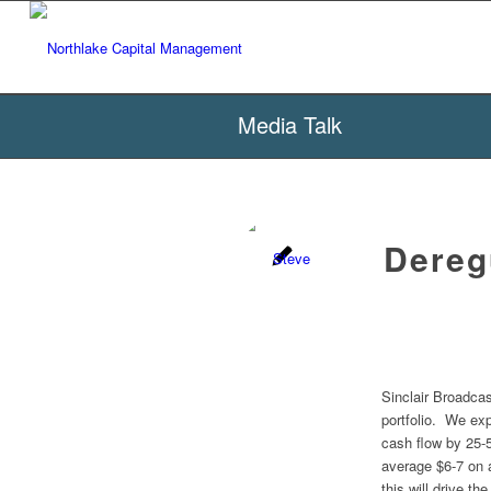
Media Talk
Deregu
Sinclair Broadcas
portfolio. We exp
cash flow by 25-
average $6-7 on 
this will drive th