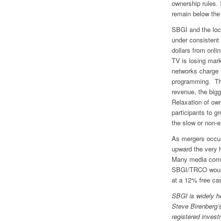
ownership rules. 
remain below the
SBGI and the loc
under consistent
dollars from onli
TV is losing mark
networks charge t
programming. Thi
revenue, the bigg
Relaxation of ow
participants to g
the slow or non-e
As mergers occur
upward the very 
Many media compa
SBGI/TRCO would 
at a 12% free cas
SBGI is widely he
Steve Birenberg’s
registered invest