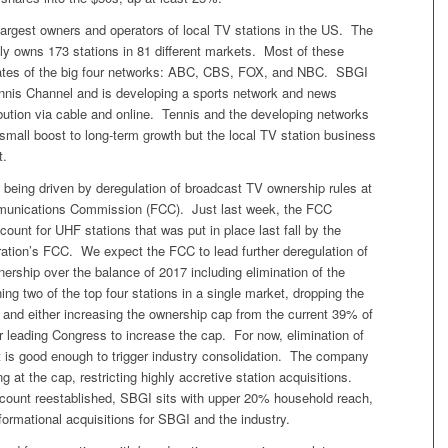
largest owners and operators of local TV stations in the US. The
y owns 173 stations in 81 different markets. Most of these
iliates of the big four networks: ABC, CBS, FOX, and NBC. SBGI
nnis Channel and is developing a sports network and news
ibution via cable and online. Tennis and the developing networks
small boost to long-term growth but the local TV station business
t.
s being driven by deregulation of broadcast TV ownership rules at
munications Commission (FCC). Just last week, the FCC
scount for UHF stations that was put in place last fall by the
tion’s FCC. We expect the FCC to lead further deregulation of
rship over the balance of 2017 including elimination of the
ning two of the top four stations in a single market, dropping the
, and either increasing the ownership cap from the current 39% of
 leading Congress to increase the cap. For now, elimination of
 is good enough to trigger industry consolidation. The company
g at the cap, restricting highly accretive station acquisitions.
count reestablished, SBGI sits with upper 20% household reach,
sformational acquisitions for SBGI and the industry.