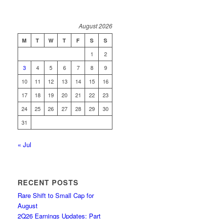
August 2026
M
T
W
T
F
S
S
1
2
3
4
5
6
7
8
9
10
11
12
13
14
15
16
17
18
19
20
21
22
23
24
25
26
27
28
29
30
31
« Jul
RECENT POSTS
Rare Shift to Small Cap for
August
2Q26 Earnings Updates: Part