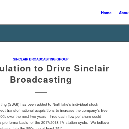
Home
Abou
SINCLAIR BROADCASTING GROUP
lation to Drive Sinclair
Broadcasting
ting (SBGI) has been added to Northlake’s individual stock
ect transformational acquisitions to increase the company’s free
50% over the next two years. Free cash flow per share could
a pro forma basis for the 2017/2018 TV station cycle. We believe
e shares into the $50s, up at least 25%.