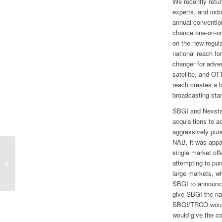
We recently retu
experts, and indu
annual conventio
chance one-on-on
on the new regul
national reach f
changer for adver
satellite, and OT
reach creates a 
broadcasting sta
SBGI and Nexstar
acquisitions to a
aggressively pur
NAB, it was appar
single market of
No Changes to Market Cap and Style
attempting to pu
Models
large markets, w
SBGI to announce
give SBGI the na
SBGI/TRCO would
would give the c