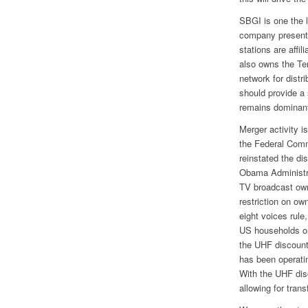
SBGI is one the 
company presentl
stations are aff
also owns the Te
network for distr
should provide a 
remains dominan
Merger activity i
the Federal Com
reinstated the di
Obama Administra
TV broadcast owne
restriction on ow
eight voices rule
US households or
the UHF discount
has been operatin
With the UHF dis
allowing for tran