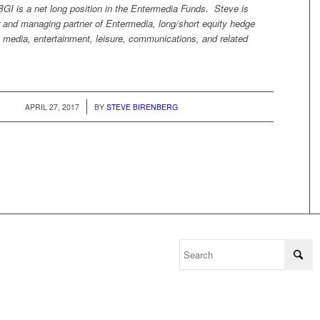
I is a net long position in the Entermedia Funds. Steve is
r and managing partner of Entermedia, long/short equity hedge
 media, entertainment, leisure, communications, and related
/
APRIL 27, 2017
BY
STEVE BIRENBERG