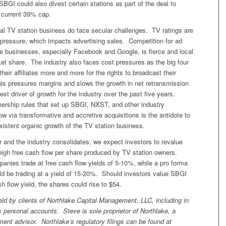
SBGI could also divest certain stations as part of the deal to
 current 39% cap.
al TV station business do face secular challenges. TV ratings are
 pressure, which impacts advertising sales. Competition for ad
ne businesses, especially Facebook and Google, is fierce and local
et share. The industry also faces cost pressures as the big four
heir affiliates more and more for the rights to broadcast their
s pressures margins and slows the growth in net retransmission
est driver of growth for the industry over the past five years.
nership rules that set up SBGI, NXST, and other industry
row via transformative and accretive acquisitions is the antidote to
xistent organic growth of the TV station business.
 and the industry consolidates, we expect investors to revalue
high free cash flow per share produced by TV station owners.
nies trade at free cash flow yields of 5-10%, while a pro forma
be trading at a yield of 15-20%. Should investors value SBGI
h flow yield, the shares could rise to $54.
ld by clients of Northlake Capital Management, LLC, including in
 personal accounts. Steve is sole proprietor of Northlake, a
ment advisor. Northlake’s regulatory filings can be found at