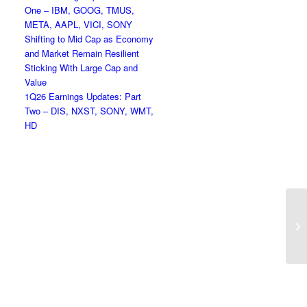
One – IBM, GOOG, TMUS,
META, AAPL, VICI, SONY
Shifting to Mid Cap as Economy
and Market Remain Resilient
Sticking With Large Cap and
Value
1Q26 Earnings Updates: Part
Two – DIS, NXST, SONY, WMT,
HD
To