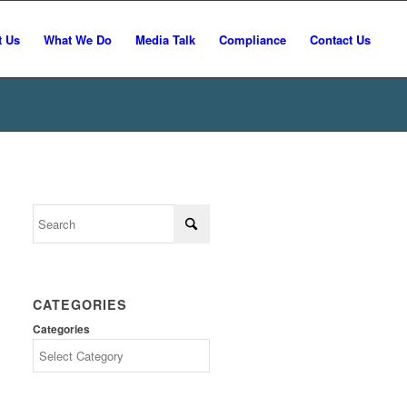
t Us
What We Do
Media Talk
Compliance
Contact Us
CATEGORIES
Categories