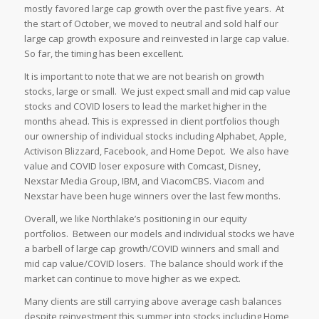
mostly favored large cap growth over the past five years. At
the start of October, we moved to neutral and sold half our
large cap growth exposure and reinvested in large cap value.
So far, the timing has been excellent.
It is important to note that we are not bearish on growth
stocks, large or small. We just expect small and mid cap value
stocks and COVID losers to lead the market higher in the
months ahead. This is expressed in client portfolios though
our ownership of individual stocks including Alphabet, Apple,
Activison Blizzard, Facebook, and Home Depot. We also have
value and COVID loser exposure with Comcast, Disney,
Nexstar Media Group, IBM, and ViacomCBS. Viacom and
Nexstar have been huge winners over the last few months.
Overall, we like Northlake’s positioning in our equity
portfolios. Between our models and individual stocks we have
a barbell of large cap growth/COVID winners and small and
mid cap value/COVID losers. The balance should work if the
market can continue to move higher as we expect.
Many clients are still carrying above average cash balances
despite reinvestment this summer into stocks including Home