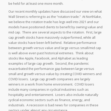
be held for at least one more month.
Our recent monthly updates have discussed our view on what
Wall Street is referring to as the “rotation trade.” At Northlake,
we believe the rotation trade has legs well into 2021 and our
models have positioned clients to benefit by owning value and
mid cap. There are several aspects to the rotation. First, large
cap growth stocks have massively outperformed, while all
value stocks have been left behind. Relative performance
between growth versus value and large versus small/mid cap
is well above even past historical extremes. Think about
stocks like Apple, Facebook, and Alphabet as leading
examples of large cap growth. Second, the pandemic
exacerbated the performance gap between large versus
small and growth versus value by creating COVID winners and
COVID losers. Large cap growth companies are largely
winners in a work from home environment. COVID losers
include many companies in cyclical industries such as
hospitality and entertainment. Losers also include naturally
cyclical economic sectors such as finance, energy, and
industrials. A recession is bad news for companies in these
sectors under almost any circumstance.