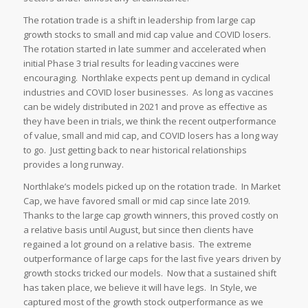
The rotation trade is a shift in leadership from large cap
growth stocks to small and mid cap value and COVID losers.
The rotation started in late summer and accelerated when
initial Phase 3 trial results for leading vaccines were
encouraging. Northlake expects pent up demand in cyclical
industries and COVID loser businesses. As long as vaccines
can be widely distributed in 2021 and prove as effective as
they have been in trials, we think the recent outperformance
of value, small and mid cap, and COVID losers has a long way
to go. Just getting back to near historical relationships
provides a long runway.
Northlake’s models picked up on the rotation trade. In Market
Cap, we have favored small or mid cap since late 2019.
Thanks to the large cap growth winners, this proved costly on
a relative basis until August, but since then clients have
regained a lot ground on a relative basis. The extreme
outperformance of large caps for the last five years driven by
growth stocks tricked our models. Now that a sustained shift
has taken place, we believe it will have legs. In Style, we
captured most of the growth stock outperformance as we