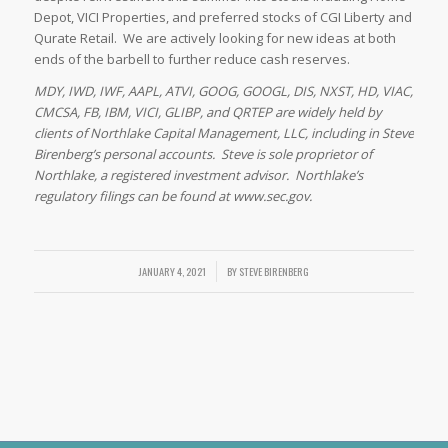
Depot, VICI Properties, and preferred stocks of CGI Liberty and
Qurate Retail. We are actively looking for new ideas at both
ends of the barbell to further reduce cash reserves.
MDY, IWD, IWF, AAPL, ATVI, GOOG, GOOGL, DIS, NXST, HD, VIAC,
CMCSA, FB, IBM, VICI, GLIBP, and QRTEP are widely held by
clients of Northlake Capital Management, LLC, including in Steve
Birenberg’s personal accounts. Steve is sole proprietor of
Northlake, a registered investment advisor. Northlake’s
regulatory filings can be found at www.sec.gov.
JANUARY 4, 2021
/
BY
STEVE BIRENBERG