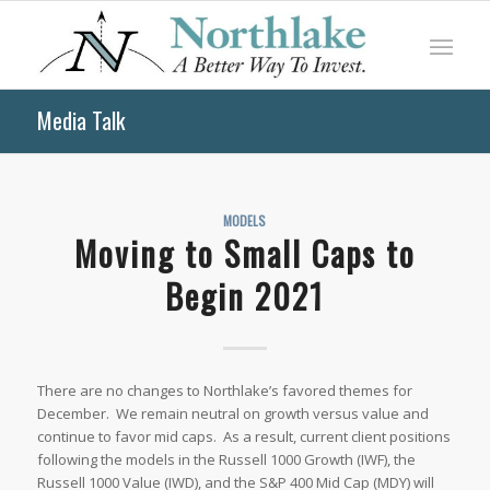
Media Talk
MODELS
Moving to Small Caps to
Begin 2021
There are no changes to Northlake’s favored themes for
December. We remain neutral on growth versus value and
continue to favor mid caps. As a result, current client positions
following the models in the Russell 1000 Growth (IWF), the
Russell 1000 Value (IWD), and the S&P 400 Mid Cap (MDY) will