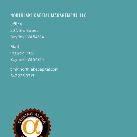
NORTHLAKE CAPITAL MANAGEMENT, LLC
Office
20 N 3rd Street
Bayfield, WI 54814
Mail
PO Box 1165
Bayfield, WI 54814
tim@northlakecapital.com
847-226-9713