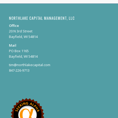
NORTHLAKE CAPITAL MANAGEMENT, LLC
Office
20 N 3rd Street
Bayfield, WI 54814
Mail
PO Box 1165
Bayfield, WI 54814
tim@northlakecapital.com
847-226-9713