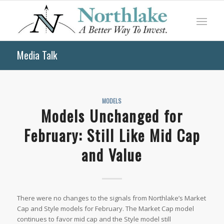
Media Talk
MODELS
Models Unchanged for
February: Still Like Mid Cap
and Value
There were no changes to the signals from Northlake’s Market
Cap and Style models for February. The Market Cap model
continues to favor mid cap and the Style model still