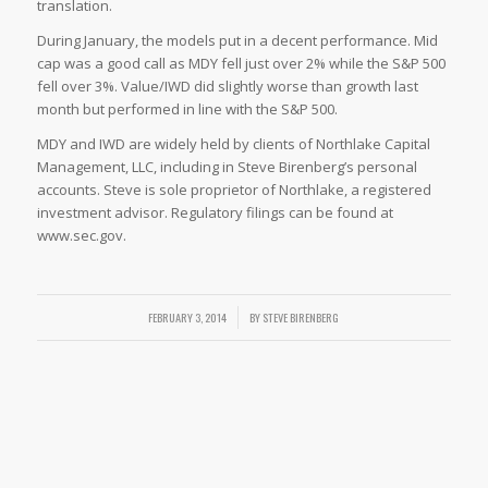
translation.
During January, the models put in a decent performance. Mid
cap was a good call as MDY fell just over 2% while the S&P 500
fell over 3%. Value/IWD did slightly worse than growth last
month but performed in line with the S&P 500.
MDY and IWD are widely held by clients of Northlake Capital
Management, LLC, including in Steve Birenberg’s personal
accounts. Steve is sole proprietor of Northlake, a registered
investment advisor. Regulatory filings can be found at
www.sec.gov.
FEBRUARY 3, 2014
/
BY
STEVE BIRENBERG