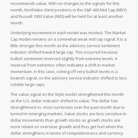
recommends value. With no changes to the signals for this
month, Northlake client positions in the S&P 400 Mid Cap (MDY)
and Russell 1000 Value (IWD) will be held for at least another
month.
Underlying movement in each model was modest. The Market
Cap model remains on a somewhat weak mid cap signal. It is a
little stronger this month as the advisory service sentiment
indicator shifted toward large cap. This occurred because
bullish sentiment reversed slightly from extreme levels. A
reversal from extremes often indicates a shift in market
momentum. In this case, coming off very bullish levels is a
bearish signal, so the advisory service indicator shifted to less
volatile large caps.
The value signal on the Style model strengthened this month
as the U.S. dollar indicator shifted to value. The dollar has
strengthened vs. most currencies over the past month due to
turmoil in emerging markets. Value stocks are less sensitive to
dollar movements than growth stocks as growth stocks are
more reliant on overseas growth and thus get hurt when the
dollar strengthens in terms of competitiveness and currency