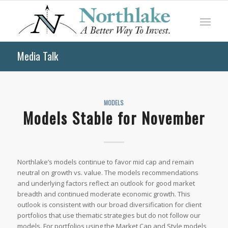
Media Talk
MODELS
Models Stable for November
Northlake’s models continue to favor mid cap and remain
neutral on growth vs. value. The models recommendations
and underlying factors reflect an outlook for good market
breadth and continued moderate economic growth. This
outlook is consistent with our broad diversification for client
portfolios that use thematic strategies but do not follow our
models. For portfolios using the Market Cap and Style models,