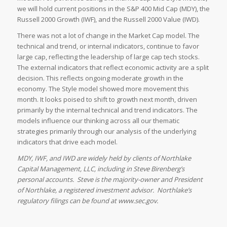
we will hold current positions in the S&P 400 Mid Cap (MDY), the
Russell 2000 Growth (IWF), and the Russell 2000 Value (IWD).
There was not a lot of change in the Market Cap model. The
technical and trend, or internal indicators, continue to favor
large cap, reflecting the leadership of large cap tech stocks.
The external indicators that reflect economic activity are a split
decision. This reflects ongoing moderate growth in the
economy. The Style model showed more movement this
month. It looks poised to shift to growth next month, driven
primarily by the internal technical and trend indicators. The
models influence our thinking across all our thematic
strategies primarily through our analysis of the underlying
indicators that drive each model.
MDY, IWF, and IWD are widely held by clients of Northlake
Capital Management, LLC, including in Steve Birenberg’s
personal accounts. Steve is the majority-owner and President
of Northlake, a registered investment advisor. Northlake’s
regulatory filings can be found at www.sec.gov.