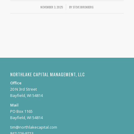
NOVEMBER 3, 2025
/
BY
STEVE BIRENBERG
NORTHLAKE CAPITAL MANAGEMENT, LLC
Office
20 N 3rd Street
Bayfield, WI 54814
Mail
PO Box 1165
Bayfield, WI 54814
tim@northlakecapital.com
847-226-9713