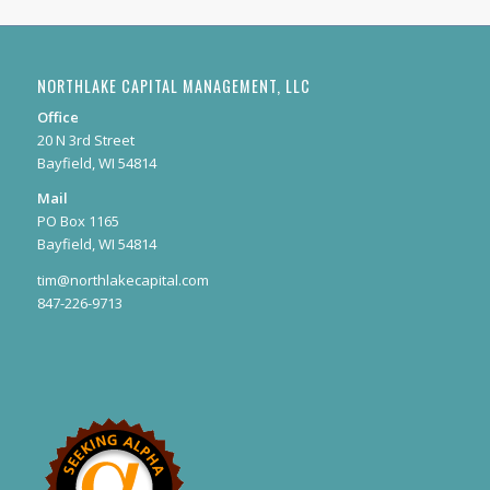
NORTHLAKE CAPITAL MANAGEMENT, LLC
Office
20 N 3rd Street
Bayfield, WI 54814
Mail
PO Box 1165
Bayfield, WI 54814
tim@northlakecapital.com
847-226-9713