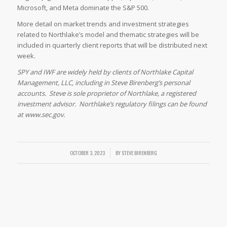
Microsoft, and Meta dominate the S&P 500.
More detail on market trends and investment strategies
related to Northlake’s model and thematic strategies will be
included in quarterly client reports that will be distributed next
week.
SPY and IWF are widely held by clients of Northlake Capital
Management, LLC, including in Steve Birenberg’s personal
accounts. Steve is sole proprietor of Northlake, a registered
investment advisor. Northlake’s regulatory filings can be found
at www.sec.gov.
OCTOBER 3, 2023
/
BY
STEVE BIRENBERG