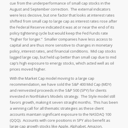
cue from the underperformance of small cap stocks in the
August and September correction. The external indicators
were less decisive, but one factor that looks at interest rates
shifted from small cap to large cap as interest rates rose after
the Federal Reserve indicated it was at or near the end of its
policy tightening cycle but would keep the Fed Funds rate
“higher for longer.” Smaller companies have less access to
capital and are thus more sensitive to changes in monetary
policy, interest rates, and financial conditions. Mid cap stocks
lagged large cap, but held up better than small cap due to mid
cap’s high exposure to energy stocks, which acted well as oil
prices moved higher.
With the Market Cap model moving to a large cap
recommendation, we have sold the S&P 400 Mid Cap (MDY)
and reinvested proceeds in the S&P 500 (SPY) for clients
invested in Northlake’s Models strategy. The Style model still
favors growth, making it seven straight months. This has been
a winning call for all thematic strategies as these client
accounts maintain significant exposure to the NASDAQ 100
(QQQ). Accounts with core positions in SPY also benefit as
large cap growth stocks like Apple, Alphabet, Amazon,