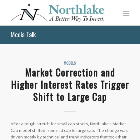
Media Talk
MODELS
Market Correction and
Higher Interest Rates Trigger
Shift to Large Cap
After a rough stretch for small cap stocks, Northlake’s Market
Cap model shifted from mid cap to large cap. The change was
driven mostly by technical and trend indicators that took their