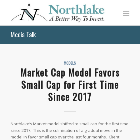
Media Talk
MODELS
Market Cap Model Favors
Small Cap for First Time
Since 2017
Northlake’s Market model shifted to small cap for the first time
since 2017. This is the culmination of a gradual move in the
model in favor small cap over the last four months. Client