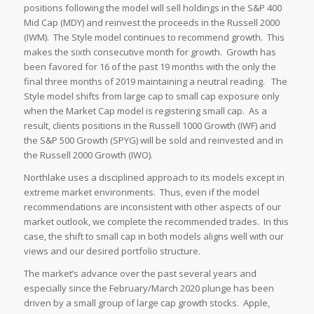
positions following the model will sell holdings in the S&P 400
Mid Cap (MDY) and reinvest the proceeds in the Russell 2000
(IWM). The Style model continues to recommend growth. This
makes the sixth consecutive month for growth. Growth has
been favored for 16 of the past 19 months with the only the
final three months of 2019 maintaining a neutral reading. The
Style model shifts from large cap to small cap exposure only
when the Market Cap model is registering small cap. As a
result, clients positions in the Russell 1000 Growth (IWF) and
the S&P 500 Growth (SPYG) will be sold and reinvested and in
the Russell 2000 Growth (IWO).
Northlake uses a disciplined approach to its models except in
extreme market environments. Thus, even if the model
recommendations are inconsistent with other aspects of our
market outlook, we complete the recommended trades. In this
case, the shift to small cap in both models aligns well with our
views and our desired portfolio structure.
The market’s advance over the past several years and
especially since the February/March 2020 plunge has been
driven by a small group of large cap growth stocks. Apple,