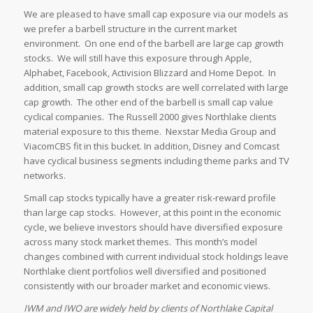
We are pleased to have small cap exposure via our models as
we prefer a barbell structure in the current market
environment. On one end of the barbell are large cap growth
stocks. We will still have this exposure through Apple,
Alphabet, Facebook, Activision Blizzard and Home Depot. In
addition, small cap growth stocks are well correlated with large
cap growth. The other end of the barbell is small cap value
cyclical companies. The Russell 2000 gives Northlake clients
material exposure to this theme. Nexstar Media Group and
ViacomCBS fit in this bucket. In addition, Disney and Comcast
have cyclical business segments including theme parks and TV
networks.
Small cap stocks typically have a greater risk-reward profile
than large cap stocks. However, at this point in the economic
cycle, we believe investors should have diversified exposure
across many stock market themes. This month’s model
changes combined with current individual stock holdings leave
Northlake client portfolios well diversified and positioned
consistently with our broader market and economic views.
IWM and IWO are widely held by clients of Northlake Capital