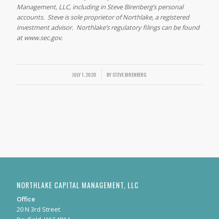
Management, LLC, including in Steve Birenberg’s personal
accounts. Steve is sole proprietor of Northlake, a registered
investment advisor. Northlake’s regulatory filings can be found
at www.sec.gov.
/
JULY 1, 2020
BY
STEVE BIRENBERG
NORTHLAKE CAPITAL MANAGEMENT, LLC
Office
20 N 3rd Street