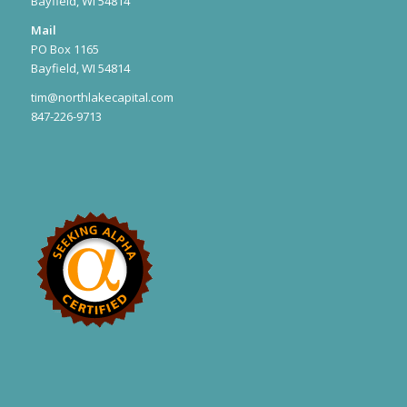
Bayfield, WI 54814
Mail
PO Box 1165
Bayfield, WI 54814
tim@northlakecapital.com
847-226-9713