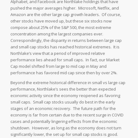
Alphabet, and Facebook are Northlake holdings that have
pushed the major averages higher. Microsoft, Netflix, and
Amazon are the other large cap growth leaders. Of course,
other stocks have moved up, but these six stocks now
compose about 25% of the S&P 500, the most extreme
concentration among the largest companies ever.
Correspondingly, the disparity in returns between large cap
and small cap stocks has reached historical extremes. It is
Northlake’s view that a period of improved relative
performance lies ahead for small caps. In fact, our Market
Cap model shifted from large to mid cap in May and
performance has favored mid cap since then by over 2%.
Beyond the extreme historical difference in small vs large cap
performance, Northlake’s sees the better than expected
economic activity since the economy reopened as favoring
small caps. Small cap stocks usually do best in the early
stages of an economic recovery. The future path for the
economy is far from certain due to the recent surge in COVID
cases and potentially lingering effects from the economic
shutdown. However, as long as the economy does not turn
significantly lower, the set up for small cap stocks is good.