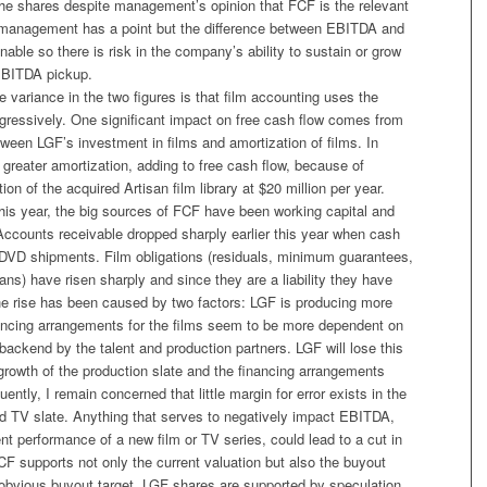
he shares despite management’s opinion that FCF is the relevant
e management has a point but the difference between EBITDA and
nable so there is risk in the company’s ability to sustain or grow
EBITDA pickup.
e variance in the two figures is that film accounting uses the
gressively. One significant impact on free cash flow comes from
tween LGF’s investment in films and amortization of films. In
greater amortization, adding to free cash flow, because of
on of the acquired Artisan film library at $20 million per year.
his year, the big sources of FCF have been working capital and
 Accounts receivable dropped sharply earlier this year when cash
DVD shipments. Film obligations (residuals, minimum guarantees,
ans) have risen sharply and since they are a liability they have
e rise has been caused by two factors: LGF is producing more
nancing arrangements for the films seem to be more dependent on
 backend by the talent and production partners. LGF will lose this
growth of the production slate and the financing arrangements
ently, I remain concerned that little margin for error exists in the
d TV slate. Anything that serves to negatively impact EBITDA,
nt performance of a new film or TV series, could lead to a cut in
F supports not only the current valuation but also the buyout
 obvious buyout target, LGF shares are supported by speculation