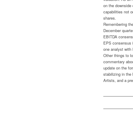
on the downside 
capabilities not o
shares.
Remembering the 
December quarter.
EBITDA consensus 
EPS consensus is
one analyst with 
Other things to l
commentary about
update on the for
stabilizing in the
Artists, and a pr