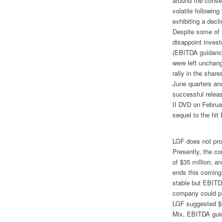
around the conse
volatile followin
exhibiting a decl
Despite some of t
disappoint invest
(EBITDA guidance
were left unchange
rally in the share
June quarters and
successful relea
II
DVD on February
sequel to the hit
LGF does not pro
Presently, the c
of $35 million, an
ends this comin
stable but EBITD
company could pro
LGF suggested $6
Mix
, EBITDA gui