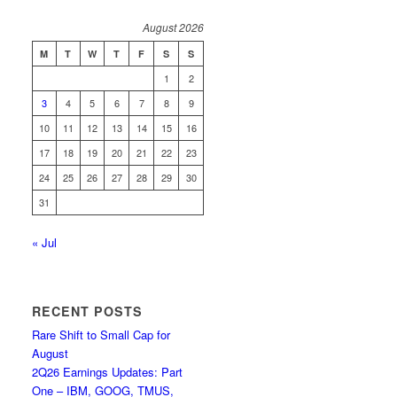
August 2026
M
T
W
T
F
S
S
1
2
3
4
5
6
7
8
9
10
11
12
13
14
15
16
17
18
19
20
21
22
23
24
25
26
27
28
29
30
31
« Jul
RECENT POSTS
Rare Shift to Small Cap for
August
2Q26 Earnings Updates: Part
One – IBM, GOOG, TMUS,