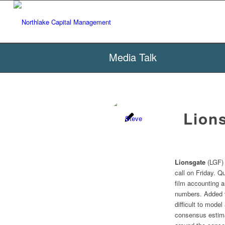
Media Talk
Lion
Lionsgate
(LGF) 
call on Friday. Q
film accounting a
numbers. Added vo
difficult to mode
consensus estima