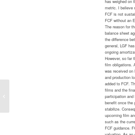
has weighed on t
metric. I believ
FCF is not sustai
FCF without an 
The reason for th
balance sheet ag
the difference be
general, LGF has 
ongoing amortizati
However, so far t
film obligations.
was received on 
and production lo
added to FCF. Th
films and the fi
I’ll Take Mickey Mouse Over Bugs
participation and
Bunny
benefit once the 
stabilize. Consequ
upcoming film an
such as the curre
FCF guidance. FC
valuation. As an