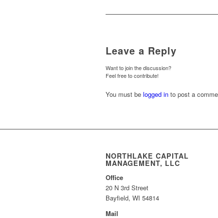
Leave a Reply
Want to join the discussion?
Feel free to contribute!
You must be
logged in
to post a comme
NORTHLAKE CAPITAL
MANAGEMENT, LLC
Office
20 N 3rd Street
Bayfield, WI 54814
Mail