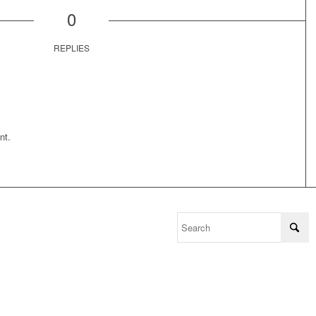
0
REPLIES
nt.