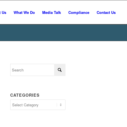
t Us
What We Do
Media Talk
Compliance
Contact Us
CATEGORIES
Categories