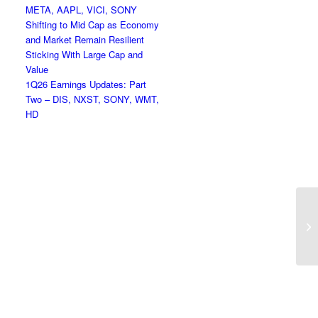
META, AAPL, VICI, SONY
Shifting to Mid Cap as Economy
and Market Remain Resilient
Sticking With Large Cap and
Value
1Q26 Earnings Updates: Part
Two – DIS, NXST, SONY, WMT,
HD
Li