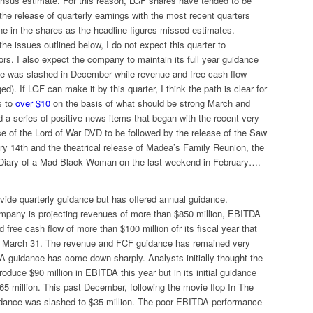
nsus estimate. For this reason, LGF shares have tended to be
g the release of quarterly earnings with the most recent quarters
ine in the shares as the headline figures missed estimates.
he issues outlined below, I do not expect this quarter to
ors. I also expect the company to maintain its full year guidance
 was slashed in December while revenue and free cash flow
d). If LGF can make it by this quarter, I think the path is clear for
s to
over $10
on the basis of what should be strong March and
 a series of positive news items that began with the recent very
se of the
Lord of War
DVD to be followed by the release of the
Saw
 14th and the theatrical release of Madea’s Family Reunion, the
Diary of a Mad Black Woman
on the last weekend in February….
vide quarterly guidance but has offered annual guidance.
ompany is projecting revenues of more than $850 million, EBITDA
d free cash flow of more than $100 million ofr its fiscal year that
g March 31. The revenue and FCF guidance has remained very
A guidance has come down sharply. Analysts initially thought the
duce $90 million in EBITDA this year but in its initial guidance
5 million. This past December, following the movie flop
In The
dance was slashed to $35 million. The poor EBITDA performance