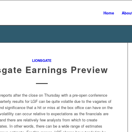
Home
Abou
LIONSGATE
sgate Earnings Preview
reports after the close on Thursday with a pre-open conference
uarterly results for LGF can be quite volatile due to the vagaries of
nd significance that a hit or miss at the box office can have on the
latility can occur relative to expectations as the financials are
l and there are relatively few analysts from which to create
tes. In other words, there can be a wide range of estimates