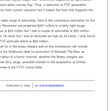
even when movies flop. Thus, a reduction of FCF generation
nly hurts current valuation but it lowers the floor that supports the
wide range of estimates, here is the consensus estimates for the
 Revenues are projected $227 million in a fairly tight range.
is $23 million but I see a couple of estimates at $30 million.
 16 cents but I see an estimate as high as 24 cents. I only found
FCF estimate which is $32 million.
ook for in the press release and on the conference call include
 the Starbucks deal for promotion of
Akeelah The Bee
, an
mation of a horror channel, whether the library margins are
 low 20% range, possible interest in the acquisition of United
eview of the FY07 movie slate.
/
FEBRUARY 9, 2006
BY
STEVE BIRENBERG