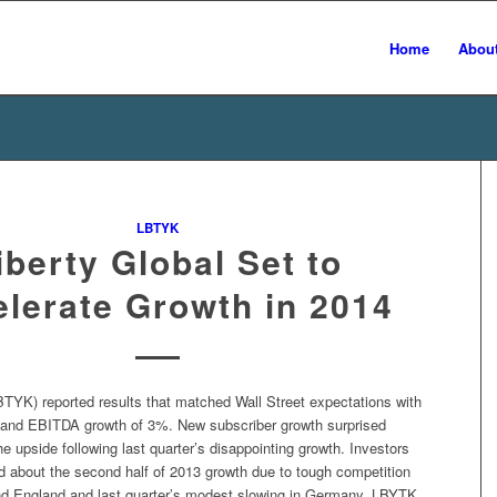
Home
Abou
LBTYK
iberty Global Set to
lerate Growth in 2014
BTYK) reported results that matched Wall Street expectations with
and EBITDA growth of 3%. New subscriber growth surprised
he upside following last quarter’s disappointing growth. Investors
d about the second half of 2013 growth due to tough competition
nd England and last quarter’s modest slowing in Germany. LBYTK