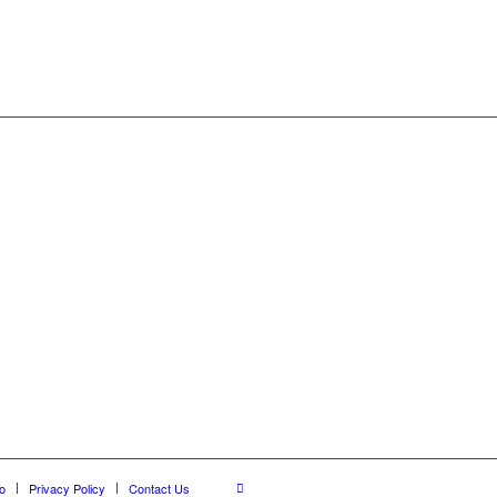
o
Privacy Policy
Contact Us