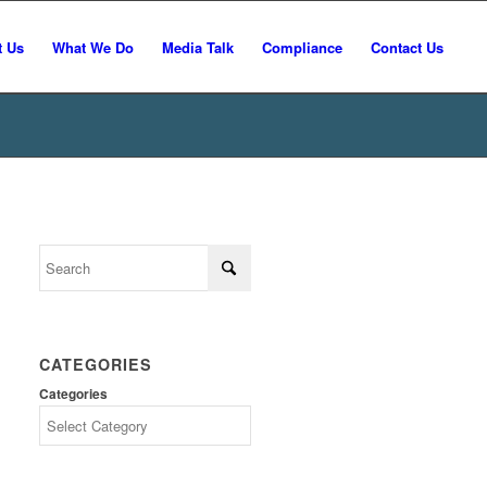
t Us
What We Do
Media Talk
Compliance
Contact Us
CATEGORIES
Categories