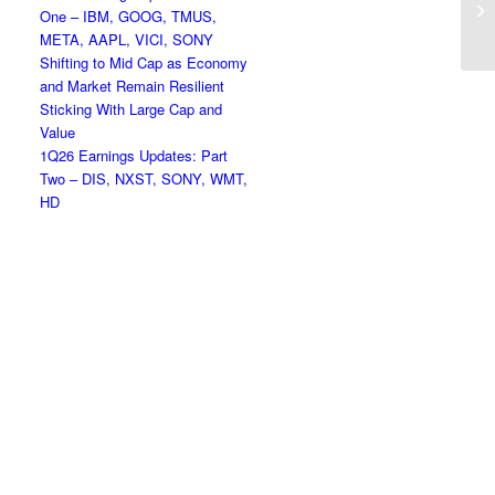
One – IBM, GOOG, TMUS,
Hi
META, AAPL, VICI, SONY
Shifting to Mid Cap as Economy
and Market Remain Resilient
Sticking With Large Cap and
Value
1Q26 Earnings Updates: Part
Two – DIS, NXST, SONY, WMT,
HD