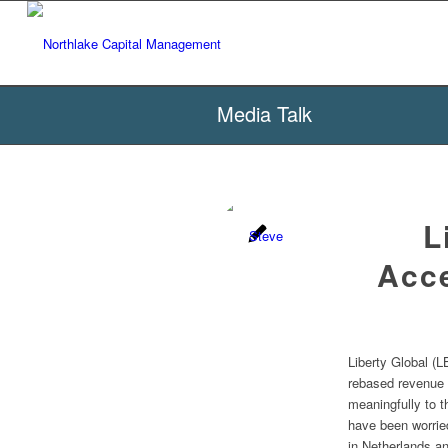
Media Talk
L
Acce
Liberty Global (L
rebased revenue 
meaningfully to t
have been worrie
in Netherlands a