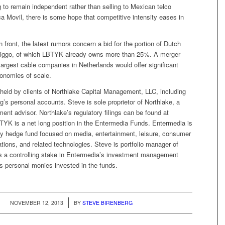
to remain independent rather than selling to Mexican telco
 Movil, there is some hope that competitive intensity eases in
n front, the latest rumors concern a bid for the portion of Dutch
iggo, of which LBTYK already owns more than 25%. A merger
argest cable companies in Netherlands would offer significant
onomies of scale.
held by clients of Northlake Capital Management, LLC, including
g’s personal accounts. Steve is sole proprietor of Northlake, a
ment advisor. Northlake’s regulatory filings can be found at
YK is a net long position in the Entermedia Funds. Entermedia is
ity hedge fund focused on media, entertainment, leisure, consumer
tions, and related technologies. Steve is portfolio manager of
 a controlling stake in Entermedia’s investment management
 personal monies invested in the funds.
/
NOVEMBER 12, 2013
BY
STEVE BIRENBERG