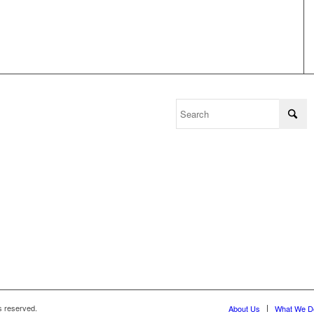
s reserved.
About Us
What We D