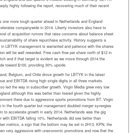
ply highly following the report, recovering much of their recent
 is one more tough quarter ahead in Netherlands and England
celerates companywide in 2014. Liberty investors also have to
level of acquisition rumors that raise concerns about balance sheet
sustainability of share repurchase activity. History suggests a
ust in LBTYK management is warranted and patience with the shares
ion will be well rewarded. Free cash flow per share north of $12 in
etch and if that target is evident as we move through 2014 the
ade toward $100, providing 30% upside.
and, Belgium, and Chile drove growth for LBTYK in the latest
nue and EBITDA rising high single digits in all three markets.
so led the way in subscriber growth. Virgin Media grew very low
England although this was better than feared given the highly
ronment there due to aggressive sports promotions from BT. Virgin
 in the fourth quarter but management doubled merger synergies
n to accelerate growth in early 2014. Netherlands was the gig
er with EBITDA falling 10%. Netherlands did see better than
ber metrics, a sign that the bottom may be set in 2H13. KPN, the
been very aggressive with uneconomic promotions and now that the