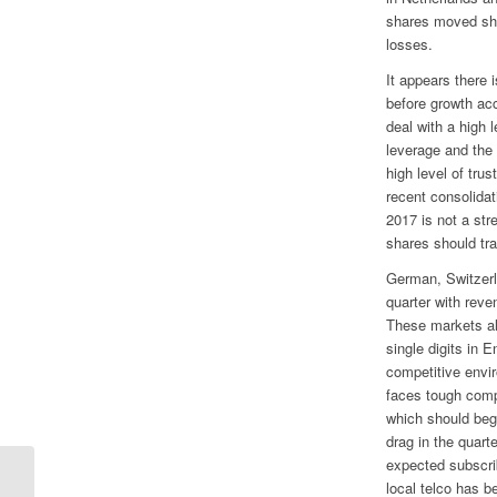
shares moved shar
losses.
It appears there
before growth ac
deal with a high 
leverage and the 
high level of tr
recent consolidat
2017 is not a str
shares should tr
German, Switzerl
quarter with reve
These markets al
single digits in 
competitive envi
faces tough comp
which should begi
drag in the quart
expected subscri
local telco has 
Qualcomm Guidance Raises