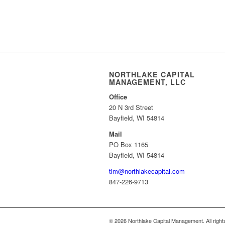
NORTHLAKE CAPITAL
MANAGEMENT, LLC
Office
20 N 3rd Street
Bayfield, WI 54814
Mail
PO Box 1165
Bayfield, WI 54814
tim@northlakecapital.com
847-226-9713
© 2026 Northlake Capital Management. All right