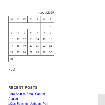
August 2026
M
T
W
T
F
S
S
1
2
3
4
5
6
7
8
9
10
11
12
13
14
15
16
17
18
19
20
21
22
23
24
25
26
27
28
29
30
31
« Jul
RECENT POSTS
Rare Shift to Small Cap for
August
2Q26 Earnings Updates: Part
Li