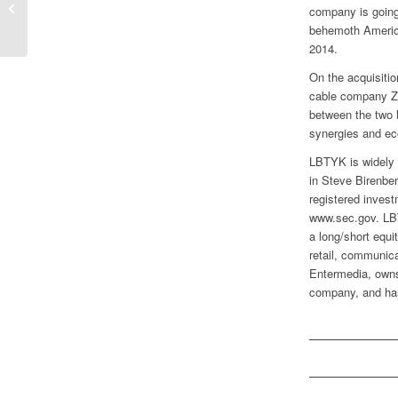
company is going 
Questions
behemoth America
2014.
On the acquisitio
cable company Z
between the two l
synergies and ec
LBTYK is widely 
in Steve Birenber
registered invest
www.sec.gov. LBT
a long/short equ
retail, communica
Entermedia, owns
company, and has