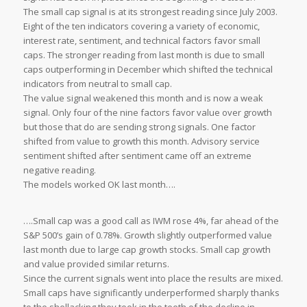
The small cap signal is at its strongest reading since July 2003.
Eight of the ten indicators covering a variety of economic,
interest rate, sentiment, and technical factors favor small
caps. The stronger reading from last month is due to small
caps outperforming in December which shifted the technical
indicators from neutral to small cap.
The value signal weakened this month and is now a weak
signal. Only four of the nine factors favor value over growth
but those that do are sending strong signals. One factor
shifted from value to growth this month. Advisory service
sentiment shifted after sentiment came off an extreme
negative reading.
The models worked OK last month….
….Small cap was a good call as IWM rose 4%, far ahead of the
S&P 500’s gain of 0.78%. Growth slightly outperformed value
last month due to large cap growth stocks. Small cap growth
and value provided similar returns.
Since the current signals went into place the results are mixed.
Small caps have significantly underperformed sharply thanks