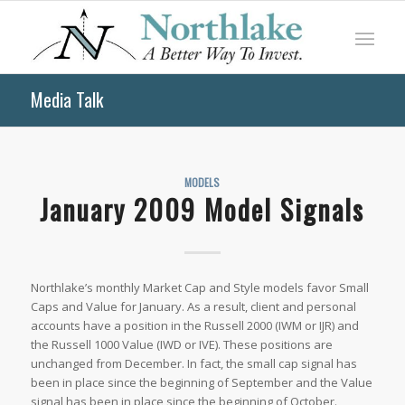
Media Talk
MODELS
January 2009 Model Signals
Northlake’s monthly Market Cap and Style models favor Small
Caps and Value for January. As a result, client and personal
accounts have a position in the Russell 2000 (IWM or IJR) and
the Russell 1000 Value (IWD or IVE). These positions are
unchanged from December. In fact, the small cap signal has
been in place since the beginning of September and the Value
signal has been in place since the beginning of October.