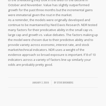
to the shellacking they took in the teeth of the decline in
October and November. Value has slightly outperformed
growth for the past three months but the incremental gains
were immaterial given the rout in the market.
As a reminder, the models were originally developed and
continue to be maintained by Ned Davis Research. NDR tested
many factors for their predicative ability in the small cap vs.
large cap and growth vs. value debates. The factors making up
the model were chosen due to their predictive ability and to
provide variety across economic, interest rate, and stock
market/technical indicators. NDR uses a weight of the
evidence approach so broad exposure is important. If 8 of 10
indicators across a variety of factors line up similarly your
odds are probably pretty good.
JANUARY 2, 2009
/
BY
STEVE BIRENBERG