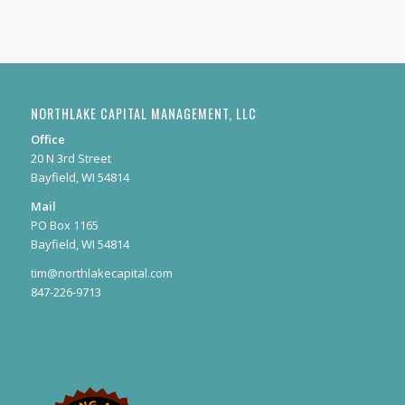
NORTHLAKE CAPITAL MANAGEMENT, LLC
Office
20 N 3rd Street
Bayfield, WI 54814
Mail
PO Box 1165
Bayfield, WI 54814
tim@northlakecapital.com
847-226-9713