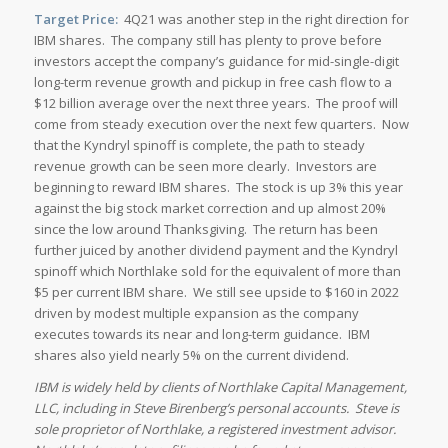
Target Price:
4Q21 was another step in the right direction for
IBM shares. The company still has plenty to prove before
investors accept the company’s guidance for mid-single-digit
long-term revenue growth and pickup in free cash flow to a
$12 billion average over the next three years. The proof will
come from steady execution over the next few quarters. Now
that the Kyndryl spinoff is complete, the path to steady
revenue growth can be seen more clearly. Investors are
beginning to reward IBM shares. The stock is up 3% this year
against the big stock market correction and up almost 20%
since the low around Thanksgiving. The return has been
further juiced by another dividend payment and the Kyndryl
spinoff which Northlake sold for the equivalent of more than
$5 per current IBM share. We still see upside to $160 in 2022
driven by modest multiple expansion as the company
executes towards its near and long-term guidance. IBM
shares also yield nearly 5% on the current dividend.
IBM is widely held by clients of Northlake Capital Management,
LLC, including in Steve Birenberg’s personal accounts. Steve is
sole proprietor of Northlake, a registered investment advisor.