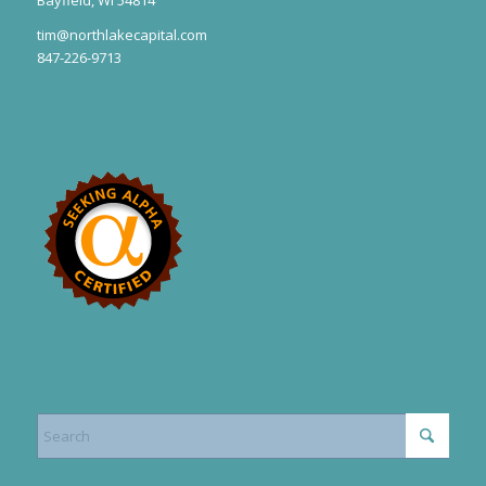
tim@northlakecapital.com
847-226-9713