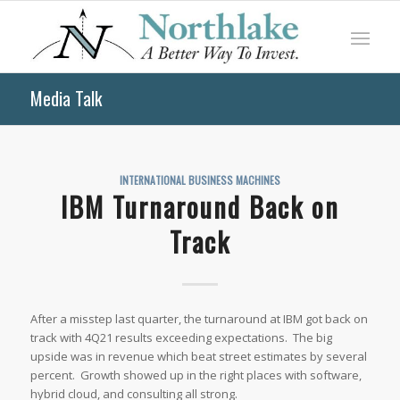
Media Talk
INTERNATIONAL BUSINESS MACHINES
IBM Turnaround Back on
Track
After a misstep last quarter, the turnaround at IBM got back on
track with 4Q21 results exceeding expectations. The big
upside was in revenue which beat street estimates by several
percent. Growth showed up in the right places with software,
hybrid cloud, and consulting all strong.