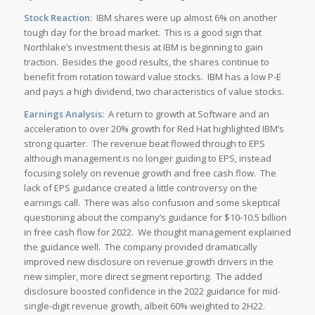
Stock Reaction:
IBM shares were up almost 6% on another
tough day for the broad market. This is a good sign that
Northlake’s investment thesis at IBM is beginning to gain
traction. Besides the good results, the shares continue to
benefit from rotation toward value stocks. IBM has a low P-E
and pays a high dividend, two characteristics of value stocks.
Earnings Analysis:
A return to growth at Software and an
acceleration to over 20% growth for Red Hat highlighted IBM’s
strong quarter. The revenue beat flowed through to EPS
although management is no longer guiding to EPS, instead
focusing solely on revenue growth and free cash flow. The
lack of EPS guidance created a little controversy on the
earnings call. There was also confusion and some skeptical
questioning about the company’s guidance for $10-10.5 billion
in free cash flow for 2022. We thought management explained
the guidance well. The company provided dramatically
improved new disclosure on revenue growth drivers in the
new simpler, more direct segment reporting. The added
disclosure boosted confidence in the 2022 guidance for mid-
single-digit revenue growth, albeit 60% weighted to 2H22.