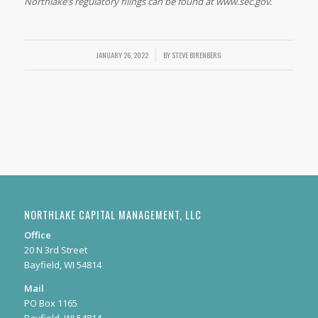
Northlake’s regulatory filings can be found at www.sec.gov.
JANUARY 26, 2022
/
BY
STEVE BIRENBERG
NORTHLAKE CAPITAL MANAGEMENT, LLC
Office
20 N 3rd Street
Bayfield, WI 54814
Mail
PO Box 1165
Bayfield, WI 54814