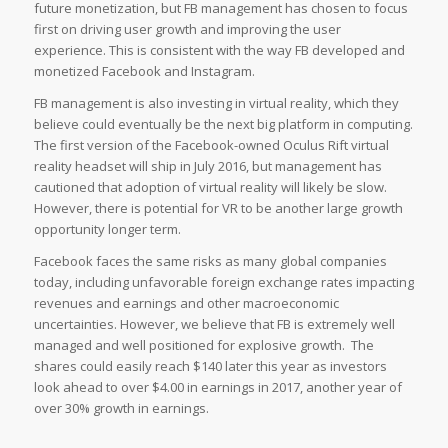
future monetization, but FB management has chosen to focus
first on driving user growth and improving the user
experience. This is consistent with the way FB developed and
monetized Facebook and Instagram.
FB management is also investing in virtual reality, which they
believe could eventually be the next big platform in computing.
The first version of the Facebook-owned Oculus Rift virtual
reality headset will ship in July 2016, but management has
cautioned that adoption of virtual reality will likely be slow.
However, there is potential for VR to be another large growth
opportunity longer term.
Facebook faces the same risks as many global companies
today, including unfavorable foreign exchange rates impacting
revenues and earnings and other macroeconomic
uncertainties. However, we believe that FB is extremely well
managed and well positioned for explosive growth. The
shares could easily reach $140 later this year as investors
look ahead to over $4.00 in earnings in 2017, another year of
over 30% growth in earnings.