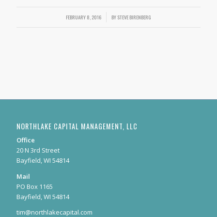
FEBRUARY 8, 2016
/
BY
STEVE BIRENBERG
NORTHLAKE CAPITAL MANAGEMENT, LLC
Office
20 N 3rd Street
Bayfield, WI 54814
Mail
PO Box 1165
Bayfield, WI 54814
tim@northlakecapital.com