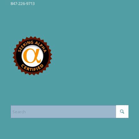
847-226-9713