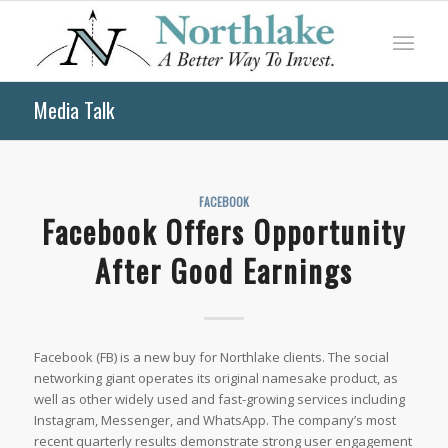
Media Talk
FACEBOOK
Facebook Offers Opportunity
After Good Earnings
Facebook (FB) is a new buy for Northlake clients. The social
networking giant operates its original namesake product, as
well as other widely used and fast-growing services including
Instagram, Messenger, and WhatsApp. The company’s most
recent quarterly results demonstrate strong user engagement