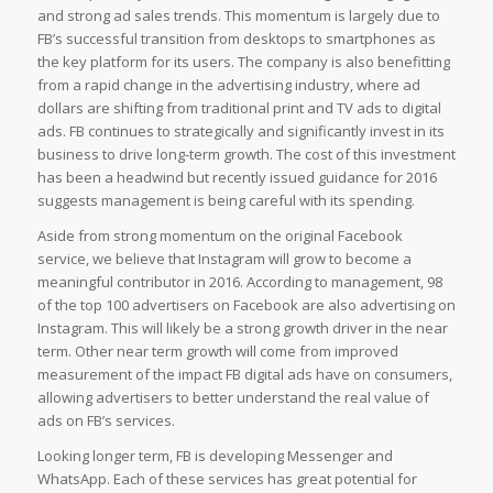
and strong ad sales trends. This momentum is largely due to
FB’s successful transition from desktops to smartphones as
the key platform for its users. The company is also benefitting
from a rapid change in the advertising industry, where ad
dollars are shifting from traditional print and TV ads to digital
ads. FB continues to strategically and significantly invest in its
business to drive long-term growth. The cost of this investment
has been a headwind but recently issued guidance for 2016
suggests management is being careful with its spending.
Aside from strong momentum on the original Facebook
service, we believe that Instagram will grow to become a
meaningful contributor in 2016. According to management, 98
of the top 100 advertisers on Facebook are also advertising on
Instagram. This will likely be a strong growth driver in the near
term. Other near term growth will come from improved
measurement of the impact FB digital ads have on consumers,
allowing advertisers to better understand the real value of
ads on FB’s services.
Looking longer term, FB is developing Messenger and
WhatsApp. Each of these services has great potential for