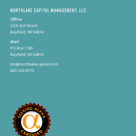
NORTHLAKE CAPITAL MANAGEMENT, LLC
Office
20 N 3rd Street
Bayfield, WI 54814
Mail
PO Box 1165
Bayfield, WI 54814
tim@northlakecapital.com
847-226-9713