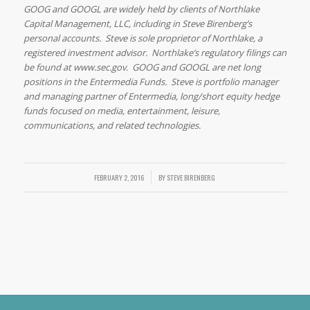
GOOG and GOOGL are widely held by clients of Northlake
Capital Management, LLC, including in Steve Birenberg’s
personal accounts. Steve is sole proprietor of Northlake, a
registered investment advisor. Northlake’s regulatory filings can
be found at www.sec.gov. GOOG and GOOGL are net long
positions in the Entermedia Funds. Steve is portfolio manager
and managing partner of Entermedia, long/short equity hedge
funds focused on media, entertainment, leisure,
communications, and related technologies.
FEBRUARY 2, 2016
/
BY
STEVE BIRENBERG