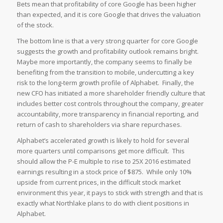
Bets mean that profitability of core Google has been higher
than expected, and it is core Google that drives the valuation
of the stock.
The bottom line is that a very strong quarter for core Google
suggests the growth and profitability outlook remains bright.
Maybe more importantly, the company seems to finally be
benefiting from the transition to mobile, undercutting a key
risk to the long-term growth profile of Alphabet. Finally, the
new CFO has initiated a more shareholder friendly culture that
includes better cost controls throughout the company, greater
accountability, more transparency in financial reporting, and
return of cash to shareholders via share repurchases.
Alphabet’s accelerated growth is likely to hold for several
more quarters until comparisons get more difficult. This
should allow the P-E multiple to rise to 25X 2016 estimated
earnings resulting in a stock price of $875. While only 10%
upside from current prices, in the difficult stock market
environment this year, it pays to stick with strength and that is
exactly what Northlake plans to do with client positions in
Alphabet.