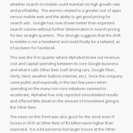
whether search on mobile could maintain its high growth rate
and profitability. The worries related to a greater use of apps
versus mobile web and the ability to get good pricing for
search ads. Google has now shown better than expected
search volume without further deterioration in search pricing
for two straight quarters. This strongly suggests that the shift
to mobile is not a headwind and could finally be a tailwind, as
it has been for Facebook.
This was the first quarter where Alphabet broke out revenue,
cost and capital spending between its core Google business
and what it calls Other Bets (self driving cars, Google Fiber,
Verily, Nest, weather balloon internet, etc.). Since the company
came public and especially in the last few years when
spending on the many non-core initiatives seemed to
accelerate, Alphabet has only reported consolidated results
and offered little detail on the amount of investment going to
the Other Bets.
The news on this front was also good for the stock even if
losses in 2015 at Other Bets of $3 billion were higher than
expected. It is a bit perverse but larger losses at the Other