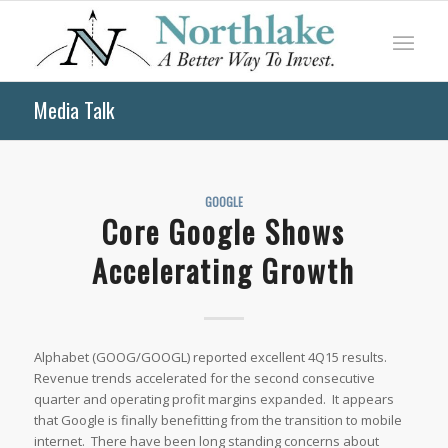
Media Talk
GOOGLE
Core Google Shows
Accelerating Growth
Alphabet (GOOG/GOOGL) reported excellent 4Q15 results.
Revenue trends accelerated for the second consecutive
quarter and operating profit margins expanded. It appears
that Google is finally benefitting from the transition to mobile
internet. There have been long standing concerns about