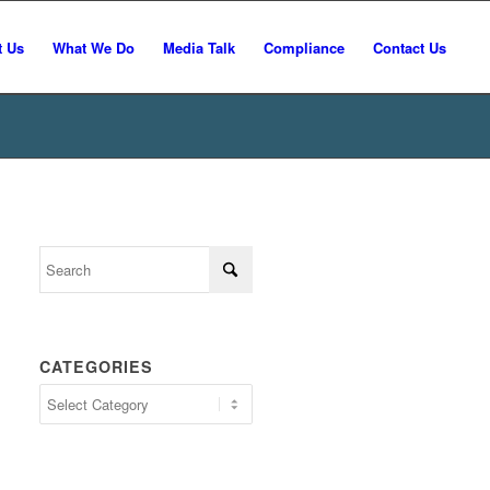
t Us
What We Do
Media Talk
Compliance
Contact Us
CATEGORIES
Categories