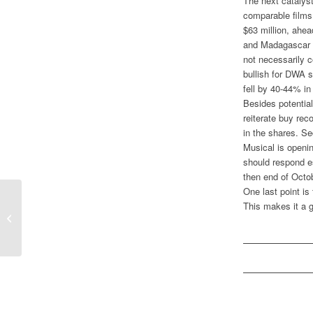
The next catalys
comparable film
$63 million, ahea
and Madagascar o
not necessarily c
bullish for DWA s
fell by 40-44% i
Besides potential
reiterate buy re
in the shares. S
Musical is openi
should respond e
then end of Octo
One last point i
This makes it a g
Box Office Surging