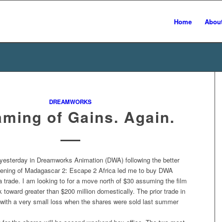
Home
Abou
DREAMWORKS
ming of Gains. Again.
yesterday in Dreamworks Animation (DWA) following the better
ening of Madagascar 2: Escape 2 Africa led me to buy DWA
a trade. I am looking to for a move north of $30 assuming the film
k toward greater than $200 million domestically. The prior trade in
ith a very small loss when the shares were sold last summer