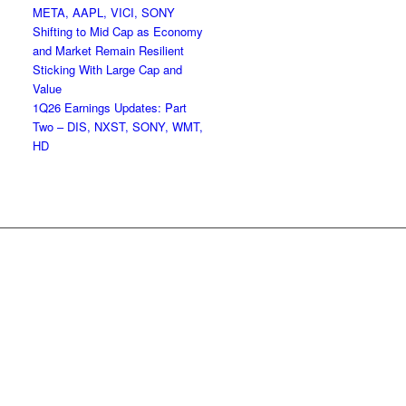
META, AAPL, VICI, SONY
Shifting to Mid Cap as Economy
and Market Remain Resilient
Sticking With Large Cap and
Value
1Q26 Earnings Updates: Part
Two – DIS, NXST, SONY, WMT,
HD