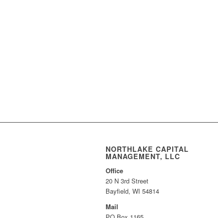
NORTHLAKE CAPITAL
MANAGEMENT, LLC
Office
20 N 3rd Street
Bayfield, WI 54814
Mail
PO Box 1165