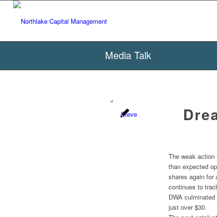
Media Talk
Drea
The weak action 
than expected op
shares again for 
continues to trac
DWA culminated w
just over $30.