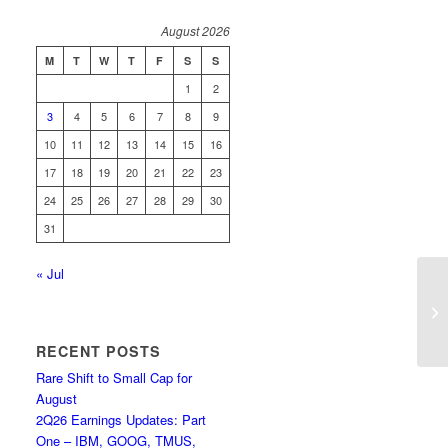
August 2026
M
T
W
T
F
S
S
1
2
3
4
5
6
7
8
9
10
11
12
13
14
15
16
17
18
19
20
21
22
23
24
25
26
27
28
29
30
31
« Jul
Up
RECENT POSTS
Rare Shift to Small Cap for
August
2Q26 Earnings Updates: Part
One – IBM, GOOG, TMUS,