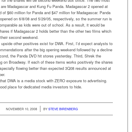
t for the shares will be second weekend box office. The two most
s are Madagascar and Kung Fu Panda. Madagascar 2 opened at
d of $60 million for Panda and $47 million for Madagascar. Panda
pened on 6/8/08 and 5/29/05, respectively, so the summer run is
omparable as kids were out of school. As a result, it would be
hares if Madagascar 2 holds better than the other two films which
n their second weekend.
 upside other positives exist for DWA. First, I’d expect analysts to
commendations after the big opening weekend followed by a decline
econd, the Panda DVD hit stores yesterday. Third, Shrek the
ng on Broadway. If each of these items works positively the shares
specially flowing better than expected 3Q08 results announced at
ber.
s that DWA is a media stock with ZERO exposure to advertising.
ood place for dedicated media investors to hide.
/
NOVEMBER 10, 2008
BY
STEVE BIRENBERG