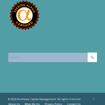
© 2026 Northlake Capital Management. All rights reserved.
About Us
What We Do
Privacy Policy
Contact Us