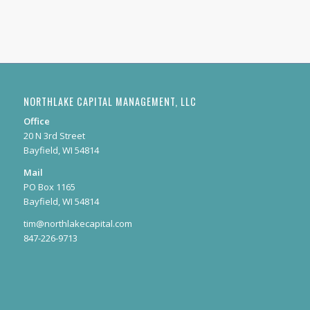
NORTHLAKE CAPITAL MANAGEMENT, LLC
Office
20 N 3rd Street
Bayfield, WI 54814
Mail
PO Box 1165
Bayfield, WI 54814
tim@northlakecapital.com
847-226-9713