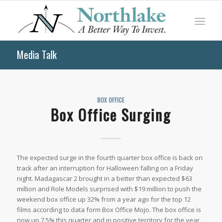
Media Talk
BOX OFFICE
Box Office Surging
The expected surge in the fourth quarter box office is back on
track after an interruption for Halloween falling on a Friday
night. Madagascar 2 brought in a better than expected $63
million and Role Models surprised with $19 million to push the
weekend box office up 32% from a year ago for the top 12
films according to data form Box Office Mojo. The box office is
now up 7.5% this quarter and in positive territory for the year.