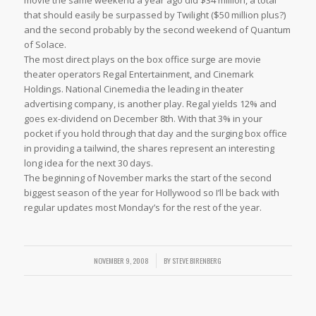
movie the same weekend a year ago did $34 million, a total
that should easily be surpassed by Twilight ($50 million plus?)
and the second probably by the second weekend of Quantum
of Solace.
The most direct plays on the box office surge are movie
theater operators Regal Entertainment, and Cinemark
Holdings. National Cinemedia the leading in theater
advertising company, is another play. Regal yields 12% and
goes ex-dividend on December 8th. With that 3% in your
pocket if you hold through that day and the surging box office
in providing a tailwind, the shares represent an interesting
long idea for the next 30 days.
The beginning of November marks the start of the second
biggest season of the year for Hollywood so I’ll be back with
regular updates most Monday’s for the rest of the year.
NOVEMBER 9, 2008
/
BY
STEVE BIRENBERG