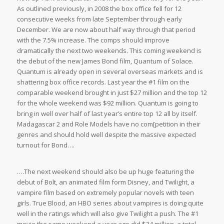
As outlined previously, in 2008 the box office fell for 12
consecutive weeks from late September through early
December. We are now about half way through that period
with the 7.5% increase. The comps should improve
dramatically the next two weekends. This coming weekend is
the debut of the new James Bond film, Quantum of Solace.
Quantum is already open in several overseas markets and is
shattering box office records. Last year the #1 film on the
comparable weekend brought in just $27 million and the top 12
for the whole weekend was $92 million. Quantum is going to
bring in well over half of last year’s entire top 12 all by itself.
Madagascar 2 and Role Models have no com[petition in their
genres and should hold well despite the massive expected
turnout for Bond….
….The next weekend should also be up huge featuring the
debut of Bolt, an animated film form Disney, and Twilight, a
vampire film based on extremely popular novels with teen
girls. True Blood, an HBO series about vampires is doing quite
well in the ratings which will also give Twilight a push. The #1