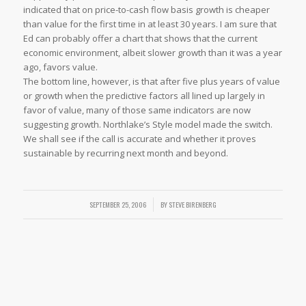
indicated that on price-to-cash flow basis growth is cheaper
than value for the first time in at least 30 years. I am sure that
Ed can probably offer a chart that shows that the current
economic environment, albeit slower growth than it was a year
ago, favors value.
The bottom line, however, is that after five plus years of value
or growth when the predictive factors all lined up largely in
favor of value, many of those same indicators are now
suggesting growth. Northlake’s Style model made the switch.
We shall see if the call is accurate and whether it proves
sustainable by recurring next month and beyond.
SEPTEMBER 25, 2006
/
BY
STEVE BIRENBERG