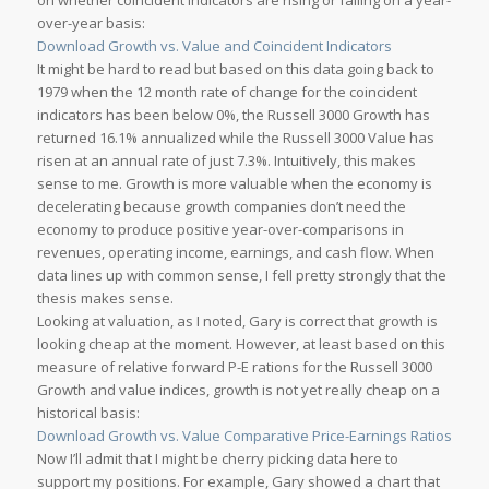
on whether coincident indicators are rising or falling on a year-
over-year basis:
Download Growth vs. Value and Coincident Indicators
It might be hard to read but based on this data going back to
1979 when the 12 month rate of change for the coincident
indicators has been below 0%, the Russell 3000 Growth has
returned 16.1% annualized while the Russell 3000 Value has
risen at an annual rate of just 7.3%. Intuitively, this makes
sense to me. Growth is more valuable when the economy is
decelerating because growth companies don’t need the
economy to produce positive year-over-comparisons in
revenues, operating income, earnings, and cash flow. When
data lines up with common sense, I fell pretty strongly that the
thesis makes sense.
Looking at valuation, as I noted, Gary is correct that growth is
looking cheap at the moment. However, at least based on this
measure of relative forward P-E rations for the Russell 3000
Growth and value indices, growth is not yet really cheap on a
historical basis:
Download Growth vs. Value Comparative Price-Earnings Ratios
Now I’ll admit that I might be cherry picking data here to
support my positions. For example, Gary showed a chart that