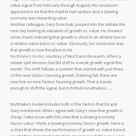
value signal from February through August). His conclusion
appeared to be that the market had spoken and a slowing
economy was rewarding value.
Another colleague, Gary Dvorchak, jumped into the debate the
next day looking at valuation of growth vs. value. He showed
some charts indicating that growth is close to an all-time low on
a relative value basis vs. value. Obviously, his conclusion was
that growth is now the place to be.
Northlake’s model
, courtesy of Ned Davis Research, offers a
similar split decision but did shift to a weak growth signal this
month. The shift follows a summer that started with just three
of the nine factors favoring growth. Entering fall, there are
now five on nine factors favoring growth. That is barely
enough to shift the signal, but it shifted nonetheless…..
Northlake’s model includes both of the factors that Ed and
Gary mentioned. While I agree with Gary’s view that growth is
cheap, I take issue with Ed’s view that a slowing economy
favors value. I think a slowing economy favors growth. Here is
a chart that shows the performance of growth vs. value based