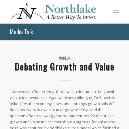
Media Talk
MODELS
Debating Growth and Value
Last week on
Real Money
, there was a debate on the growth
vs. value question. It began when my colleague, Ed Stavetski
asked, “As the economy slows and earnings growth tails off,
does one want to own value or growth?” Ed asked the
question after reviewing year-to-date returns for the Russell
growth and value indices that show a big edge for value (this
edge was captured by Northlake’s Style model which flashed a