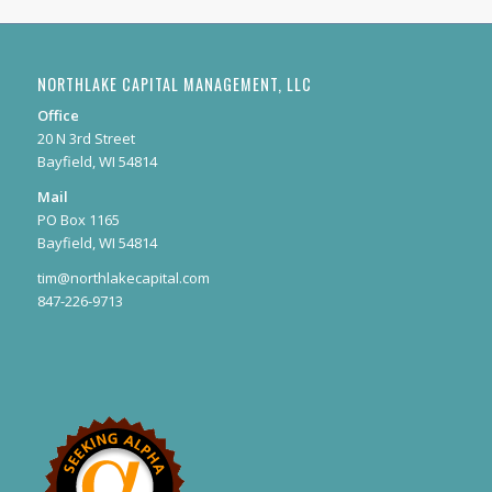
NORTHLAKE CAPITAL MANAGEMENT, LLC
Office
20 N 3rd Street
Bayfield, WI 54814
Mail
PO Box 1165
Bayfield, WI 54814
tim@northlakecapital.com
847-226-9713