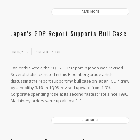
READ MORE
Japan’s GDP Report Supports Bull Case
JUNE 16, 2006
BY
STEVE BIRENBERG
Earlier this week, the 1Q06 GDP report in Japan was revised.
Several statistics noted in this Bloomberg article article
discussing the report support my bull case on Japan. GDP grew
by a healthy 3.1% in 1Q06, revised upward from 1.9%.
Corporate spending rose at its second fastest rate since 1990.
Machinery orders were up almost […]
READ MORE