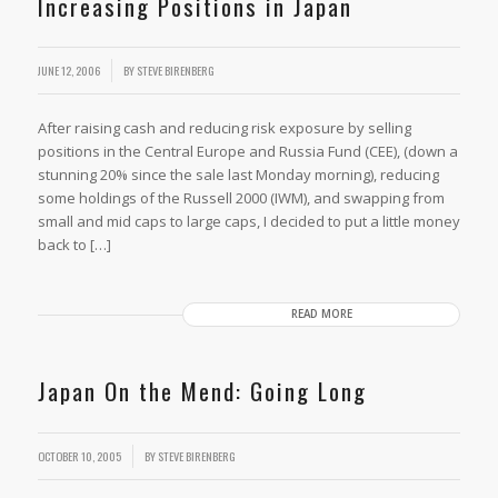
Increasing Positions in Japan
JUNE 12, 2006
BY
STEVE BIRENBERG
After raising cash and reducing risk exposure by selling
positions in the Central Europe and Russia Fund (CEE), (down a
stunning 20% since the sale last Monday morning), reducing
some holdings of the Russell 2000 (IWM), and swapping from
small and mid caps to large caps, I decided to put a little money
back to […]
READ MORE
Japan On the Mend: Going Long
OCTOBER 10, 2005
BY
STEVE BIRENBERG