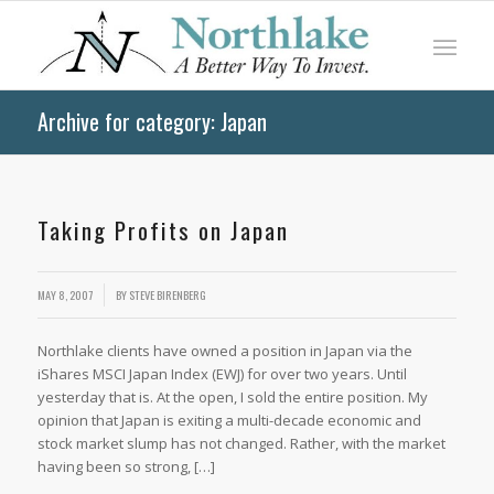
Archive for category: Japan
Taking Profits on Japan
MAY 8, 2007
BY
STEVE BIRENBERG
Northlake clients have owned a position in Japan via the
iShares MSCI Japan Index (EWJ) for over two years. Until
yesterday that is. At the open, I sold the entire position. My
opinion that Japan is exiting a multi-decade economic and
stock market slump has not changed. Rather, with the market
having been so strong, […]