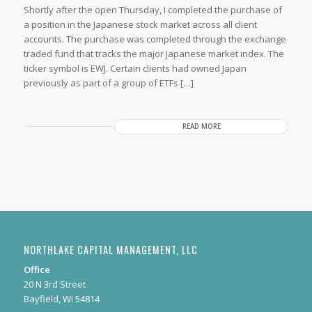
Shortly after the open Thursday, I completed the purchase of
a position in the Japanese stock market across all client
accounts. The purchase was completed through the exchange
traded fund that tracks the major Japanese market index. The
ticker symbol is EWJ. Certain clients had owned Japan
previously as part of a group of ETFs […]
READ MORE
NORTHLAKE CAPITAL MANAGEMENT, LLC
Office
20 N 3rd Street
Bayfield, WI 54814