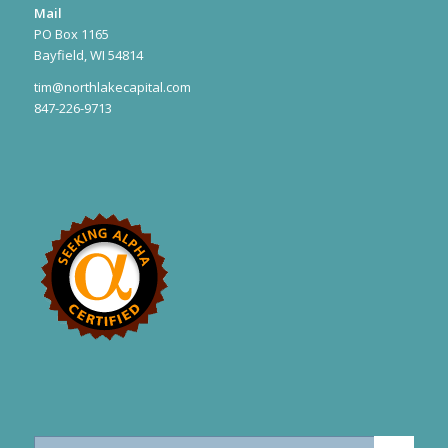
Mail
PO Box 1165
Bayfield, WI 54814
tim@northlakecapital.com
847-226-9713