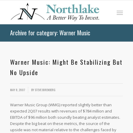
Archive for category: Warner Music
Warner Music: Might Be Stabilizing But
No Upside
MAY 8, 2007
BY
STEVE BIRENBERG
Warner Music Group (WMG) reported slightly better than
expected 2Q07 results with revenues of $784 million and
EBITDA of $96 million both soundly beating analyst estimates.
Despite the big beat on these metrics, the source of the
upside was not material relative to the challenges faced by