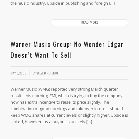
the music industry. Upside in publishing and foreign […]
READ MORE
Warner Music Group: No Wonder Edgar
Doesn’t Want To Sell
MAY 5, 2006
BY
STEVE BIRENBERG
Warner Music (WMG) reported very strong March quarter
results this morning. EMI, which is trying to buy the company,
now has extra incentive to raise its price slightly. The
combination of good earnings and takeover interest should
keep WMG shares at current levels or slightly higher. Upside is
limited, however, as a buyout is unlikely […]