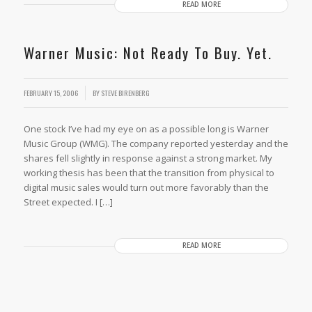
READ MORE
Warner Music: Not Ready To Buy. Yet.
/
FEBRUARY 15, 2006
BY
STEVE BIRENBERG
One stock I’ve had my eye on as a possible long is Warner
Music Group (WMG). The company reported yesterday and the
shares fell slightly in response against a strong market. My
working thesis has been that the transition from physical to
digital music sales would turn out more favorably than the
Street expected. I […]
READ MORE