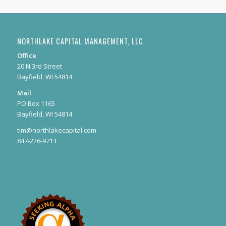
NORTHLAKE CAPITAL MANAGEMENT, LLC
Office
20 N 3rd Street
Bayfield, WI 54814
Mail
PO Box 1165
Bayfield, WI 54814
tim@northlakecapital.com
847-226-9713