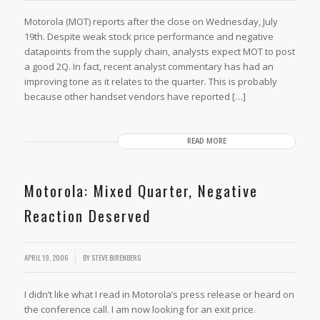
Motorola (MOT) reports after the close on Wednesday, July
19th. Despite weak stock price performance and negative
datapoints from the supply chain, analysts expect MOT to post
a good 2Q. In fact, recent analyst commentary has had an
improving tone as it relates to the quarter. This is probably
because other handset vendors have reported […]
READ MORE
Motorola: Mixed Quarter, Negative
Reaction Deserved
APRIL 19, 2006
BY
STEVE BIRENBERG
I didn’t like what I read in Motorola’s press release or heard on
the conference call. I am now looking for an exit price.