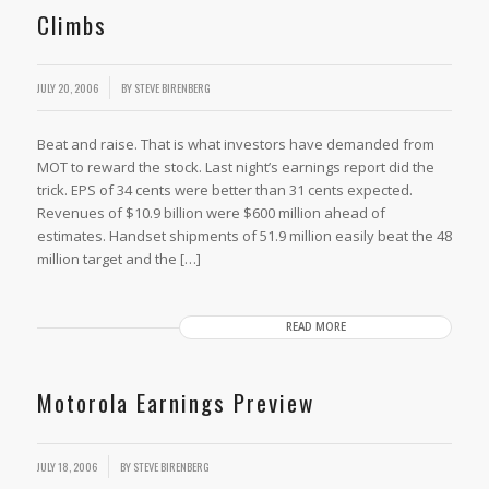
Climbs
JULY 20, 2006
BY
STEVE BIRENBERG
Beat and raise. That is what investors have demanded from
MOT to reward the stock. Last night’s earnings report did the
trick. EPS of 34 cents were better than 31 cents expected.
Revenues of $10.9 billion were $600 million ahead of
estimates. Handset shipments of 51.9 million easily beat the 48
million target and the […]
READ MORE
Motorola Earnings Preview
JULY 18, 2006
BY
STEVE BIRENBERG