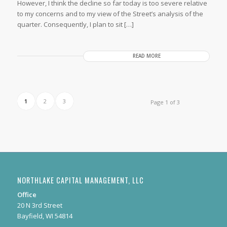
However, I think the decline so far today is too severe relative
to my concerns and to my view of the Street’s analysis of the
quarter. Consequently, I plan to sit […]
READ MORE
1
2
3
Page 1 of 3
NORTHLAKE CAPITAL MANAGEMENT, LLC
Office
20 N 3rd Street
Bayfield, WI 54814