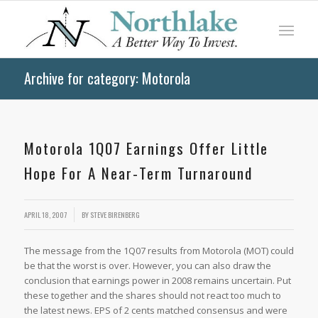
Archive for category: Motorola
Motorola 1Q07 Earnings Offer Little
Hope For A Near-Term Turnaround
APRIL 18, 2007
BY
STEVE BIRENBERG
The message from the 1Q07 results from Motorola (MOT) could
be that the worst is over. However, you can also draw the
conclusion that earnings power in 2008 remains uncertain. Put
these together and the shares should not react too much to
the latest news. EPS of 2 cents matched consensus and were