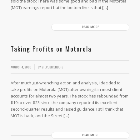
sold the stock There was some good and bad in the Motorola
(MOT) earnings report but the bottom line is that […]
READ MORE
Taking Profits on Motorola
AUGUST 4, 2006
BY
STEVE BIRENBERG
After much gut-wrenching action and analysis, I decided to
take profits on Motorola (MOT) after owning it in most client
accounts for almost two years. The stock has rebounded from
$19 to over $23 since the company reported its excellent
second-quarter results and raised guidance. I still think that
MOT is back, and the Street […]
READ MORE