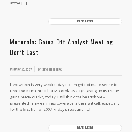
at the […]
READ MORE
Motorola: Gains Off Analyst Meeting
Don’t Last
JANUARY 22, 2007
BY
STEVE BIRENBERG
I know tech is very weak today so it might not make sense to
read too much into it but Motorola (MOT) is giving up its Friday
gains pretty quickly today. I still think the bearish view
presented in my earnings coverage is the right call, especially
for the first half of 2007. Friday’s rebound […]
READ MORE