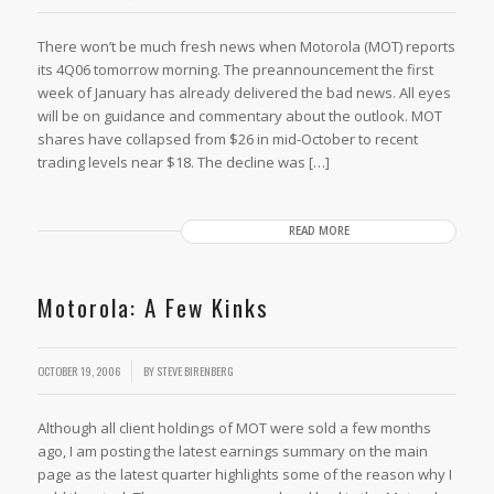
There won’t be much fresh news when Motorola (MOT) reports
its 4Q06 tomorrow morning. The preannouncement the first
week of January has already delivered the bad news. All eyes
will be on guidance and commentary about the outlook. MOT
shares have collapsed from $26 in mid-October to recent
trading levels near $18. The decline was […]
READ MORE
Motorola: A Few Kinks
OCTOBER 19, 2006
BY
STEVE BIRENBERG
Although all client holdings of MOT were sold a few months
ago, I am posting the latest earnings summary on the main
page as the latest quarter highlights some of the reason why I