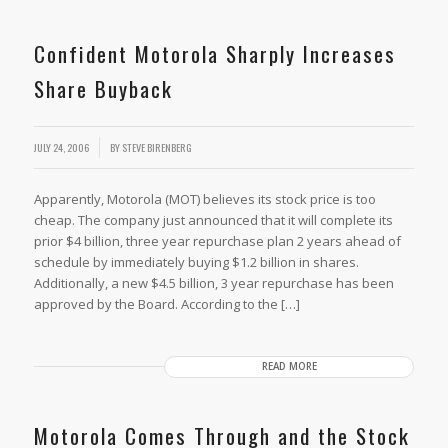
Confident Motorola Sharply Increases
Share Buyback
JULY 24, 2006
BY
STEVE BIRENBERG
Apparently, Motorola (MOT) believes its stock price is too
cheap. The company just announced that it will complete its
prior $4 billion, three year repurchase plan 2 years ahead of
schedule by immediately buying $1.2 billion in shares.
Additionally, a new $4.5 billion, 3 year repurchase has been
approved by the Board. According to the […]
READ MORE
Motorola Comes Through and the Stock