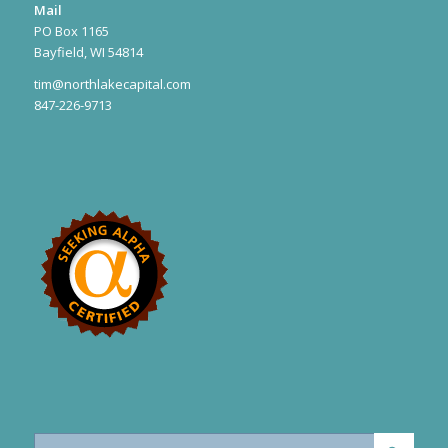
Mail
PO Box 1165
Bayfield, WI 54814
tim@northlakecapital.com
847-226-9713