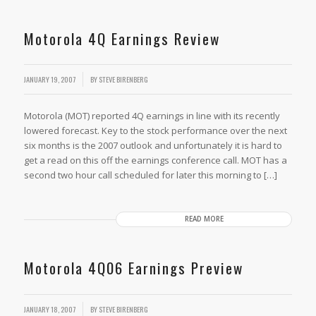
Motorola 4Q Earnings Review
JANUARY 19, 2007
BY
STEVE BIRENBERG
Motorola (MOT) reported 4Q earnings in line with its recently
lowered forecast. Key to the stock performance over the next
six months is the 2007 outlook and unfortunately it is hard to
get a read on this off the earnings conference call. MOT has a
second two hour call scheduled for later this morning to […]
READ MORE
Motorola 4Q06 Earnings Preview
JANUARY 18, 2007
BY
STEVE BIRENBERG